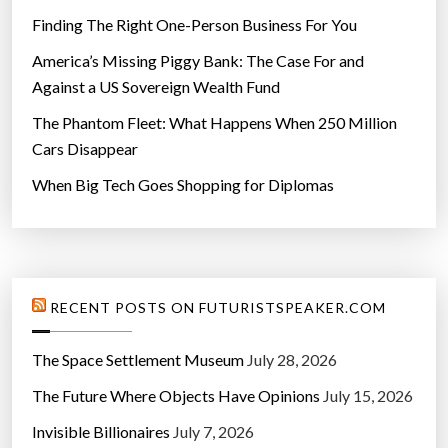
Finding The Right One-Person Business For You
America’s Missing Piggy Bank: The Case For and
Against a US Sovereign Wealth Fund
The Phantom Fleet: What Happens When 250 Million
Cars Disappear
When Big Tech Goes Shopping for Diplomas
RECENT POSTS ON FUTURISTSPEAKER.COM
The Space Settlement Museum
July 28, 2026
The Future Where Objects Have Opinions
July 15, 2026
Invisible Billionaires
July 7, 2026