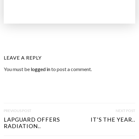
LEAVE A REPLY
You must be
logged in
to post a comment.
P
PREVIOUS POST
NEXT POST
O
LAPGUARD OFFERS
IT’S THE YEAR..
S
RADIATION..
T