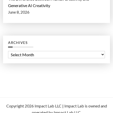
Generative AI Creativity
June 8, 2026
ARCHIVES
A
r
c
h
i
v
e
s
Copyright 2026 Impact Lab LLC | Impact Lab is owned and
operated by Impact Lab LLC.