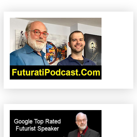
N
A
V
I
G
A
T
I
O
N