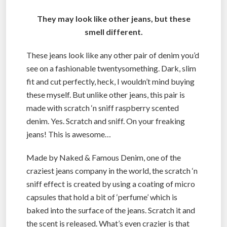
They may look like other jeans, but these
smell different.
These jeans look like any other pair of denim you’d
see on a fashionable twentysomething. Dark, slim
fit and cut perfectly, heck, I wouldn’t mind buying
these myself. But unlike other jeans, this pair is
made with scratch ‘n sniff raspberry scented
denim. Yes. Scratch and sniff. On your freaking
jeans! This is awesome…
Made by Naked & Famous Denim, one of the
craziest jeans company in the world, the scratch ‘n
sniff effect is created by using a coating of micro
capsules that hold a bit of ‘perfume’ which is
baked into the surface of the jeans. Scratch it and
the scent is released. What’s even crazier is that