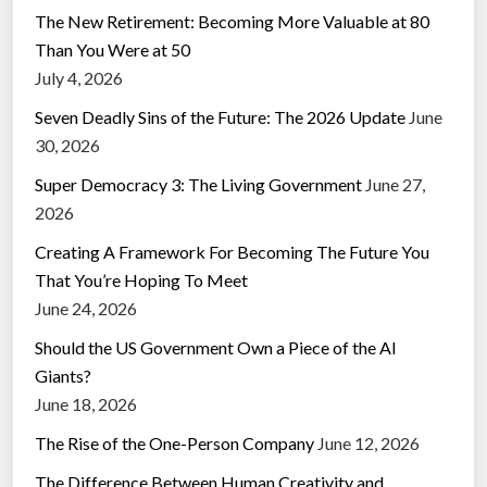
The New Retirement: Becoming More Valuable at 80
Than You Were at 50
July 4, 2026
Seven Deadly Sins of the Future: The 2026 Update
June
30, 2026
Super Democracy 3: The Living Government
June 27,
2026
Creating A Framework For Becoming The Future You
That You’re Hoping To Meet
June 24, 2026
Should the US Government Own a Piece of the AI
Giants?
June 18, 2026
The Rise of the One-Person Company
June 12, 2026
The Difference Between Human Creativity and