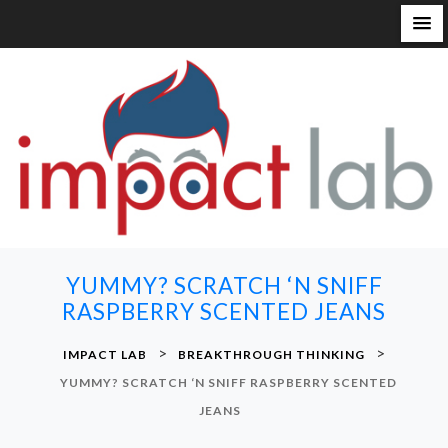
S
k
i
p
t
o
c
o
n
YUMMY? SCRATCH ‘N SNIFF
t
RASPBERRY SCENTED JEANS
e
n
>
>
IMPACT LAB
BREAKTHROUGH THINKING
t
YUMMY? SCRATCH ‘N SNIFF RASPBERRY SCENTED
JEANS