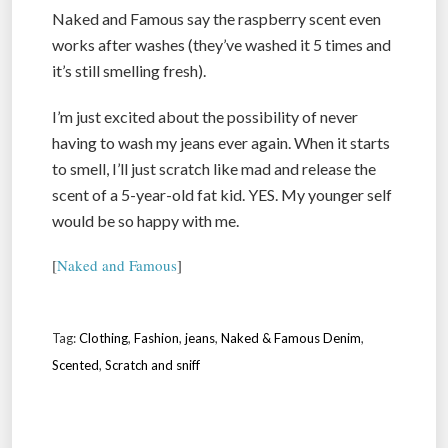
Naked and Famous say the raspberry scent even
works after washes (they’ve washed it 5 times and
it’s still smelling fresh).
I’m just excited about the possibility of never
having to wash my jeans ever again. When it starts
to smell, I’ll just scratch like mad and release the
scent of a 5-year-old fat kid. YES. My younger self
would be so happy with me.
[
Naked and Famous
]
Tag:
Clothing
,
Fashion
,
jeans
,
Naked & Famous Denim
,
Scented
,
Scratch and sniff