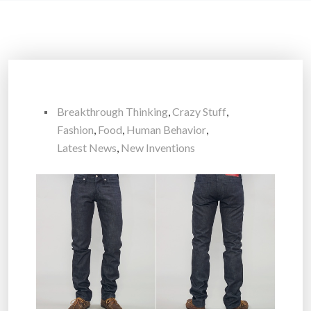
Breakthrough Thinking
,
Crazy Stuff
,
Fashion
,
Food
,
Human Behavior
,
Latest News
,
New Inventions