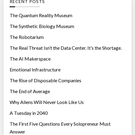
RECENT POSTS
o
r
The Quantum Reality Museum
i
The Synthetic Biology Museum
e
The Robotarium
s
The Real Threat Isn’t the Data Center. It’s the Shortage.
The AI Makerspace
Emotional Infrastructure
The Rise of Disposable Companies
The End of Average
Why Aliens Will Never Look Like Us
A Tuesday in 2040
The First Five Questions Every Solopreneur Must
Answer