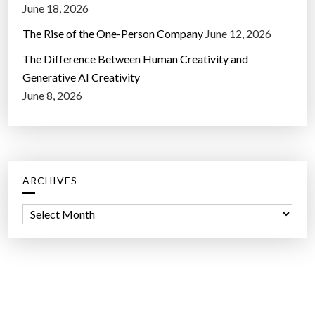
June 18, 2026
The Rise of the One-Person Company
June 12, 2026
The Difference Between Human Creativity and
Generative AI Creativity
June 8, 2026
ARCHIVES
A
r
c
h
i
v