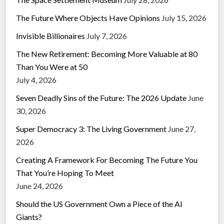
The Future Where Objects Have Opinions
July 15, 2026
Invisible Billionaires
July 7, 2026
The New Retirement: Becoming More Valuable at 80
Than You Were at 50
July 4, 2026
Seven Deadly Sins of the Future: The 2026 Update
June
30, 2026
Super Democracy 3: The Living Government
June 27,
2026
Creating A Framework For Becoming The Future You
That You’re Hoping To Meet
June 24, 2026
Should the US Government Own a Piece of the AI
Giants?