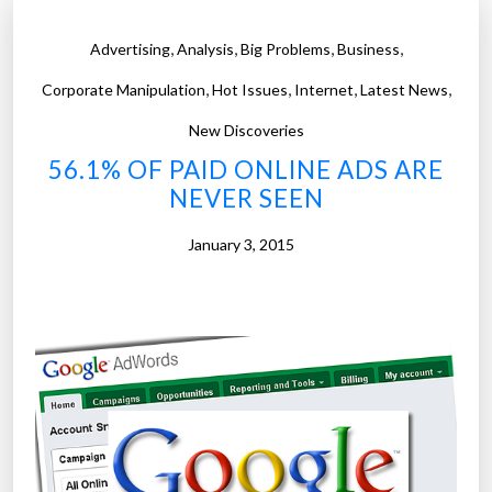
,
,
,
,
Advertising
Analysis
Big Problems
Business
,
,
,
,
Corporate Manipulation
Hot Issues
Internet
Latest News
New Discoveries
56.1% OF PAID ONLINE ADS ARE
NEVER SEEN
January 3, 2015