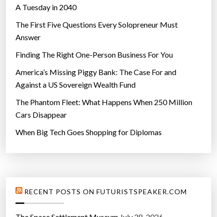
A Tuesday in 2040
The First Five Questions Every Solopreneur Must
Answer
Finding The Right One-Person Business For You
America’s Missing Piggy Bank: The Case For and
Against a US Sovereign Wealth Fund
The Phantom Fleet: What Happens When 250 Million
Cars Disappear
When Big Tech Goes Shopping for Diplomas
RECENT POSTS ON FUTURISTSPEAKER.COM
The Space Settlement Museum
July 28, 2026