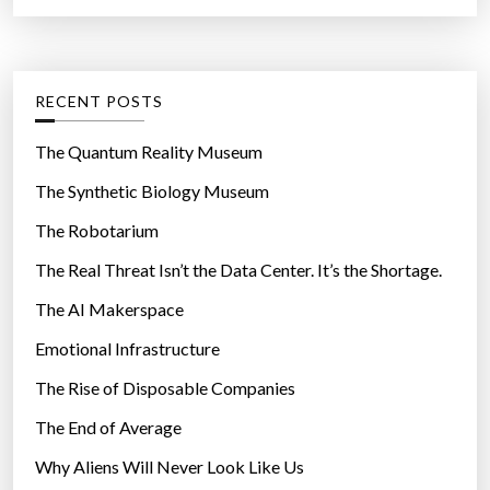
a
r
t
:
e
g
RECENT POSTS
o
r
The Quantum Reality Museum
i
The Synthetic Biology Museum
e
The Robotarium
s
The Real Threat Isn’t the Data Center. It’s the Shortage.
The AI Makerspace
Emotional Infrastructure
The Rise of Disposable Companies
The End of Average
Why Aliens Will Never Look Like Us