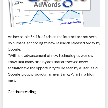
An incredible 56.1% of ads on the internet are not seen
by humans, according to new research released today by
Google.
“With the advancement of new technologies we now
know that many display ads that are served never
actually have the opportunity to be seen by a user,” said
Google group product manager Sanaz Ahari in a blog
post.
“
Continue reading…
5
6