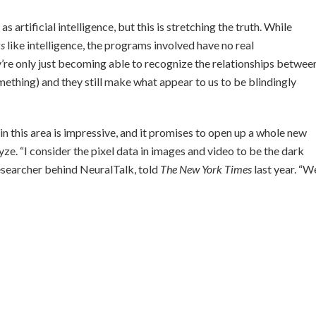
 artificial intelligence, but this is stretching the truth. While
ks
like intelligence, the programs involved have no real
y’re only just becoming able to recognize the relationships betwee
mething) and they still make what appear to us to be blindingly
in this area is impressive, and it promises to open up a whole new
ze. “I consider the pixel data in images and video to be the dark
 researcher behind NeuralTalk, told
The New York Times
last year. “W