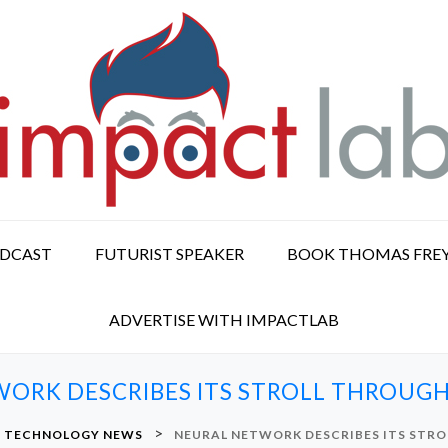
ODCAST
FUTURIST SPEAKER
BOOK THOMAS FRE
ADVERTISE WITH IMPACTLAB
ORK DESCRIBES ITS STROLL THROU
>
& TECHNOLOGY NEWS
NEURAL NETWORK DESCRIBES ITS STR