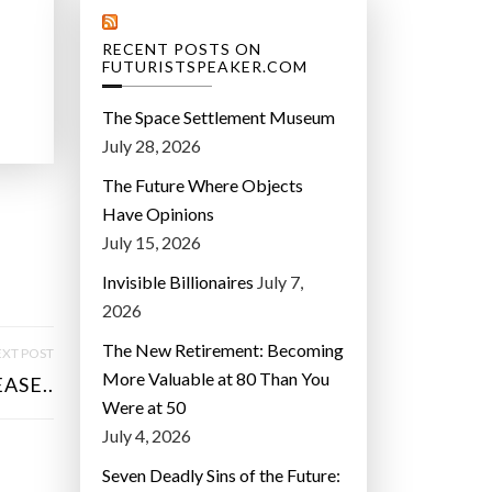
RECENT POSTS ON
FUTURISTSPEAKER.COM
The Space Settlement Museum
July 28, 2026
The Future Where Objects
Have Opinions
July 15, 2026
Invisible Billionaires
July 7,
2026
The New Retirement: Becoming
XT POST
More Valuable at 80 Than You
ASE..
Were at 50
July 4, 2026
Seven Deadly Sins of the Future: