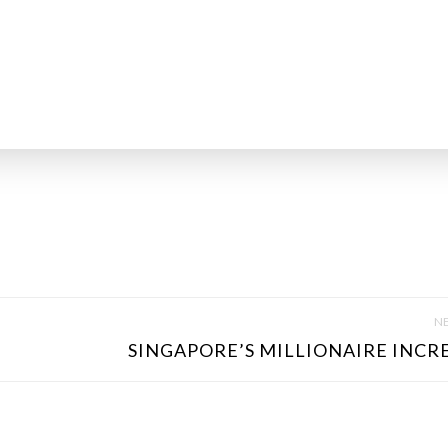
NE
SINGAPORE’S MILLIONAIRE INCRE