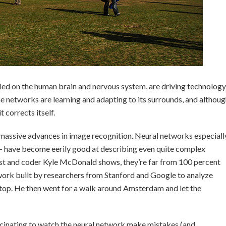
d on the human brain and nervous system, are driving technology
e networks are learning and adapting to its surrounds, and althou
t corrects itself.
massive advances in image recognition. Neural networks especiall
— have become eerily good at describing even quite complex
ist and coder Kyle McDonald shows, they’re far from 100 percent
ork built by researchers from Stanford and Google to analyze
top. He then went for a walk around Amsterdam and let the
fascinating to watch the neural network make mistakes (and