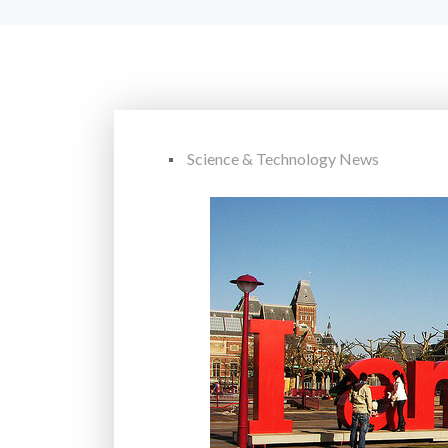
Science & Technology News