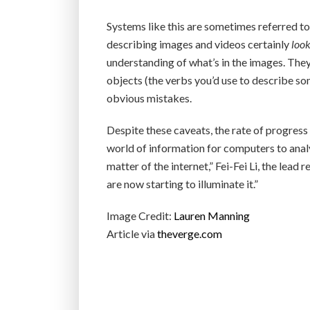
Systems like this are sometimes referred to as
describing images and videos certainly
loo
understanding of what’s in the images. The
objects (the verbs you’d use to describe so
obvious mistakes.
Despite these caveats, the rate of progress 
world of information for computers to analy
matter of the internet,” Fei-Fei Li, the lead
are now starting to illuminate it.”
Image Credit:
Lauren Manning
Article via
theverge.com