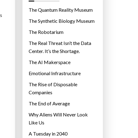
o
r
The Quantum Reality Museum
es
i
The Synthetic Biology Museum
e
The Robotarium
s
The Real Threat Isn’t the Data
Center. It’s the Shortage.
The AI Makerspace
Emotional Infrastructure
The Rise of Disposable
Companies
The End of Average
Why Aliens Will Never Look
Like Us
A Tuesday in 2040