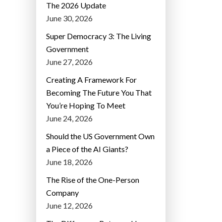
The 2026 Update
June 30, 2026
Super Democracy 3: The Living
Government
June 27, 2026
Creating A Framework For
Becoming The Future You That
You’re Hoping To Meet
June 24, 2026
Should the US Government Own
a Piece of the AI Giants?
June 18, 2026
The Rise of the One-Person
Company
June 12, 2026