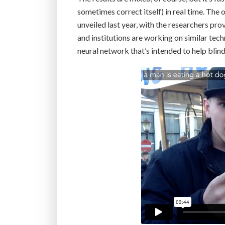
sometimes correct itself) in real time. The
unveiled last year, with the researchers pr
and institutions are working on similar te
neural network that’s intended to help blin