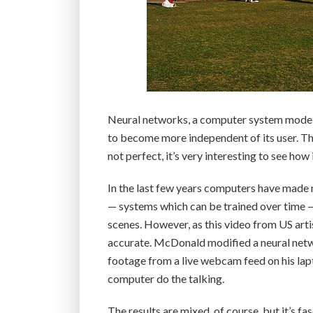
Neural networks, a computer system modele
to become more independent of its user. Th
not perfect, it’s very interesting to see how i
In the last few years computers have made 
— systems which can be trained over time 
scenes. However, as this video from US art
accurate. McDonald modified a neural netw
footage from a live webcam feed on his lap
computer do the talking.
The results are mixed, of course, but it’s 