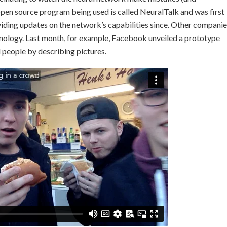
 open source program being used is called NeuralTalk and was first
oviding updates on the network’s capabilities since. Other compani
chnology. Last month, for example, Facebook unveiled a prototype
d people by describing pictures.