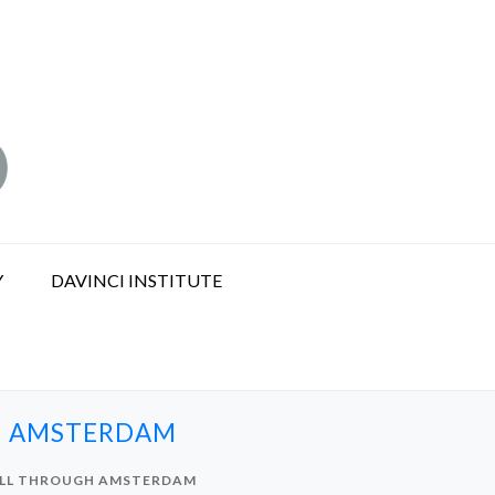
Y
DAVINCI INSTITUTE
GH AMSTERDAM
OLL THROUGH AMSTERDAM