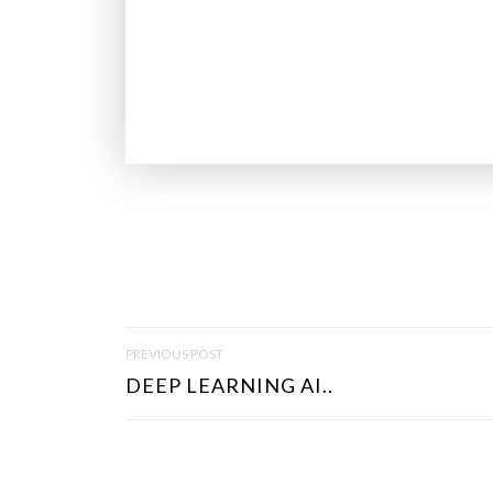
P
PREVIOUS POST
O
DEEP LEARNING AI..
S
T
N
A