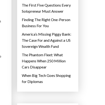
The First Five Questions Every
Solopreneur Must Answer
Finding The Right One-Person
n
Business For You
America’s Missing Piggy Bank:
The Case For and Against a US
Sovereign Wealth Fund
The Phantom Fleet: What
e
Happens When 250 Million
Cars Disappear
When Big Tech Goes Shopping
for Diplomas