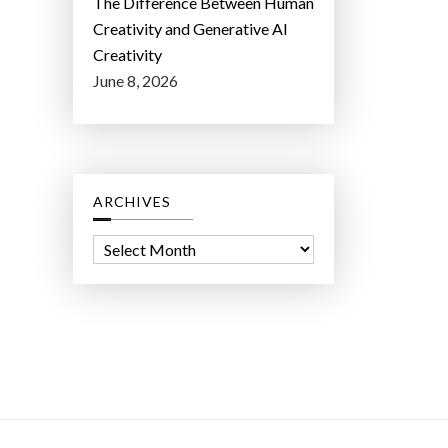
The Difference Between Human
Creativity and Generative AI
Creativity
June 8, 2026
ARCHIVES
A
r
c
h
i
v
e
s