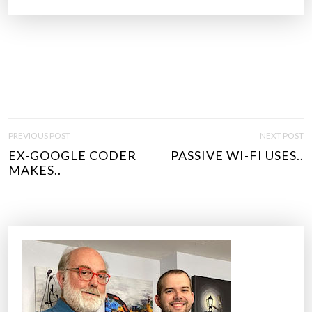
P
PREVIOUS POST
NEXT POST
O
EX-GOOGLE CODER
PASSIVE WI-FI USES..
S
MAKES..
T
N
A
V
I
G
A
T