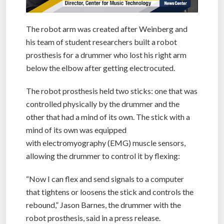
The robot arm was created after Weinberg and
his team of student researchers built a robot
prosthesis for a drummer who lost his right arm
below the elbow after getting electrocuted.
The robot prosthesis held two sticks: one that was
controlled physically by the drummer and the
other that had a mind of its own. The stick with a
mind of its own was equipped
with electromyography (EMG) muscle sensors,
allowing the drummer to control it by flexing:
“Now I can flex and send signals to a computer
that tightens or loosens the stick and controls the
rebound,” Jason Barnes, the drummer with the
robot prosthesis, said in a press release.