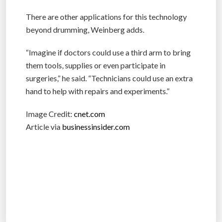
There are other applications for this technology
beyond drumming, Weinberg adds.
“Imagine if doctors could use a third arm to bring
them tools, supplies or even participate in
surgeries,” he said. “Technicians could use an extra
hand to help with repairs and experiments.”
Image Credit:
cnet.com
Article via
businessinsider.com