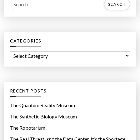
S
e
a
r
c
CATEGORIES
h
f
C
o
a
r
t
:
e
g
RECENT POSTS
o
r
The Quantum Reality Museum
i
The Synthetic Biology Museum
e
The Robotarium
s
The Real Threat Isn’t the Data Center. It’s the Shortage.