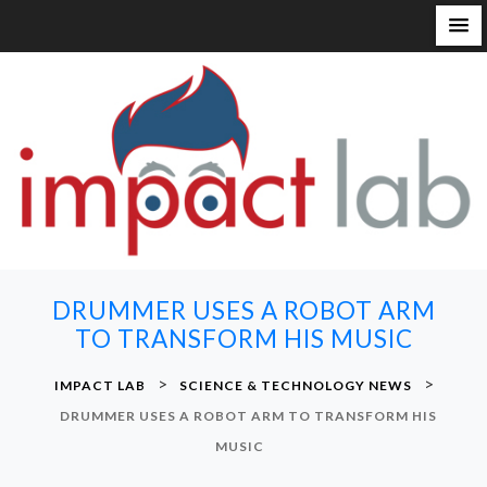
S
k
i
p
t
o
c
o
n
DRUMMER USES A ROBOT ARM
t
TO TRANSFORM HIS MUSIC
e
n
>
>
IMPACT LAB
SCIENCE & TECHNOLOGY NEWS
t
DRUMMER USES A ROBOT ARM TO TRANSFORM HIS
MUSIC