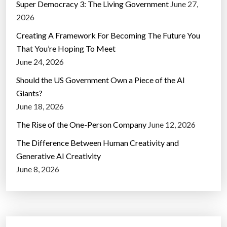
Super Democracy 3: The Living Government
June 27,
2026
Creating A Framework For Becoming The Future You
That You’re Hoping To Meet
June 24, 2026
Should the US Government Own a Piece of the AI
Giants?
June 18, 2026
The Rise of the One-Person Company
June 12, 2026
The Difference Between Human Creativity and
Generative AI Creativity
June 8, 2026