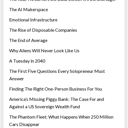
The AI Makerspace
Emotional Infrastructure
The Rise of Disposable Companies
The End of Average
Why Aliens Will Never Look Like Us
A Tuesday in 2040
The First Five Questions Every Solopreneur Must
Answer
Finding The Right One-Person Business For You
America’s Missing Piggy Bank: The Case For and
Against a US Sovereign Wealth Fund
The Phantom Fleet: What Happens When 250 Million
Cars Disappear