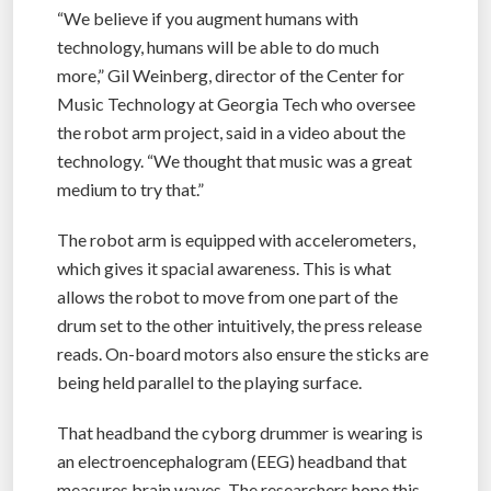
“We believe if you augment humans with
technology, humans will be able to do much
more,” Gil Weinberg, director of the Center for
Music Technology at Georgia Tech who oversee
the robot arm project, said in a video about the
technology. “We thought that music was a great
medium to try that.”
The robot arm is equipped with accelerometers,
which gives it spacial awareness. This is what
allows the robot to move from one part of the
drum set to the other intuitively, the press release
reads. On-board motors also ensure the sticks are
being held parallel to the playing surface.
That headband the cyborg drummer is wearing is
an electroencephalogram (EEG) headband that
measures brain waves. The researchers hope this