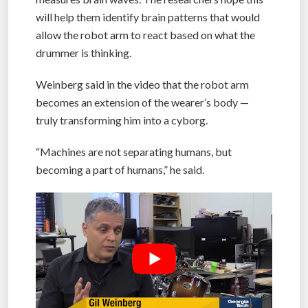
will help them identify brain patterns that would
allow the robot arm to react based on what the
drummer is thinking.
Weinberg said in the video that the robot arm
becomes an extension of the wearer’s body —
truly transforming him into a cyborg.
“Machines are not separating humans, but
becoming a part of humans,” he said.