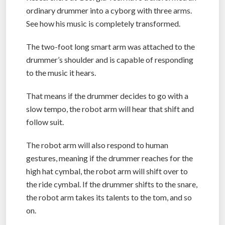
ordinary drummer into a cyborg with three arms.
See how his music is completely transformed.
The two-foot long smart arm was attached to the
drummer’s shoulder and is capable of responding
to the music it hears.
That means if the drummer decides to go with a
slow tempo, the robot arm will hear that shift and
follow suit.
The robot arm will also respond to human
gestures, meaning if the drummer reaches for the
high hat cymbal, the robot arm will shift over to
the ride cymbal. If the drummer shifts to the snare,
the robot arm takes its talents to the tom, and so
on.