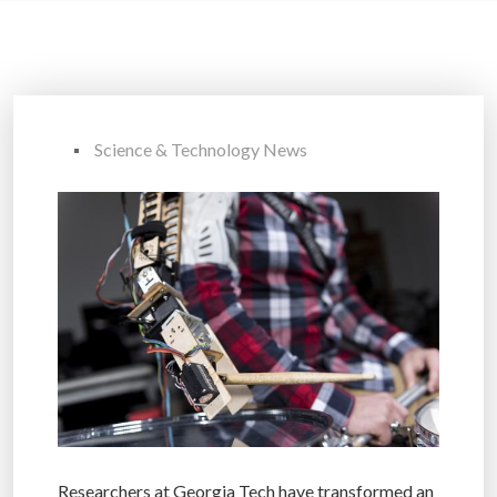
Science & Technology News
Researchers at Georgia Tech have transformed an