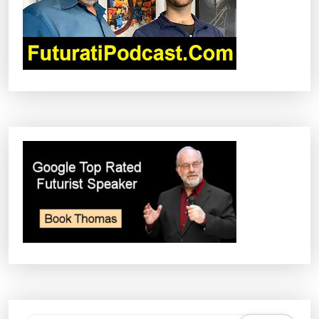
I
O
N