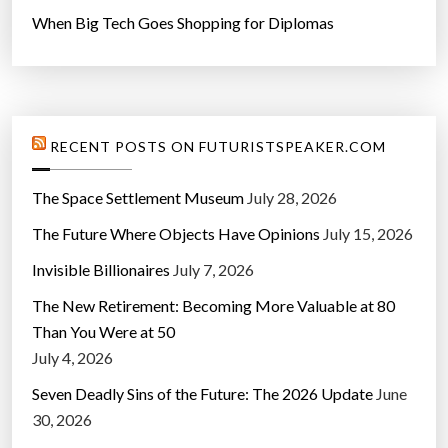
When Big Tech Goes Shopping for Diplomas
RECENT POSTS ON FUTURISTSPEAKER.COM
The Space Settlement Museum
July 28, 2026
The Future Where Objects Have Opinions
July 15, 2026
Invisible Billionaires
July 7, 2026
The New Retirement: Becoming More Valuable at 80
Than You Were at 50
July 4, 2026
Seven Deadly Sins of the Future: The 2026 Update
June
30, 2026