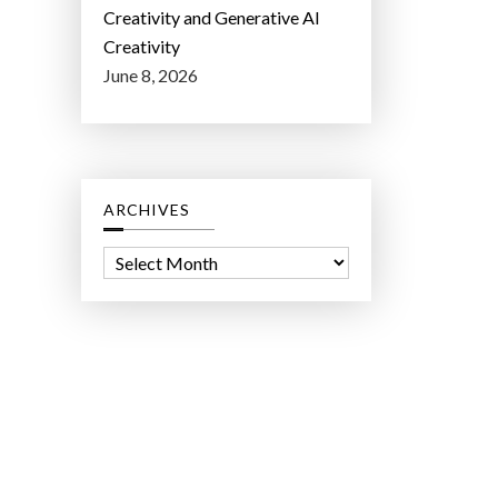
Creativity and Generative AI
Creativity
June 8, 2026
ARCHIVES
A
r
c
h
i
v
e
s
ct Lab LLC.