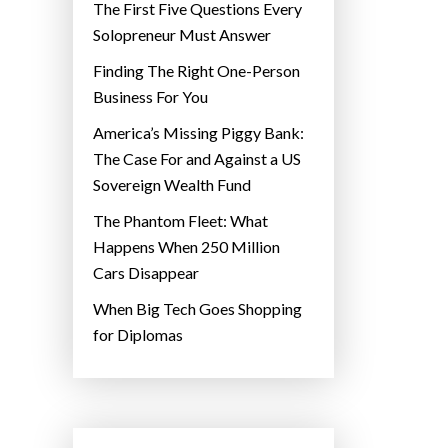
The First Five Questions Every
Solopreneur Must Answer
Finding The Right One-Person
Business For You
America’s Missing Piggy Bank:
The Case For and Against a US
Sovereign Wealth Fund
The Phantom Fleet: What
Happens When 250 Million
Cars Disappear
When Big Tech Goes Shopping
for Diplomas