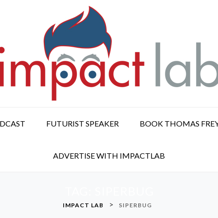
ODCAST
FUTURIST SPEAKER
BOOK THOMAS FRE
ADVERTISE WITH IMPACTLAB
TAG:
SIPERBUG
>
IMPACT LAB
SIPERBUG