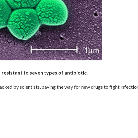
resistant to seven types of antibiotic.
ked by scientists, paving the way for new drugs to fight infectio