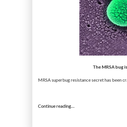
The MRSA bug is 
MRSA superbug resistance secret has been crac
“
Continue reading…
O
n