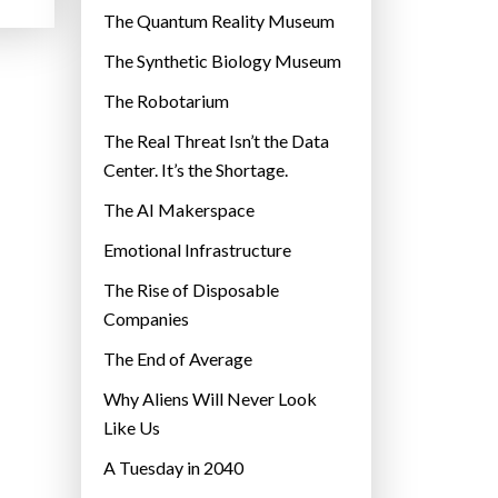
r
The Quantum Reality Museum
i
The Synthetic Biology Museum
e
The Robotarium
s
The Real Threat Isn’t the Data
Center. It’s the Shortage.
The AI Makerspace
Emotional Infrastructure
The Rise of Disposable
Companies
The End of Average
Why Aliens Will Never Look
Like Us
A Tuesday in 2040