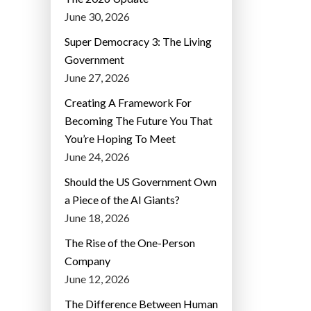
June 30, 2026
Super Democracy 3: The Living
Government
June 27, 2026
Creating A Framework For
Becoming The Future You That
You’re Hoping To Meet
June 24, 2026
Should the US Government Own
a Piece of the AI Giants?
June 18, 2026
The Rise of the One-Person
Company
June 12, 2026
The Difference Between Human