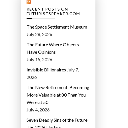
RECENT POSTS ON
FUTURISTSPEAKER.COM
The Space Settlement Museum
July 28, 2026
The Future Where Objects
Have Opinions
July 15, 2026
Invisible Billionaires
July 7,
2026
The New Retirement: Becoming
More Valuable at 80 Than You
Were at 50
July 4, 2026
Seven Deadly Sins of the Future:
The 2026 Update