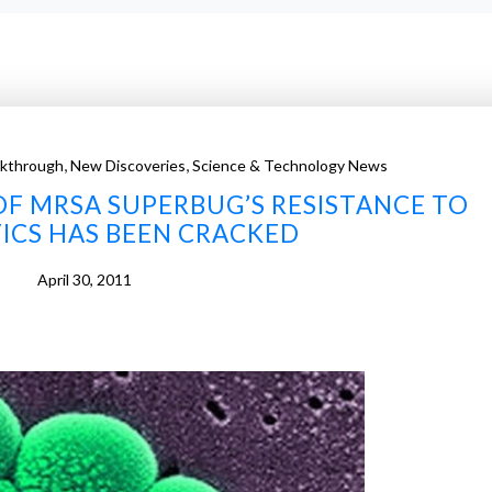
,
,
akthrough
New Discoveries
Science & Technology News
OF MRSA SUPERBUG’S RESISTANCE TO
ICS HAS BEEN CRACKED
April 30, 2011