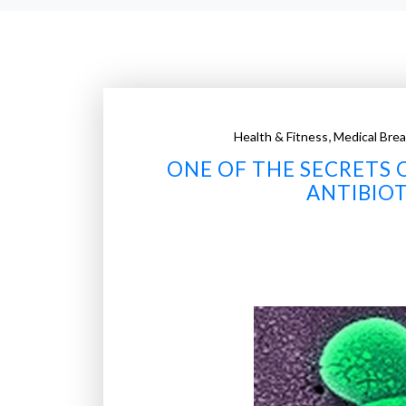
,
Health & Fitness
Medical Bre
ONE OF THE SECRETS 
ANTIBIOT