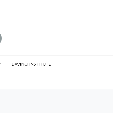
Y
DAVINCI INSTITUTE