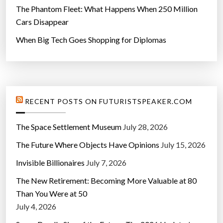
The Phantom Fleet: What Happens When 250 Million
Cars Disappear
When Big Tech Goes Shopping for Diplomas
RECENT POSTS ON FUTURISTSPEAKER.COM
The Space Settlement Museum
July 28, 2026
The Future Where Objects Have Opinions
July 15, 2026
Invisible Billionaires
July 7, 2026
The New Retirement: Becoming More Valuable at 80
Than You Were at 50
July 4, 2026