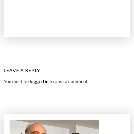
LEAVE A REPLY
You must be
logged in
to post a comment.