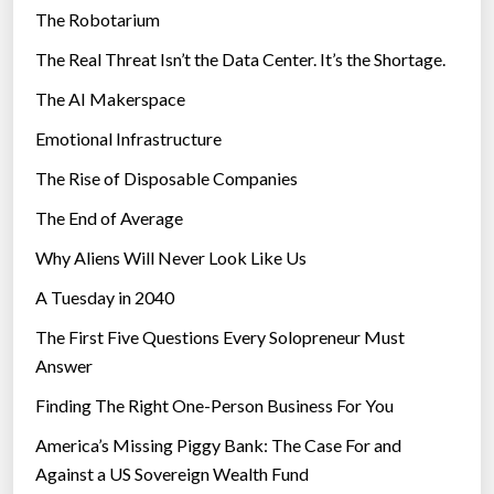
The Robotarium
s
The Real Threat Isn’t the Data Center. It’s the Shortage.
The AI Makerspace
Emotional Infrastructure
The Rise of Disposable Companies
The End of Average
Why Aliens Will Never Look Like Us
A Tuesday in 2040
The First Five Questions Every Solopreneur Must
Answer
Finding The Right One-Person Business For You
America’s Missing Piggy Bank: The Case For and
Against a US Sovereign Wealth Fund