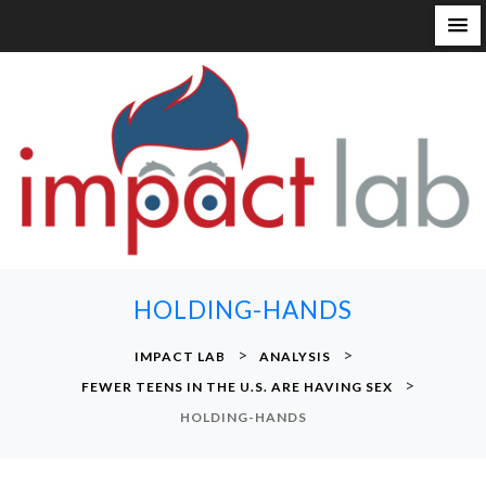
S
k
i
p
t
o
c
o
n
HOLDING-HANDS
t
e
>
>
IMPACT LAB
ANALYSIS
n
>
FEWER TEENS IN THE U.S. ARE HAVING SEX
t
HOLDING-HANDS