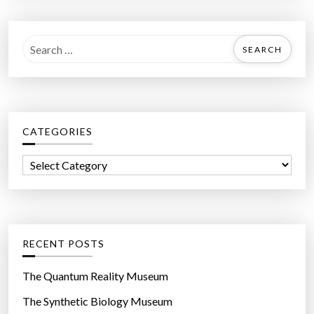
S
e
a
r
c
CATEGORIES
h
f
C
o
a
r
t
:
e
g
RECENT POSTS
o
r
The Quantum Reality Museum
i
The Synthetic Biology Museum
e