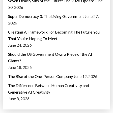
Seven Deadly Sins of the Future: The 2026 Update
June
30, 2026
Super Democracy 3: The Living Government
June 27,
2026
Creating A Framework For Becoming The Future You
That You’re Hoping To Meet
June 24, 2026
Should the US Government Own a Piece of the AI
Giants?
June 18, 2026
The Rise of the One-Person Company
June 12, 2026
The Difference Between Human Creativity and
Generative AI Creativity
June 8, 2026