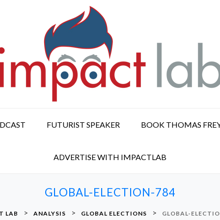
ODCAST
FUTURIST SPEAKER
BOOK THOMAS FRE
ADVERTISE WITH IMPACTLAB
GLOBAL-ELECTION-784
>
>
>
T LAB
ANALYSIS
GLOBAL ELECTIONS
GLOBAL-ELECTIO