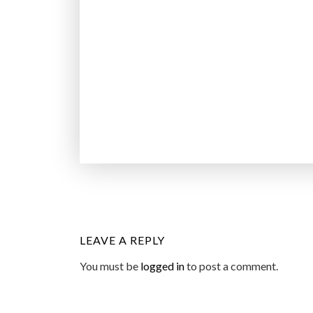
LEAVE A REPLY
You must be
logged in
to post a comment.