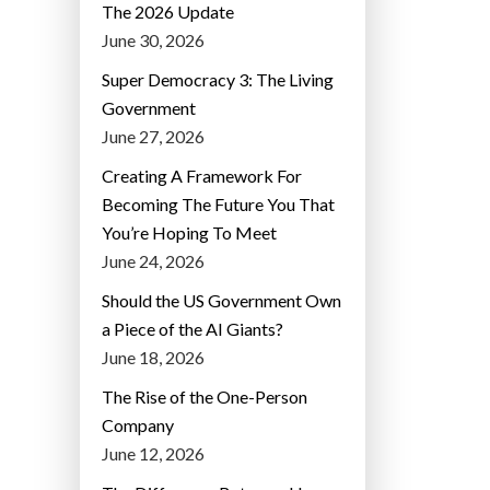
The 2026 Update
June 30, 2026
Super Democracy 3: The Living
Government
June 27, 2026
Creating A Framework For
Becoming The Future You That
You’re Hoping To Meet
June 24, 2026
Should the US Government Own
a Piece of the AI Giants?
June 18, 2026
The Rise of the One-Person
Company
June 12, 2026