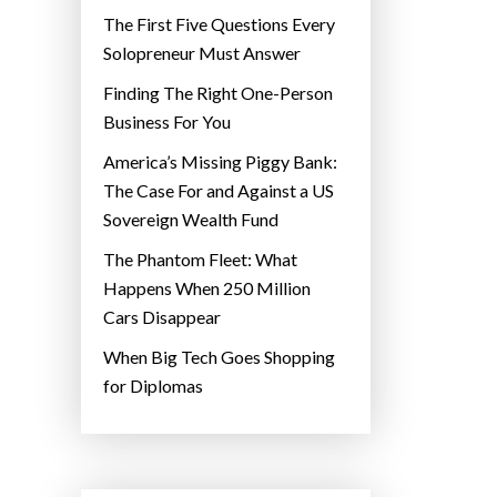
The First Five Questions Every
Solopreneur Must Answer
Finding The Right One-Person
Business For You
America’s Missing Piggy Bank:
The Case For and Against a US
Sovereign Wealth Fund
The Phantom Fleet: What
Happens When 250 Million
Cars Disappear
When Big Tech Goes Shopping
for Diplomas