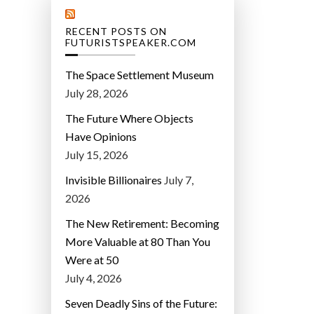
RECENT POSTS ON
FUTURISTSPEAKER.COM
The Space Settlement Museum
July 28, 2026
The Future Where Objects
Have Opinions
July 15, 2026
Invisible Billionaires
July 7,
2026
The New Retirement: Becoming
More Valuable at 80 Than You
Were at 50
July 4, 2026
Seven Deadly Sins of the Future: