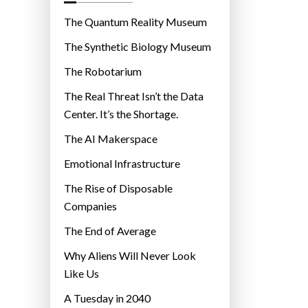
o
r
The Quantum Reality Museum
i
The Synthetic Biology Museum
e
The Robotarium
s
The Real Threat Isn’t the Data
Center. It’s the Shortage.
The AI Makerspace
Emotional Infrastructure
The Rise of Disposable
Companies
The End of Average
Why Aliens Will Never Look
Like Us
A Tuesday in 2040