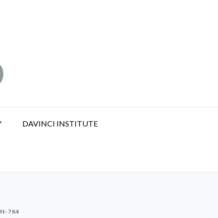
Y
DAVINCI INSTITUTE
N-784