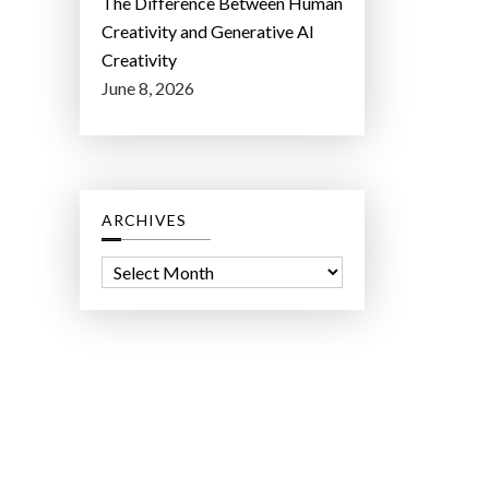
The Difference Between Human
Creativity and Generative AI
Creativity
June 8, 2026
ARCHIVES
A
r
c
h
i
v
e
s