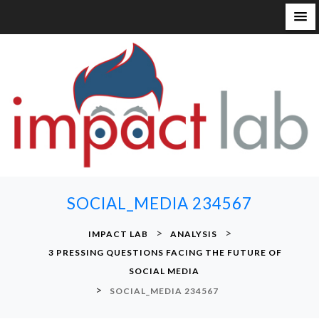
S
k
i
p
t
o
c
o
n
SOCIAL_MEDIA 234567
t
e
>
>
IMPACT LAB
ANALYSIS
n
3 PRESSING QUESTIONS FACING THE FUTURE OF
t
SOCIAL MEDIA
>
SOCIAL_MEDIA 234567