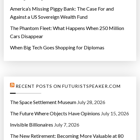
America’s Missing Piggy Bank: The Case For and
Against a US Sovereign Wealth Fund
The Phantom Fleet: What Happens When 250 Million
Cars Disappear
When Big Tech Goes Shopping for Diplomas
RECENT POSTS ON FUTURISTSPEAKER.COM
The Space Settlement Museum
July 28, 2026
The Future Where Objects Have Opinions
July 15, 2026
Invisible Billionaires
July 7, 2026
The New Retirement: Becoming More Valuable at 80