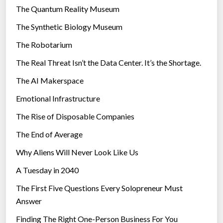
r
The Quantum Reality Museum
i
The Synthetic Biology Museum
e
The Robotarium
s
The Real Threat Isn’t the Data Center. It’s the Shortage.
The AI Makerspace
Emotional Infrastructure
The Rise of Disposable Companies
The End of Average
Why Aliens Will Never Look Like Us
A Tuesday in 2040
The First Five Questions Every Solopreneur Must
Answer
Finding The Right One-Person Business For You