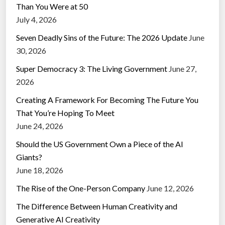
Than You Were at 50
July 4, 2026
Seven Deadly Sins of the Future: The 2026 Update
June
30, 2026
Super Democracy 3: The Living Government
June 27,
2026
Creating A Framework For Becoming The Future You
That You’re Hoping To Meet
June 24, 2026
Should the US Government Own a Piece of the AI
Giants?
June 18, 2026
The Rise of the One-Person Company
June 12, 2026
The Difference Between Human Creativity and
Generative AI Creativity