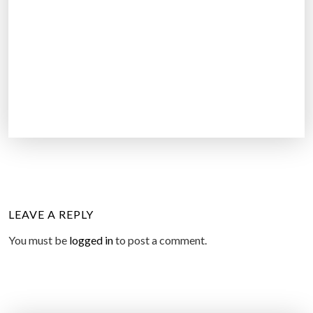
LEAVE A REPLY
You must be
logged in
to post a comment.