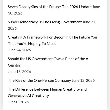
Seven Deadly Sins of the Future: The 2026 Update
June
30, 2026
Super Democracy 3: The Living Government
June 27,
2026
Creating A Framework For Becoming The Future You
That You’re Hoping To Meet
June 24, 2026
Should the US Government Own a Piece of the AI
Giants?
June 18, 2026
The Rise of the One-Person Company
June 12, 2026
The Difference Between Human Creativity and
Generative AI Creativity
June 8, 2026