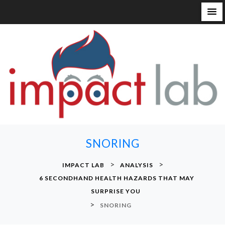
S
k
i
p
t
o
c
o
n
SNORING
t
e
>
>
IMPACT LAB
ANALYSIS
n
6 SECONDHAND HEALTH HAZARDS THAT MAY
t
SURPRISE YOU
>
SNORING