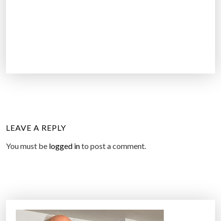
LEAVE A REPLY
You must be
logged in
to post a comment.