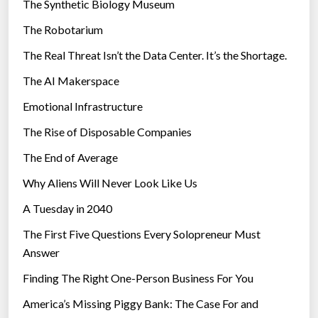
The Synthetic Biology Museum
e
The Robotarium
s
The Real Threat Isn’t the Data Center. It’s the Shortage.
The AI Makerspace
Emotional Infrastructure
The Rise of Disposable Companies
The End of Average
Why Aliens Will Never Look Like Us
A Tuesday in 2040
The First Five Questions Every Solopreneur Must
Answer
Finding The Right One-Person Business For You
America’s Missing Piggy Bank: The Case For and