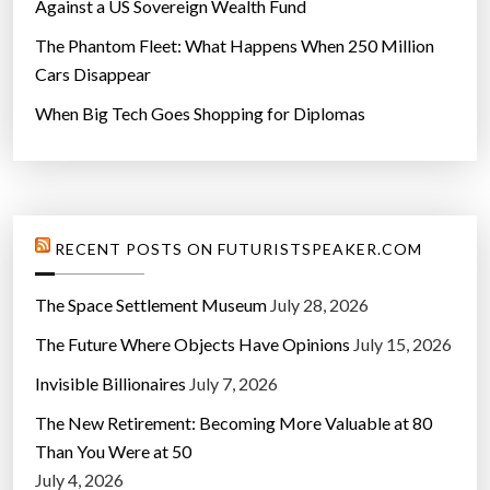
Against a US Sovereign Wealth Fund
The Phantom Fleet: What Happens When 250 Million
Cars Disappear
When Big Tech Goes Shopping for Diplomas
RECENT POSTS ON FUTURISTSPEAKER.COM
The Space Settlement Museum
July 28, 2026
The Future Where Objects Have Opinions
July 15, 2026
Invisible Billionaires
July 7, 2026
The New Retirement: Becoming More Valuable at 80
Than You Were at 50
July 4, 2026