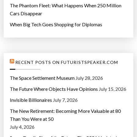
The Phantom Fleet: What Happens When 250 Million
Cars Disappear
When Big Tech Goes Shopping for Diplomas
RECENT POSTS ON FUTURISTSPEAKER.COM
The Space Settlement Museum
July 28, 2026
The Future Where Objects Have Opinions
July 15, 2026
Invisible Billionaires
July 7, 2026
The New Retirement: Becoming More Valuable at 80
Than You Were at 50
July 4, 2026