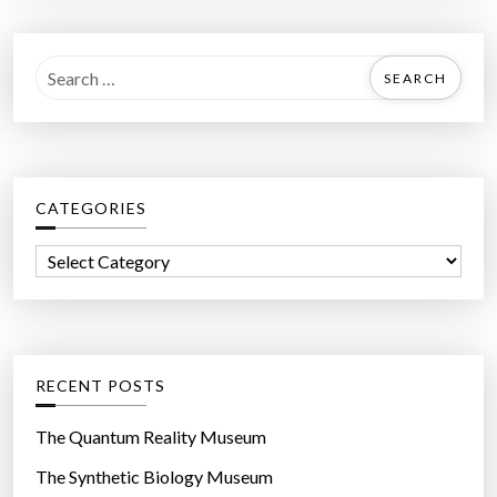
S
e
a
r
c
CATEGORIES
h
f
C
o
a
r
t
:
e
g
RECENT POSTS
o
r
The Quantum Reality Museum
i
The Synthetic Biology Museum
e