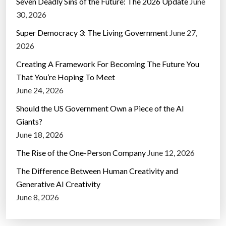
Seven Deadly Sins of the Future: The 2026 Update
June
30, 2026
Super Democracy 3: The Living Government
June 27,
2026
Creating A Framework For Becoming The Future You
That You’re Hoping To Meet
June 24, 2026
Should the US Government Own a Piece of the AI
Giants?
June 18, 2026
The Rise of the One-Person Company
June 12, 2026
The Difference Between Human Creativity and
Generative AI Creativity
June 8, 2026