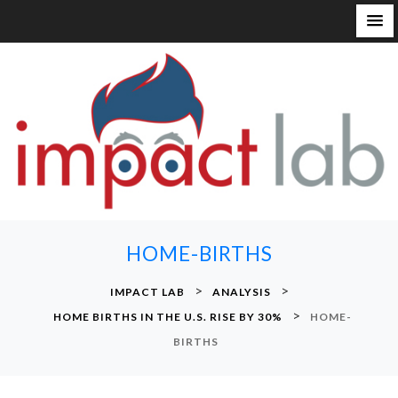
S
k
i
p
t
o
c
o
n
HOME-BIRTHS
t
e
>
>
IMPACT LAB
ANALYSIS
n
>
HOME BIRTHS IN THE U.S. RISE BY 30%
HOME-
t
BIRTHS