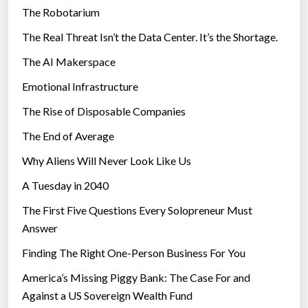
The Robotarium
s
The Real Threat Isn’t the Data Center. It’s the Shortage.
The AI Makerspace
Emotional Infrastructure
The Rise of Disposable Companies
The End of Average
Why Aliens Will Never Look Like Us
A Tuesday in 2040
The First Five Questions Every Solopreneur Must
Answer
Finding The Right One-Person Business For You
America’s Missing Piggy Bank: The Case For and
Against a US Sovereign Wealth Fund