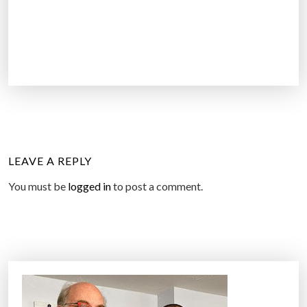
LEAVE A REPLY
You must be
logged in
to post a comment.