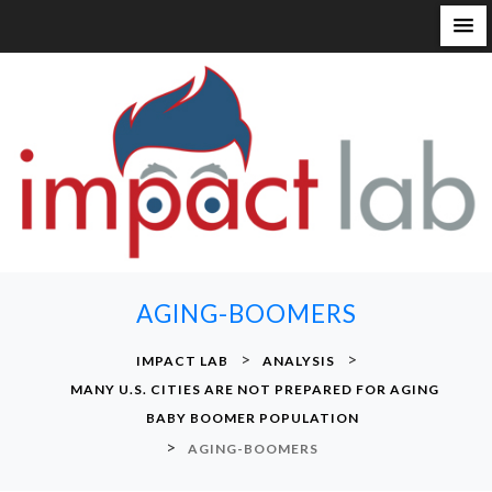
S
k
i
p
t
o
c
o
n
AGING-BOOMERS
t
e
>
>
IMPACT LAB
ANALYSIS
n
MANY U.S. CITIES ARE NOT PREPARED FOR AGING
t
BABY BOOMER POPULATION
>
AGING-BOOMERS