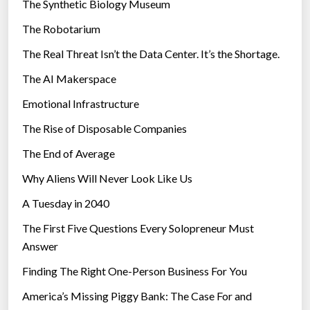
The Synthetic Biology Museum
e
The Robotarium
s
The Real Threat Isn’t the Data Center. It’s the Shortage.
The AI Makerspace
Emotional Infrastructure
The Rise of Disposable Companies
The End of Average
Why Aliens Will Never Look Like Us
A Tuesday in 2040
The First Five Questions Every Solopreneur Must
Answer
Finding The Right One-Person Business For You
America’s Missing Piggy Bank: The Case For and