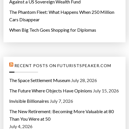
Against a US Sovereign Wealth Fund
The Phantom Fleet: What Happens When 250 Million
Cars Disappear
When Big Tech Goes Shopping for Diplomas
RECENT POSTS ON FUTURISTSPEAKER.COM
The Space Settlement Museum
July 28, 2026
The Future Where Objects Have Opinions
July 15, 2026
Invisible Billionaires
July 7, 2026
The New Retirement: Becoming More Valuable at 80
Than You Were at 50
July 4, 2026