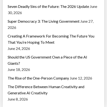
Seven Deadly Sins of the Future: The 2026 Update
June
30, 2026
Super Democracy 3: The Living Government
June 27,
2026
Creating A Framework For Becoming The Future You
That You’re Hoping To Meet
June 24, 2026
Should the US Government Own a Piece of the AI
Giants?
June 18, 2026
The Rise of the One-Person Company
June 12, 2026
The Difference Between Human Creativity and
Generative AI Creativity
June 8, 2026