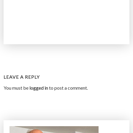
LEAVE A REPLY
You must be
logged in
to post a comment.