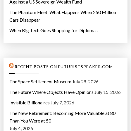
Against a US Sovereign Wealth Fund
The Phantom Fleet: What Happens When 250 Million
Cars Disappear
When Big Tech Goes Shopping for Diplomas
RECENT POSTS ON FUTURISTSPEAKER.COM
The Space Settlement Museum
July 28, 2026
The Future Where Objects Have Opinions
July 15, 2026
Invisible Billionaires
July 7, 2026
The New Retirement: Becoming More Valuable at 80
Than You Were at 50
July 4, 2026