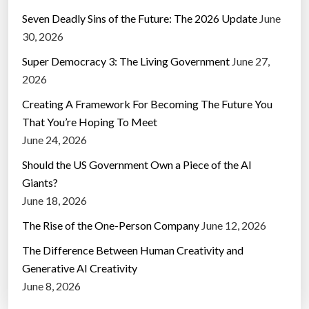
Seven Deadly Sins of the Future: The 2026 Update
June
30, 2026
Super Democracy 3: The Living Government
June 27,
2026
Creating A Framework For Becoming The Future You
That You’re Hoping To Meet
June 24, 2026
Should the US Government Own a Piece of the AI
Giants?
June 18, 2026
The Rise of the One-Person Company
June 12, 2026
The Difference Between Human Creativity and
Generative AI Creativity
June 8, 2026