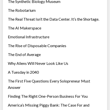
The Synthetic Biology Museum
e
The Robotarium
s
The Real Threat Isn’t the Data Center. It’s the Shortage.
The AI Makerspace
Emotional Infrastructure
The Rise of Disposable Companies
The End of Average
Why Aliens Will Never Look Like Us
A Tuesday in 2040
The First Five Questions Every Solopreneur Must
Answer
Finding The Right One-Person Business For You
America’s Missing Piggy Bank: The Case For and