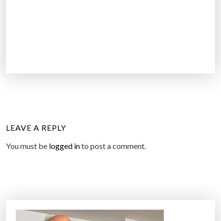
LEAVE A REPLY
You must be
logged in
to post a comment.