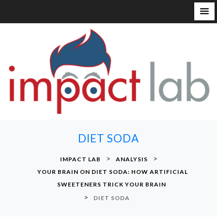
S
k
i
p
t
o
c
o
n
DIET SODA
t
e
>
>
IMPACT LAB
ANALYSIS
n
YOUR BRAIN ON DIET SODA: HOW ARTIFICIAL
t
SWEETENERS TRICK YOUR BRAIN
>
DIET SODA