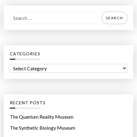
S
e
a
r
c
CATEGORIES
h
f
C
o
a
r
t
:
e
g
RECENT POSTS
o
r
The Quantum Reality Museum
i
The Synthetic Biology Museum
e