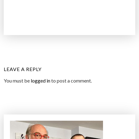
LEAVE A REPLY
You must be
logged in
to post a comment.