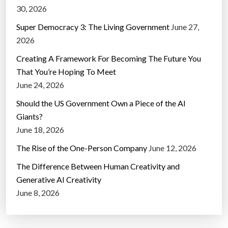
30, 2026
Super Democracy 3: The Living Government
June 27,
2026
Creating A Framework For Becoming The Future You
That You’re Hoping To Meet
June 24, 2026
Should the US Government Own a Piece of the AI
Giants?
June 18, 2026
The Rise of the One-Person Company
June 12, 2026
The Difference Between Human Creativity and
Generative AI Creativity
June 8, 2026