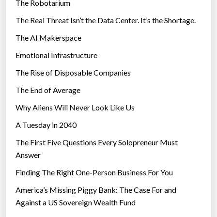
The Robotarium
s
The Real Threat Isn’t the Data Center. It’s the Shortage.
The AI Makerspace
Emotional Infrastructure
The Rise of Disposable Companies
The End of Average
Why Aliens Will Never Look Like Us
A Tuesday in 2040
The First Five Questions Every Solopreneur Must
Answer
Finding The Right One-Person Business For You
America’s Missing Piggy Bank: The Case For and
Against a US Sovereign Wealth Fund