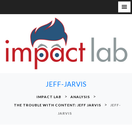
S
k
i
p
t
o
c
o
n
JEFF-JARVIS
t
e
>
>
IMPACT LAB
ANALYSIS
n
>
THE TROUBLE WITH CONTENT: JEFF JARVIS
JEFF-
t
JARVIS