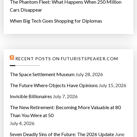
The Phantom Fleet: What Happens When 250 Million
Cars Disappear
When Big Tech Goes Shopping for Diplomas
RECENT POSTS ON FUTURISTSPEAKER.COM
The Space Settlement Museum
July 28, 2026
The Future Where Objects Have Opinions
July 15, 2026
Invisible Billionaires
July 7, 2026
The New Retirement: Becoming More Valuable at 80
Than You Were at 50
July 4, 2026
Seven Deadly Sins of the Future: The 2026 Update
June