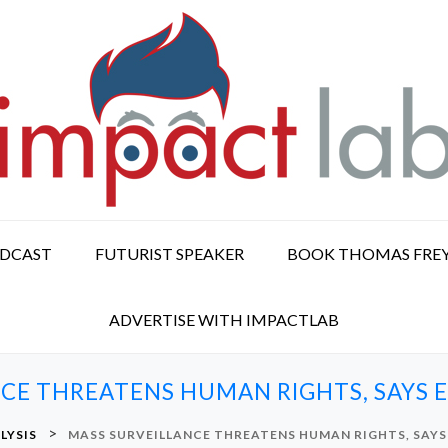
ODCAST
FUTURIST SPEAKER
BOOK THOMAS FRE
ADVERTISE WITH IMPACTLAB
CE THREATENS HUMAN RIGHTS, SAYS
>
LYSIS
MASS SURVEILLANCE THREATENS HUMAN RIGHTS, SAY