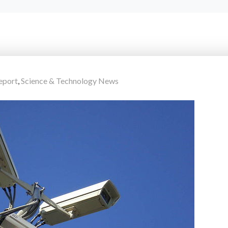
eport
,
Science & Technology News