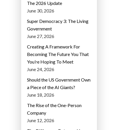
The 2026 Update
June 30, 2026
Super Democracy 3: The Living
Government
June 27, 2026
Creating A Framework For
Becoming The Future You That
You’re Hoping To Meet
June 24, 2026
Should the US Government Own
a Piece of the AI Giants?
June 18, 2026
The Rise of the One-Person
Company
June 12, 2026