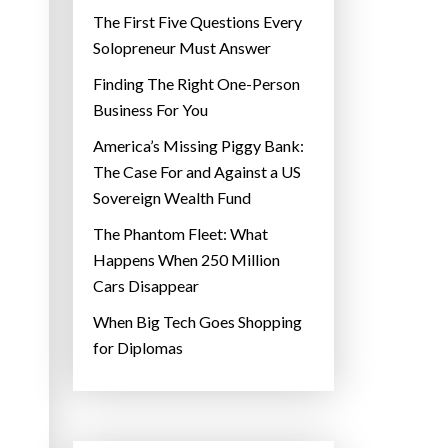
The First Five Questions Every
Solopreneur Must Answer
Finding The Right One-Person
Business For You
America’s Missing Piggy Bank:
The Case For and Against a US
Sovereign Wealth Fund
The Phantom Fleet: What
Happens When 250 Million
Cars Disappear
When Big Tech Goes Shopping
for Diplomas