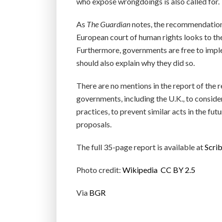
who expose wrongdoings is also called for.
As
The Guardian
notes, the recommendations
European court of human rights looks to the 
Furthermore, governments are free to imple
should also explain why they did so.
There are no mentions in the report of the
governments, including the U.K., to consider
practices, to prevent similar acts in the f
proposals.
The full 35-page report is available at
Scri
Photo credit:
Wikipedia
CC BY 2.5
Via
BGR