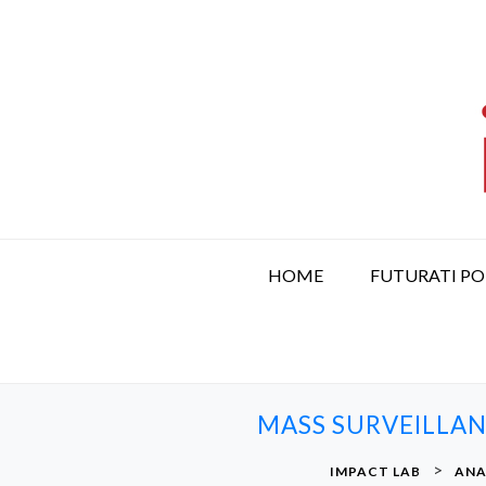
S
k
i
p
t
o
c
o
n
t
HOME
FUTURATI P
e
n
t
MASS SURVEILLAN
>
IMPACT LAB
ANA