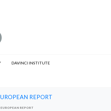
Y
DAVINCI INSTITUTE
 EUROPEAN REPORT
S EUROPEAN REPORT