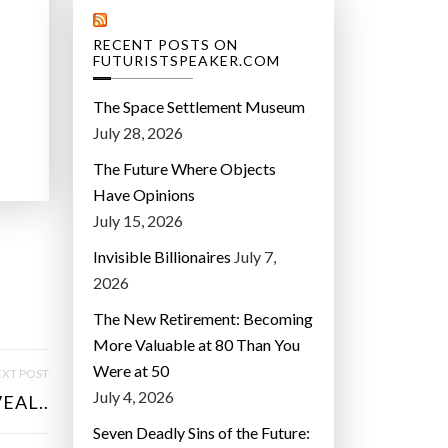
RECENT POSTS ON
FUTURISTSPEAKER.COM
The Space Settlement Museum
July 28, 2026
The Future Where Objects
Have Opinions
July 15, 2026
Invisible Billionaires
July 7,
2026
The New Retirement: Becoming
More Valuable at 80 Than You
Were at 50
XT POST
July 4, 2026
EAL..
Seven Deadly Sins of the Future: