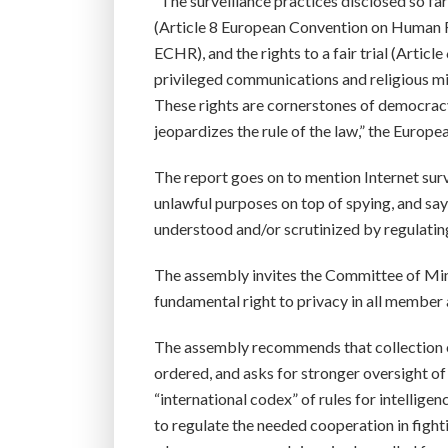
“The surveillance practices disclosed so fa
(Article 8 European Convention on Human R
ECHR), and the rights to a fair trial (Artic
privileged communications and religious mi
These rights are cornerstones of democracy
jeopardizes the rule of the law,” the Europ
The report goes on to mention Internet surv
unlawful purposes on top of spying, and sa
understood and/or scrutinized by regulatin
The assembly invites the Committee of Minis
fundamental right to privacy in all member 
The assembly recommends that collection of
ordered, and asks for stronger oversight of
“international codex” of rules for intellige
to regulate the needed cooperation in figh