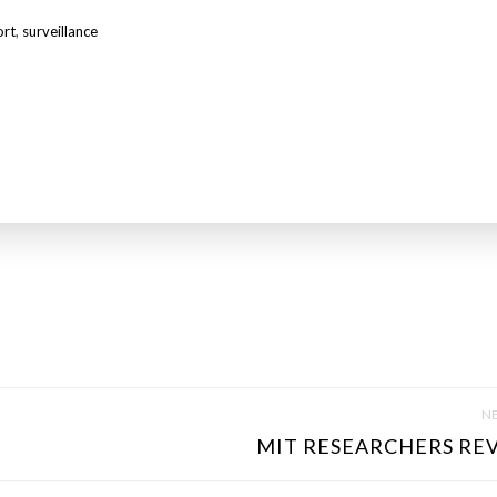
ort
,
surveillance
NE
MIT RESEARCHERS REV