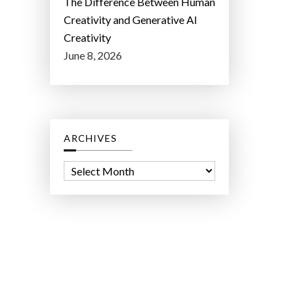
The Difference Between Human
Creativity and Generative AI
Creativity
June 8, 2026
ARCHIVES
A
r
c
h
i
v
e
s