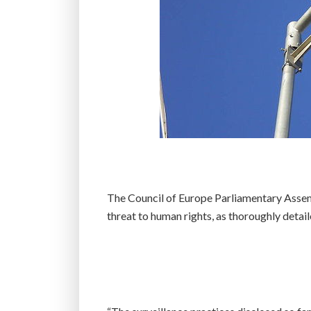
The Council of Europe Parliamentary Assem
threat to human rights, as thoroughly deta