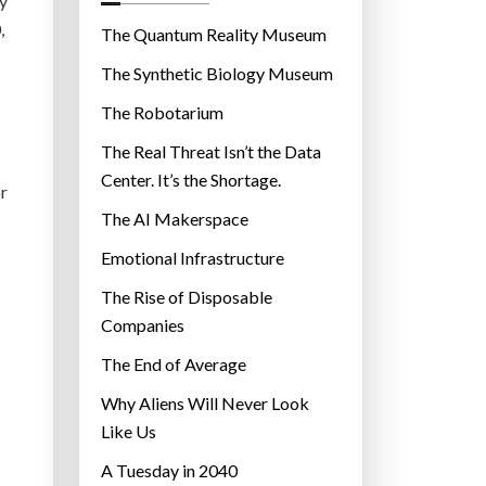
cy
o
,
r
The Quantum Reality Museum
i
The Synthetic Biology Museum
e
The Robotarium
s
The Real Threat Isn’t the Data
Center. It’s the Shortage.
or
The AI Makerspace
Emotional Infrastructure
The Rise of Disposable
Companies
The End of Average
Why Aliens Will Never Look
Like Us
A Tuesday in 2040