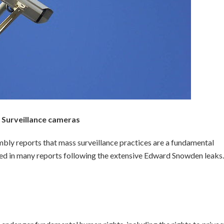
Surveillance cameras
bly reports that mass surveillance practices are a fundamental
iled in many reports following the extensive Edward Snowden leaks.