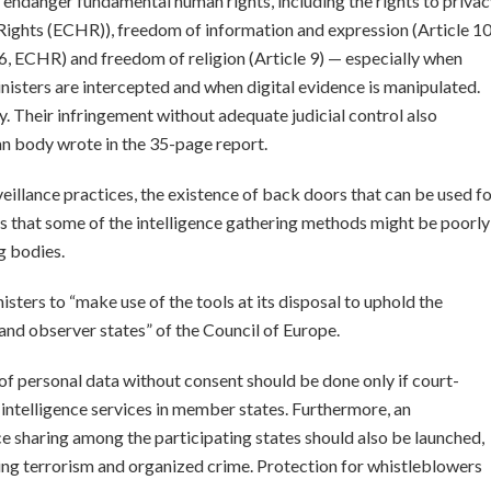
r endanger fundamental human rights, including the rights to priva
ights (ECHR)), freedom of information and expression (Article 10
le 6, ECHR) and freedom of religion (Article 9) — especially when
nisters are intercepted and when digital evidence is manipulated.
. Their infringement without adequate judicial control also
ean body wrote in the 35-page report.
eillance practices, the existence of back doors that can be used f
ys that some of the intelligence gathering methods might be poorly
g bodies.
ters to “make use of the tools at its disposal to uphold the
and observer states” of the Council of Europe.
 personal data without consent should be done only if court-
 intelligence services in member states. Furthermore, an
nce sharing among the participating states should also be launched,
ting terrorism and organized crime. Protection for whistleblowers