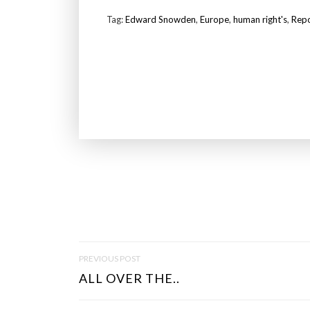
Tag:
Edward Snowden
,
Europe
,
human right's
,
Rep
P
PREVIOUS POST
O
ALL OVER THE..
S
T