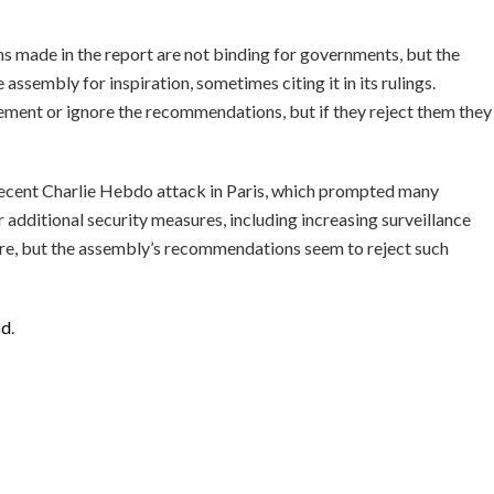
 made in the report are not binding for governments, but the
assembly for inspiration, sometimes citing it in its rulings.
ment or ignore the recommendations, but if they reject them they
 recent Charlie Hebdo attack in Paris, which prompted many
 additional security measures, including increasing surveillance
uture, but the assembly’s recommendations seem to reject such
bd
.