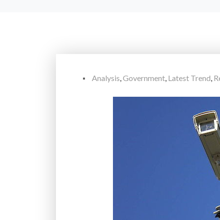
Analysis
,
Government
,
Latest Trend
,
R