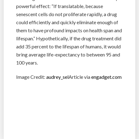
powerful effect: “If translatable, because
senescent cells do not proliferate rapidly, a drug
could efficiently and quickly eliminate enough of
them to have profound impacts on health span and
lifespan.” Hypothetically, if the drug treatment did
add 35 percent to the lifespan of humans, it would
bring average life-expectancy to between 95 and
100 years.
Image Credit:
audrey_sel
Article via
engadget.com