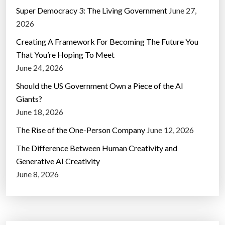
Super Democracy 3: The Living Government
June 27,
2026
Creating A Framework For Becoming The Future You
That You’re Hoping To Meet
June 24, 2026
Should the US Government Own a Piece of the AI
Giants?
June 18, 2026
The Rise of the One-Person Company
June 12, 2026
The Difference Between Human Creativity and
Generative AI Creativity
June 8, 2026