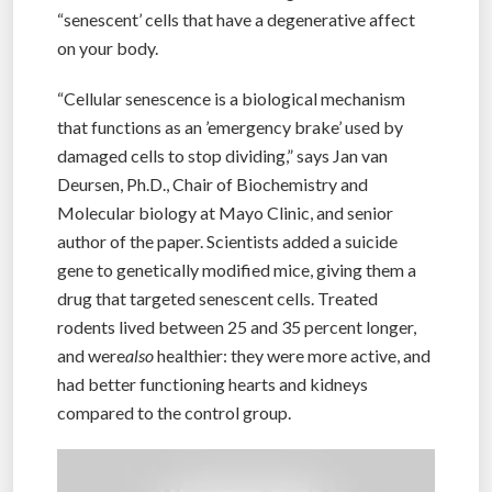
“senescent’ cells that have a degenerative affect
on your body.
“Cellular senescence is a biological mechanism
that functions as an ’emergency brake’ used by
damaged cells to stop dividing,” says Jan van
Deursen, Ph.D., Chair of Biochemistry and
Molecular biology at Mayo Clinic, and senior
author of the paper. Scientists added a suicide
gene to genetically modified mice, giving them a
drug that targeted senescent cells. Treated
rodents lived between 25 and 35 percent longer,
and were
also
healthier: they were more active, and
had better functioning hearts and kidneys
compared to the control group.