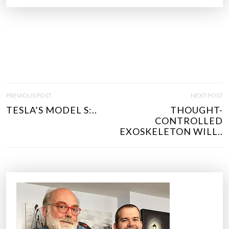
P
PREVIOUS POST
NEXT POST
O
TESLA’S MODEL S:..
THOUGHT-
S
CONTROLLED
T
EXOSKELETON WILL..
N
A
V
I
G
A
T