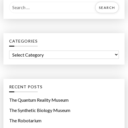
S
e
a
r
c
CATEGORIES
h
f
C
o
a
r
t
:
e
g
RECENT POSTS
o
r
The Quantum Reality Museum
i
The Synthetic Biology Museum
e
The Robotarium
s