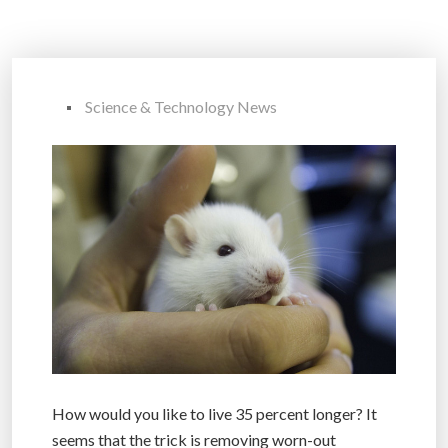
Science & Technology News
How would you like to live 35 percent longer? It
seems that the trick is removing worn-out