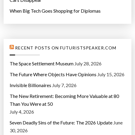
When Big Tech Goes Shopping for Diplomas
RECENT POSTS ON FUTURISTSPEAKER.COM
The Space Settlement Museum
July 28, 2026
The Future Where Objects Have Opinions
July 15, 2026
Invisible Billionaires
July 7, 2026
The New Retirement: Becoming More Valuable at 80
Than You Were at 50
July 4, 2026
Seven Deadly Sins of the Future: The 2026 Update
June
30, 2026