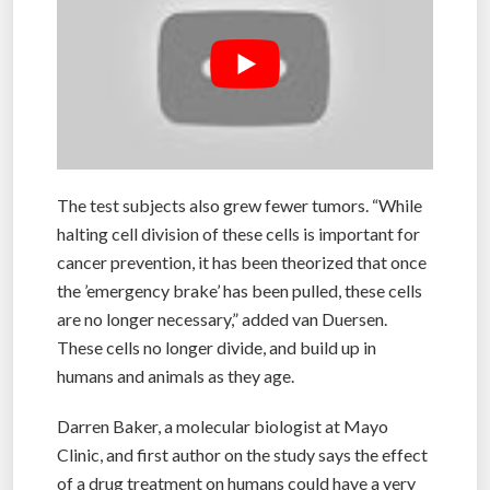
The test subjects also grew fewer tumors. “While
halting cell division of these cells is important for
cancer prevention, it has been theorized that once
the ’emergency brake’ has been pulled, these cells
are no longer necessary,” added van Duersen.
These cells no longer divide, and build up in
humans and animals as they age.
Darren Baker, a molecular biologist at Mayo
Clinic, and first author on the study says the effect
of a drug treatment on humans could have a very