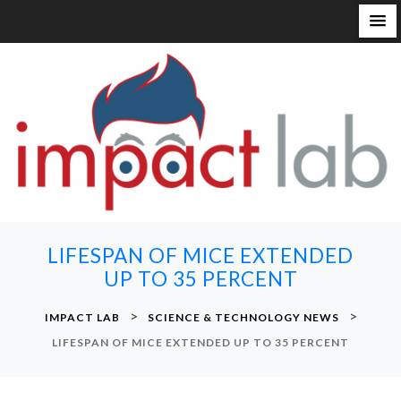
S
k
i
p
t
o
c
o
n
LIFESPAN OF MICE EXTENDED
t
UP TO 35 PERCENT
e
n
>
>
IMPACT LAB
SCIENCE & TECHNOLOGY NEWS
t
LIFESPAN OF MICE EXTENDED UP TO 35 PERCENT