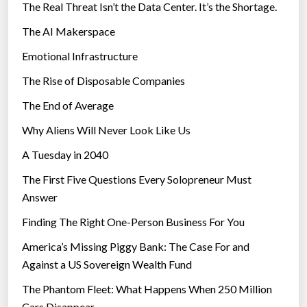
The Real Threat Isn’t the Data Center. It’s the Shortage.
The AI Makerspace
Emotional Infrastructure
The Rise of Disposable Companies
The End of Average
Why Aliens Will Never Look Like Us
A Tuesday in 2040
The First Five Questions Every Solopreneur Must
Answer
Finding The Right One-Person Business For You
America’s Missing Piggy Bank: The Case For and
Against a US Sovereign Wealth Fund
The Phantom Fleet: What Happens When 250 Million
Cars Disappear