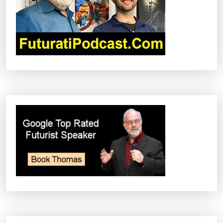
I
O
N