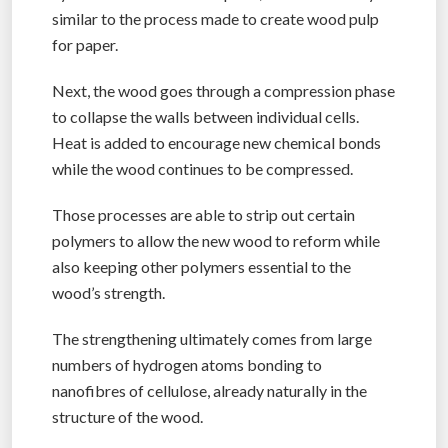
similar to the process made to create wood pulp
for paper.
Next, the wood goes through a compression phase
to collapse the walls between individual cells.
Heat is added to encourage new chemical bonds
while the wood continues to be compressed.
Those processes are able to strip out certain
polymers to allow the new wood to reform while
also keeping other polymers essential to the
wood’s strength.
The strengthening ultimately comes from large
numbers of hydrogen atoms bonding to
nanofibres of cellulose, already naturally in the
structure of the wood.