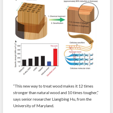
“This new way to treat wood makes it 12 times
stronger than natural wood and 10 times tougher,”
says senior researcher Liangbing Hu, from the
University of Maryland.