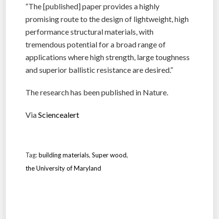
“The [published] paper provides a highly
promising route to the design of lightweight, high
performance structural materials, with
tremendous potential for a broad range of
applications where high strength, large toughness
and superior ballistic resistance are desired.”
The research has been published in Nature.
Via
Sciencealert
Tag:
building materials
,
Super wood
,
the University of Maryland