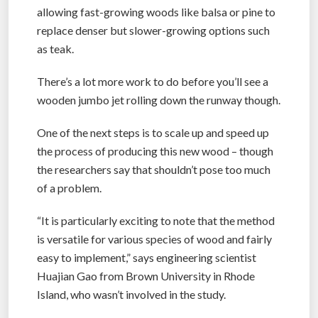
allowing fast-growing woods like balsa or pine to
replace denser but slower-growing options such
as teak.
There’s a lot more work to do before you’ll see a
wooden jumbo jet rolling down the runway though.
One of the next steps is to scale up and speed up
the process of producing this new wood – though
the researchers say that shouldn’t pose too much
of a problem.
“It is particularly exciting to note that the method
is versatile for various species of wood and fairly
easy to implement,” says engineering scientist
Huajian Gao from Brown University in Rhode
Island, who wasn’t involved in the study.