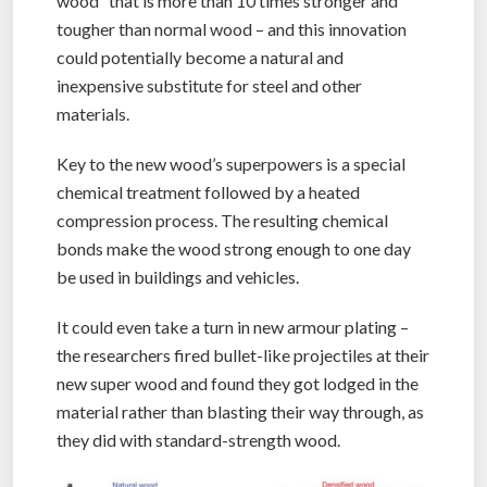
wood” that is more than 10 times stronger and
tougher than normal wood – and this innovation
could potentially become a natural and
inexpensive substitute for steel and other
materials.
Key to the new wood’s superpowers is a special
chemical treatment followed by a heated
compression process. The resulting chemical
bonds make the wood strong enough to one day
be used in buildings and vehicles.
It could even take a turn in new armour plating –
the researchers fired bullet-like projectiles at their
new super wood and found they got lodged in the
material rather than blasting their way through, as
they did with standard-strength wood.