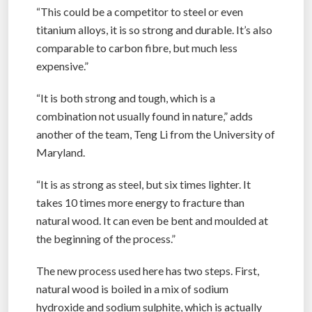
“This could be a competitor to steel or even
titanium alloys, it is so strong and durable. It’s also
comparable to carbon fibre, but much less
expensive.”
“It is both strong and tough, which is a
combination not usually found in nature,” adds
another of the team, Teng Li from the University of
Maryland.
“It is as strong as steel, but six times lighter. It
takes 10 times more energy to fracture than
natural wood. It can even be bent and moulded at
the beginning of the process.”
The new process used here has two steps. First,
natural wood is boiled in a mix of sodium
hydroxide and sodium sulphite, which is actually