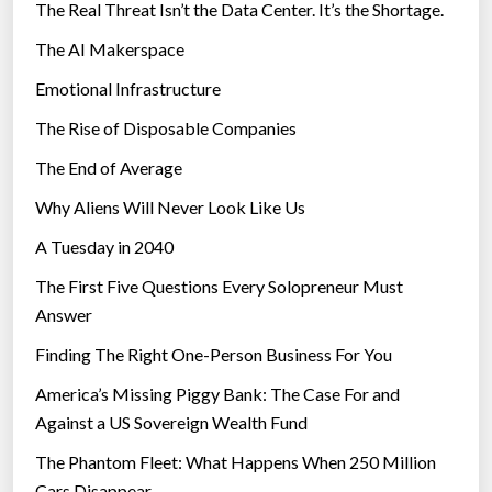
The Real Threat Isn’t the Data Center. It’s the Shortage.
The AI Makerspace
Emotional Infrastructure
The Rise of Disposable Companies
The End of Average
Why Aliens Will Never Look Like Us
A Tuesday in 2040
The First Five Questions Every Solopreneur Must
Answer
Finding The Right One-Person Business For You
America’s Missing Piggy Bank: The Case For and
Against a US Sovereign Wealth Fund
The Phantom Fleet: What Happens When 250 Million
Cars Disappear