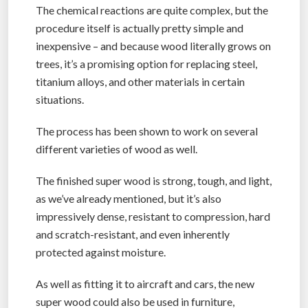
The chemical reactions are quite complex, but the
procedure itself is actually pretty simple and
inexpensive – and because wood literally grows on
trees, it’s a promising option for replacing steel,
titanium alloys, and other materials in certain
situations.
The process has been shown to work on several
different varieties of wood as well.
The finished super wood is strong, tough, and light,
as we’ve already mentioned, but it’s also
impressively dense, resistant to compression, hard
and scratch-resistant, and even inherently
protected against moisture.
As well as fitting it to aircraft and cars, the new
super wood could also be used in furniture,