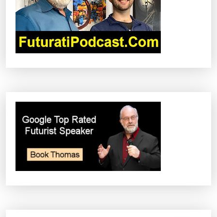
A
T
I
O
N