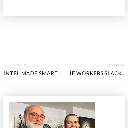
P
PREVIOUS POST
NEXT POST
O
INTEL MADE SMART..
IF WORKERS SLACK..
S
T
N
A
V
I
G