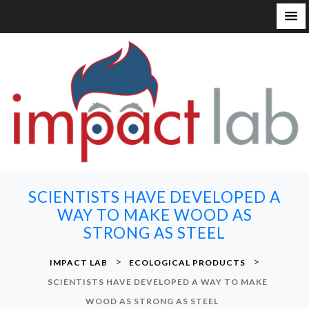
S
k
i
p
t
o
c
o
n
SCIENTISTS HAVE DEVELOPED A
t
WAY TO MAKE WOOD AS
e
STRONG AS STEEL
n
t
>
>
IMPACT LAB
ECOLOGICAL PRODUCTS
SCIENTISTS HAVE DEVELOPED A WAY TO MAKE
WOOD AS STRONG AS STEEL