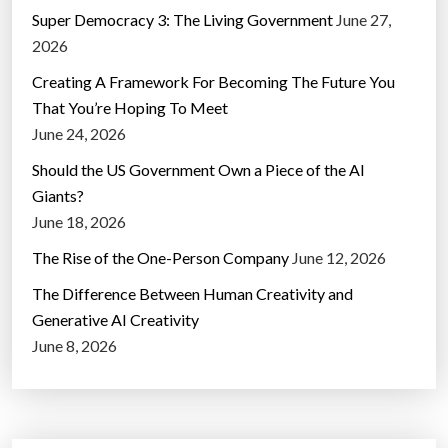
Super Democracy 3: The Living Government
June 27,
2026
Creating A Framework For Becoming The Future You
That You’re Hoping To Meet
June 24, 2026
Should the US Government Own a Piece of the AI
Giants?
June 18, 2026
The Rise of the One-Person Company
June 12, 2026
The Difference Between Human Creativity and
Generative AI Creativity
June 8, 2026