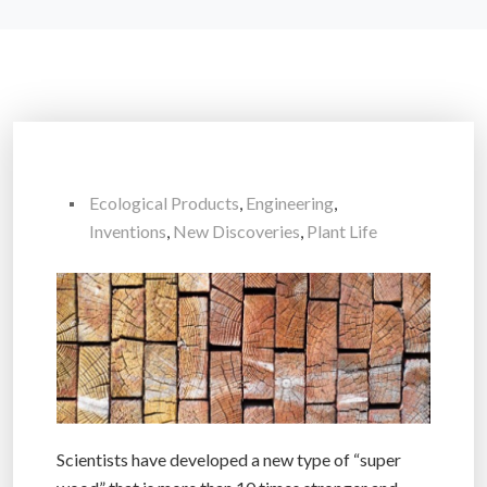
Ecological Products
,
Engineering
,
Inventions
,
New Discoveries
,
Plant Life
Scientists have developed a new type of “super