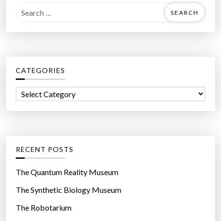
S
e
a
r
c
CATEGORIES
h
f
C
o
a
r
t
:
e
g
RECENT POSTS
o
r
The Quantum Reality Museum
i
The Synthetic Biology Museum
e
The Robotarium
s