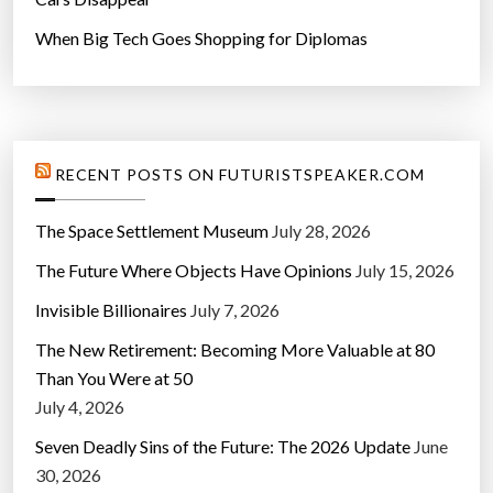
When Big Tech Goes Shopping for Diplomas
RECENT POSTS ON FUTURISTSPEAKER.COM
The Space Settlement Museum
July 28, 2026
The Future Where Objects Have Opinions
July 15, 2026
Invisible Billionaires
July 7, 2026
The New Retirement: Becoming More Valuable at 80
Than You Were at 50
July 4, 2026
Seven Deadly Sins of the Future: The 2026 Update
June
30, 2026