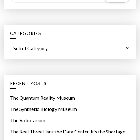
e
a
r
c
CATEGORIES
h
f
C
o
a
r
t
:
e
g
RECENT POSTS
o
r
The Quantum Reality Museum
i
The Synthetic Biology Museum
e
The Robotarium
s
The Real Threat Isn’t the Data Center. It’s the Shortage.