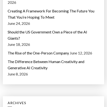
2026
Creating A Framework For Becoming The Future You
That You’re Hoping To Meet
June 24, 2026
Should the US Government Own a Piece of the AI
Giants?
June 18, 2026
The Rise of the One-Person Company
June 12, 2026
The Difference Between Human Creativity and
Generative AI Creativity
June 8, 2026
ARCHIVES