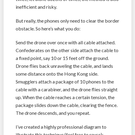
inefficient and risky.
But really, the phones only need to clear the border
obstacle. So here’s what you do:
Send the drone over once with all cable attached.
Confederates on the other side attach the cable to
a fixed point, say 10 or 15 feet off the ground.
Drone flies back unraveling the cable, and lands
some distance onto the Hong Kong side.
Smugglers attach a package of 10 phones to the
cable with a carabiner, and the drone flies straight
up. When the cable reaches a certain tension, the
package slides down the cable, clearing the fence.
The drone descends, and you repeat.
I’ve created a highly professional diagram to
illustrate this technique (feel free to reuse):