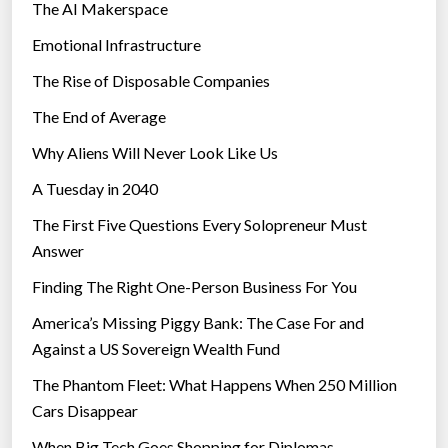
The AI Makerspace
Emotional Infrastructure
The Rise of Disposable Companies
The End of Average
Why Aliens Will Never Look Like Us
A Tuesday in 2040
The First Five Questions Every Solopreneur Must
Answer
Finding The Right One-Person Business For You
America’s Missing Piggy Bank: The Case For and
Against a US Sovereign Wealth Fund
The Phantom Fleet: What Happens When 250 Million
Cars Disappear
When Big Tech Goes Shopping for Diplomas