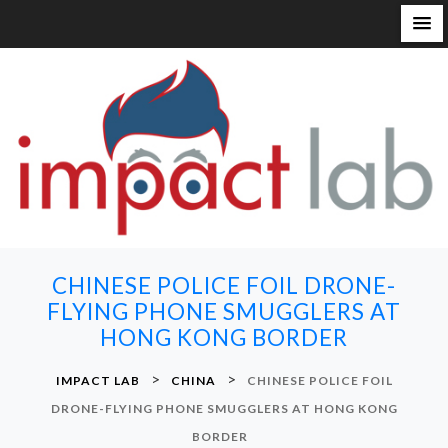
S
k
i
p
t
o
c
o
n
CHINESE POLICE FOIL DRONE-
t
FLYING PHONE SMUGGLERS AT
e
HONG KONG BORDER
n
t
>
>
IMPACT LAB
CHINA
CHINESE POLICE FOIL
DRONE-FLYING PHONE SMUGGLERS AT HONG KONG
BORDER