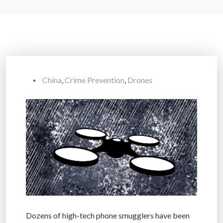
China
,
Crime Prevention
,
Drones
Dozens of high-tech phone smugglers have been