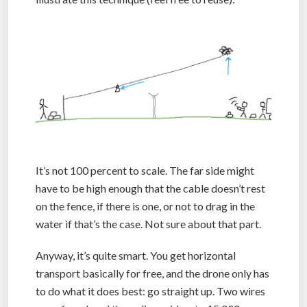
It’s not 100 percent to scale. The far side might
have to be high enough that the cable doesn’t rest
on the fence, if there is one, or not to drag in the
water if that’s the case. Not sure about that part.
Anyway, it’s quite smart. You get horizontal
transport basically for free, and the drone only has
to do what it does best: go straight up. Two wires