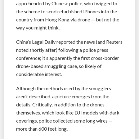
apprehended by Chinese police, who twigged to
the scheme to send refurbished iPhones into the
country from Hong Kong via drone — but not the
way you might think.
China’s Legal Daily reported the news (and Reuters
noted shortly after) following a police press
conference; it’s apparently the first cross-border
drone-based smuggling case, so likely of
considerable interest.
Although the methods used by the smugglers
aren’t described, a picture emerges from the
details. Critically, in addition to the drones
themselves, which look like DJI models with dark
coverings, police collected some long wires —
more than 600 feet long.