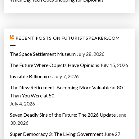
RECENT POSTS ON FUTURISTSPEAKER.COM
The Space Settlement Museum
July 28, 2026
The Future Where Objects Have Opinions
July 15, 2026
Invisible Billionaires
July 7, 2026
The New Retirement: Becoming More Valuable at 80
Than You Were at 50
July 4, 2026
Seven Deadly Sins of the Future: The 2026 Update
June
30, 2026
Super Democracy 3: The Living Government
June 27,