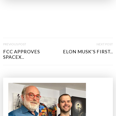
P
PREVIOUS POST
NEXT POST
O
FCC APPROVES
ELON MUSK’S FIRST..
S
SPACEX..
T
N
A
V
I
G
A
T
I