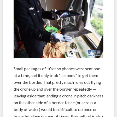
Small packages of 10 or so phones were sent one
at a time, and it only took “seconds” to get them
over the border. That pretty much rules out flying
the drone up and over the border repeatedly —
leaving aside that landing a drone in pitch darkness
on the other side of a border fence (or across a
body of water) would be difficult to do once or
twice, let alone dozens of times, the method is also