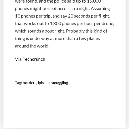
were found, and the police said up to 15,000
phones might be sent across in a night. Assuming
10 phones per trip, and say 20 seconds per flight,
that works out to 1,800 phones per hour per drone,
which sounds about right. Probably this kind of
thing is underway at more than a few places
around the world.
Via
Techcrunch
Tag:
borders
,
iphone
,
smuggling