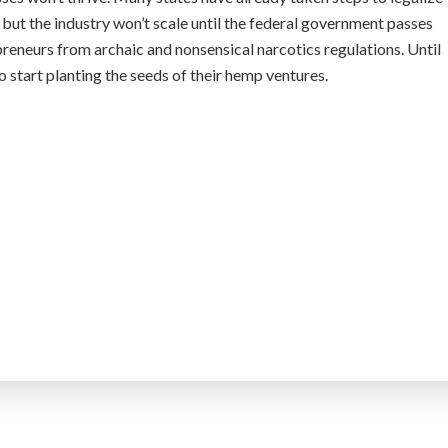
but the industry won’t scale until the federal government passes
preneurs from archaic and nonsensical narcotics regulations. Until
to start planting the seeds of their hemp ventures.