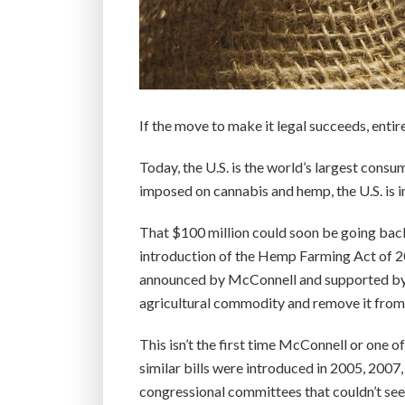
If the move to make it legal succeeds, entir
Today, the U.S. is the world’s largest cons
imposed on cannabis and hemp, the U.S. is 
That $100 million could soon be going back
introduction of the Hemp Farming Act of 2
announced by McConnell and supported by a
agricultural commodity and remove it from t
This isn’t the first time McConnell or one of 
similar bills were introduced in 2005, 2007
congressional committees that couldn’t see