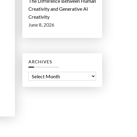
The Difference Between Human
Creativity and Generative AI
Creativity
June 8, 2026
ARCHIVES
A
r
c
h
i
v
e
s