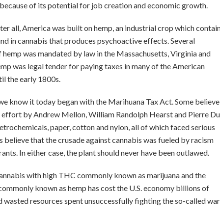
ng because of its potential for job creation and economic growth.
fter all, America was built on hemp, an industrial crop which contai
d in cannabis that produces psychoactive effects. Several
f hemp was mandated by law in the Massachusetts, Virginia and
emp was legal tender for paying taxes in many of the American
il the early 1800s.
s we know it today began with the Marihuana Tax Act. Some believe
t effort by Andrew Mellon, William Randolph Hearst and Pierre Du
petrochemicals, paper, cotton and nylon, all of which faced serious
 believe that the crusade against cannabis was fueled by racism
nts. In either case, the plant should never have been outlawed.
f cannabis with high THC commonly known as marijuana and the
l commonly known as hemp has cost the U.S. economy billions of
d wasted resources spent unsuccessfully fighting the so-called war