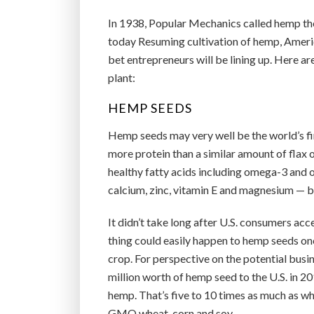
In 1938, Popular Mechanics called hemp the
today Resuming cultivation of hemp, America’
bet entrepreneurs will be lining up. Here a
plant:
HEMP SEEDS
Hemp seeds may very well be the world’s fi
more protein than a similar amount of flax o
healthy fatty acids including omega-3 and o
calcium, zinc, vitamin E and magnesium — ba
It didn’t take long after U.S. consumers acc
thing could easily happen to hemp seeds on
crop. For perspective on the potential bus
million worth of hemp seed to the U.S. in 2
hemp. That’s five to 10 times as much as w
GMO wheat, corn and soy.