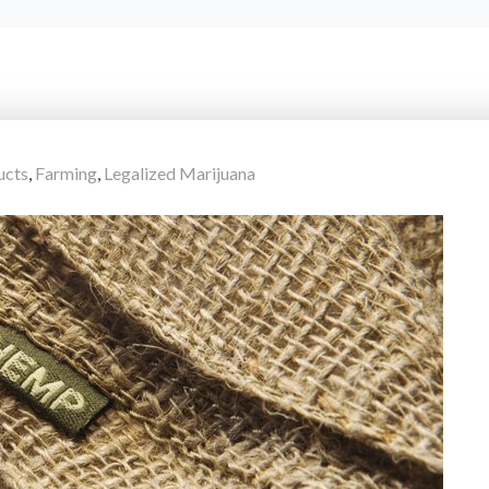
ucts
,
Farming
,
Legalized Marijuana