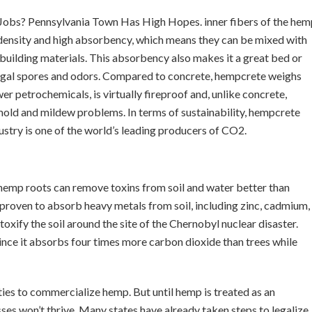
 Jobs? Pennsylvania Town Has High Hopes. inner fibers of the hem
w density and high absorbency, which means they can be mixed with
 building materials. This absorbency also makes it a great bed or
ungal spores and odors. Compared to concrete, hempcrete weighs
wer petrochemicals, is virtually fireproof and, unlike concrete,
mold and mildew problems. In terms of sustainability, hempcrete
stry is one of the world’s leading producers of CO2.
hemp roots can remove toxins from soil and water better than
 proven to absorb heavy metals from soil, including zinc, cadmium,
oxify the soil around the site of the Chernobyl nuclear disaster.
nce it absorbs four times more carbon dioxide than trees while
ities to commercialize hemp. But until hemp is treated as an
sses won’t thrive. Many states have already taken steps to legalize