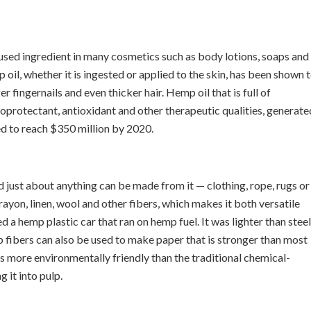
sed ingredient in many cosmetics such as body lotions, soaps and
il, whether it is ingested or applied to the skin, has been shown 
r fingernails and even thicker hair. Hemp oil that is full of
oprotectant, antioxidant and other therapeutic qualities, generate
ted to reach $350 million by 2020.
nd just about anything can be made from it — clothing, rope, rugs or
, rayon, linen, wool and other fibers, which makes it both versatile
a hemp plastic car that ran on hemp fuel. It was lighter than steel
 fibers can also be used to make paper that is stronger than most
is more environmentally friendly than the traditional chemical-
 it into pulp.