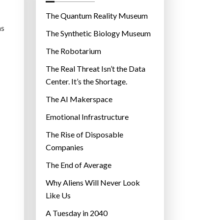
o
r
The Quantum Reality Museum
i
ns
The Synthetic Biology Museum
e
The Robotarium
s
The Real Threat Isn’t the Data
Center. It’s the Shortage.
The AI Makerspace
Emotional Infrastructure
The Rise of Disposable
Companies
The End of Average
Why Aliens Will Never Look
Like Us
A Tuesday in 2040