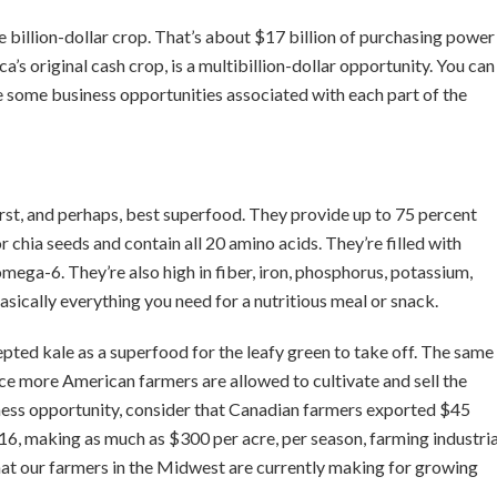
 billion-dollar crop. That’s about $17 billion of purchasing power
s original cash crop, is a multibillion-dollar opportunity. You can
re some business opportunities associated with each part of the
rst, and perhaps, best superfood. They provide up to 75 percent
r chia seeds and contain all 20 amino acids. They’re filled with
mega-6. They’re also high in fiber, iron, phosphorus, potassium,
sically everything you need for a nutritious meal or snack.
epted kale as a superfood for the leafy green to take off. The same
ce more American farmers are allowed to cultivate and sell the
iness opportunity, consider that Canadian farmers exported $45
016, making as much as $300 per acre, per season, farming industria
hat our farmers in the Midwest are currently making for growing