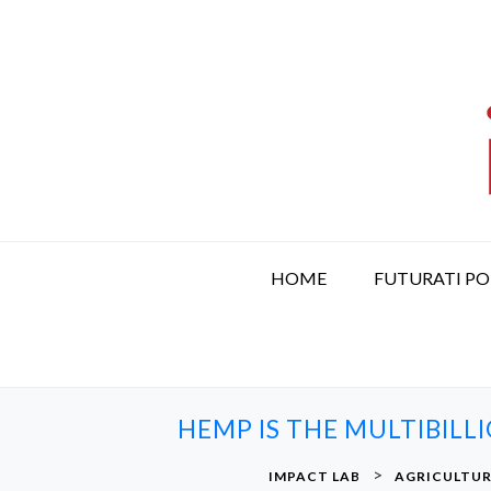
S
k
i
p
t
o
c
o
n
t
HOME
FUTURATI P
e
n
t
HEMP IS THE MULTIBIL
>
IMPACT LAB
AGRICULTU