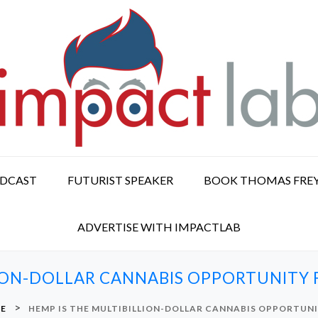
ODCAST
FUTURIST SPEAKER
BOOK THOMAS FRE
ADVERTISE WITH IMPACTLAB
LION-DOLLAR CANNABIS OPPORTUNITY
>
RE
HEMP IS THE MULTIBILLION-DOLLAR CANNABIS OPPORTUN