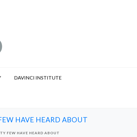
Y
DAVINCI INSTITUTE
 FEW HAVE HEARD ABOUT
ITY FEW HAVE HEARD ABOUT