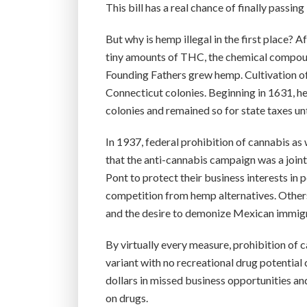
This bill has a real chance of finally passi
But why is hemp illegal in the first place? A
tiny amounts of THC, the chemical compoun
Founding Fathers grew hemp. Cultivation o
Connecticut colonies. Beginning in 1631, h
colonies and remained so for state taxes unt
In 1937, federal prohibition of cannabis a
that the anti-cannabis campaign was a join
Pont to protect their business interests in 
competition from hemp alternatives. Others
and the desire to demonize Mexican immigra
By virtually every measure, prohibition o
variant with no recreational drug potentia
dollars in missed business opportunities an
on drugs.