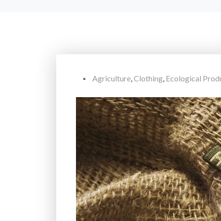
Agriculture
,
Clothing
,
Ecological Prod