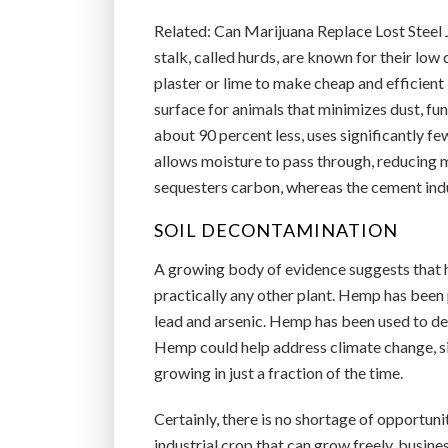
Related: Can Marijuana Replace Lost Steel
stalk, called hurds, are known for their lo
plaster or lime to make cheap and efficient
surface for animals that minimizes dust, f
about 90 percent less, uses significantly fe
allows moisture to pass through, reducing 
sequesters carbon, whereas the cement indu
SOIL DECONTAMINATION
A growing body of evidence suggests that 
practically any other plant. Hemp has been
lead and arsenic. Hemp has been used to det
Hemp could help address climate change, si
growing in just a fraction of the time.
Certainly, there is no shortage of opportun
industrial crop that can grow freely, busine