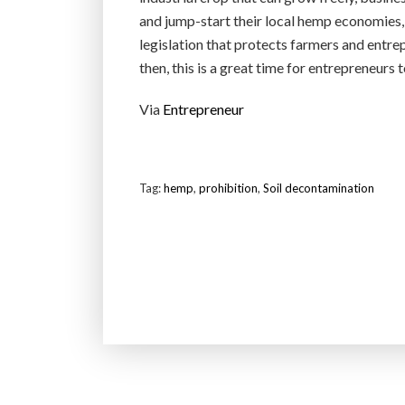
and jump-start their local hemp economies, 
legislation that protects farmers and entre
then, this is a great time for entrepreneurs 
Via
Entrepreneur
Tag:
hemp
,
prohibition
,
Soil decontamination