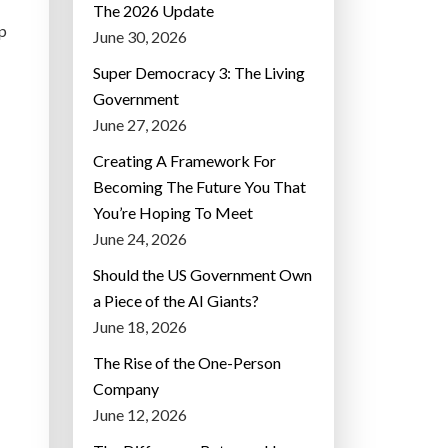
The 2026 Update
p
June 30, 2026
Super Democracy 3: The Living
Government
June 27, 2026
Creating A Framework For
Becoming The Future You That
You’re Hoping To Meet
June 24, 2026
Should the US Government Own
a Piece of the AI Giants?
June 18, 2026
The Rise of the One-Person
Company
June 12, 2026