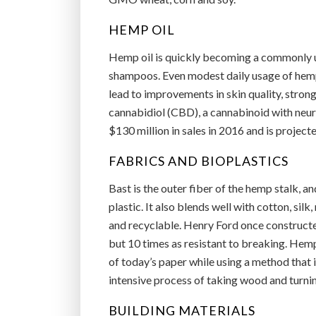
HEMP OIL
Hemp oil is quickly becoming a commonly u
shampoos. Even modest daily usage of hemp o
lead to improvements in skin quality, stronge
cannabidiol (CBD), a cannabinoid with neur
$130 million in sales in 2016 and is projec
FABRICS AND BIOPLASTICS
Bast is the outer fiber of the hemp stalk, a
plastic. It also blends well with cotton, silk
and recyclable. Henry Ford once constructed 
but 10 times as resistant to breaking. Hemp
of today’s paper while using a method that 
intensive process of taking wood and turning
BUILDING MATERIALS