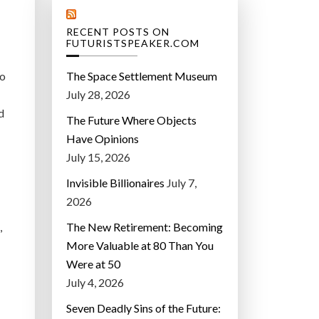
RECENT POSTS ON
FUTURISTSPEAKER.COM
to
The Space Settlement Museum
July 28, 2026
d
The Future Where Objects
Have Opinions
July 15, 2026
Invisible Billionaires
July 7,
2026
,
The New Retirement: Becoming
More Valuable at 80 Than You
Were at 50
July 4, 2026
Seven Deadly Sins of the Future: