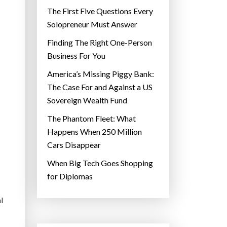
The First Five Questions Every
Solopreneur Must Answer
Finding The Right One-Person
Business For You
America’s Missing Piggy Bank:
The Case For and Against a US
Sovereign Wealth Fund
The Phantom Fleet: What
Happens When 250 Million
Cars Disappear
When Big Tech Goes Shopping
for Diplomas
l