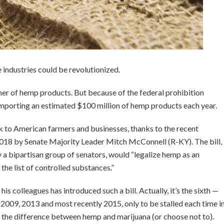
e industries could be revolutionized.
umer of hemp products. But because of the federal prohibition
importing an estimated $100 million of hemp products each year.
 to American farmers and businesses, thanks to the recent
018 by Senate Majority Leader Mitch McConnell (R-KY). The bill,
 bipartisan group of senators, would “legalize hemp as an
he list of controlled substances.”
his colleagues has introduced such a bill. Actually, it’s the sixth —
, 2009, 2013 and most recently 2015, only to be stalled each time i
 the difference between hemp and marijuana (or choose not to).