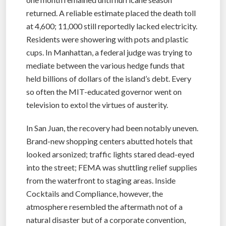
returned. A reliable estimate placed the death toll
at 4,600; 11,000 still reportedly lacked electricity.
Residents were showering with pots and plastic
cups. In Manhattan, a federal judge was trying to
mediate between the various hedge funds that
held billions of dollars of the island’s debt. Every
so often the MIT-educated governor went on
television to extol the virtues of austerity.
In San Juan, the recovery had been notably uneven.
Brand-new shopping centers abutted hotels that
looked arsonized; traffic lights stared dead-eyed
into the street; FEMA was shuttling relief supplies
from the waterfront to staging areas. Inside
Cocktails and Compliance, however, the
atmosphere resembled the aftermath not of a
natural disaster but of a corporate convention,