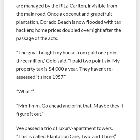
are managed by the Ritz-Carlton, invisible from
the main road. Once a coconut and grapefruit
plantation, Dorado Beach is now flooded with tax
hackers; home prices doubled overnight after the
passage of the acts.
“The guy I bought my house from paid one point
three million,” Gold said. “I paid two point six. My
property tax is $4,000 a year. They haven’t re-
assessed it since 1957.”
“What?”
“Mm-hmm. Go ahead and print that. Maybe they’ll
figure it out.”
We passed a trio of luxury-apartment towers.
“This is called Plantation One, Two, and Three,”