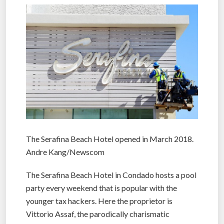
The Serafina Beach Hotel opened in March 2018.
Andre Kang/Newscom
The Serafina Beach Hotel in Condado hosts a pool
party every weekend that is popular with the
younger tax hackers. Here the proprietor is
Vittorio Assaf, the parodically charismatic