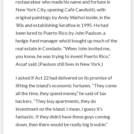
restaurateur who made his name and fortune in
New York City, opening Café Candiotti, with
original paintings by Andy Warhol inside, in the
’80s and establishing Serafina in 1995. He had
been lured to Puerto Rico by John Paulson, a
hedge-fund manager who’d bought up much of the
real estate in Condado. “When John invited me,
you know, he was trying to invent Puerto Rico,”
Assaf said. (Paulson still lives in New York.)
I asked if Act 22 had delivered on its promise of
lifting the island’s economic fortunes. “They come
all the time, they spend money,” he said of tax
hackers. “They buy apartments, they do
investment on the island. I mean, I guess it’s
fantastic. If they didn’t have these guys coming
down, then there would be really big trouble.”