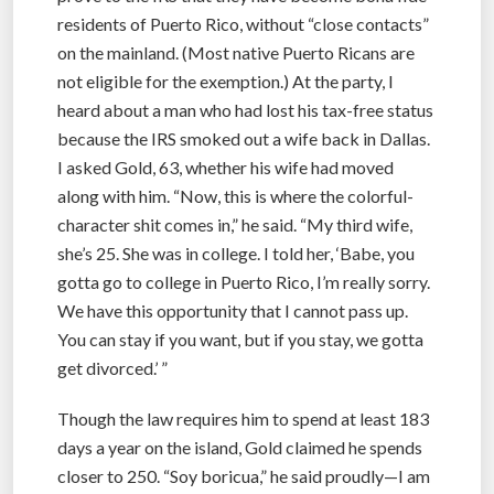
residents of Puerto Rico, without “close contacts”
on the mainland. (Most native Puerto Ricans are
not eligible for the exemption.) At the party, I
heard about a man who had lost his tax-free status
because the IRS smoked out a wife back in Dallas.
I asked Gold, 63, whether his wife had moved
along with him. “Now, this is where the colorful-
character shit comes in,” he said. “My third wife,
she’s 25. She was in college. I told her, ‘Babe, you
gotta go to college in Puerto Rico, I’m really sorry.
We have this opportunity that I cannot pass up.
You can stay if you want, but if you stay, we gotta
get divorced.’ ”
Though the law requires him to spend at least 183
days a year on the island, Gold claimed he spends
closer to 250. “Soy boricua,” he said proudly—I am