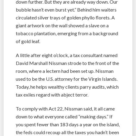
down further. But they are already way down. Our
bubble hasn’t even burst yet.” Behind him waiters
circulated silver trays of golden phyllo florets. A
giant artwork on the wall showed a slave on a
tobacco plantation, emerging from a background
of gold leaf.
A little after eight o’clock, a tax consultant named
David Marshall Nissman strode to the front of the
room, where a lectern had been set up. Nissman
used to be the U.S. attorney for the Virgin Islands.
Today, he helps wealthy clients parry audits, which
tax exiles regard with abject terror.
To comply with Act 22, Nissman said, it all came
down to what everyone called “making days.” If
you spent fewer than 183 days a year on the island,
the feds could recoup all the taxes you hadn’t been