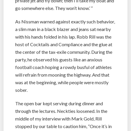
private jet and fly down; then I’ll take my boat and
go somewhere else. They won’t know.’ ”
As Nissman warned against exactly such behavior,
a slim man in a black blazer and jeans sat nearby
with his hands folded in his lap. Robb Rill was the
host of Cocktails and Compliance and the glue at
the center of the tax-exile community. During the
party, he observed his guests like an anxious
football coach hoping a rowdy busful of athletes
will refrain from mooning the highway. And that
was at the beginning, while people were mostly
sober.
The open bar kept serving during dinner and
through the lectures. Neckties loosened. In the
middle of my interview with Mark Gold, Rill
stopped by our table to caution him, “Once it’s in