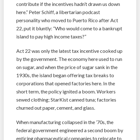
contribute if the incentives hadn’t drawn us down
here.” Peter Schiff, a libertarian podcast
personality who moved to Puerto Rico after Act
22, put it bluntly: “Who would come to a bankrupt
island to pay high income taxes?”
Act 22 was only the latest tax incentive cooked up
by the government. The economy here used to run
on sugar, and when the price of sugar sank in the
1930s, the island began offering tax breaks to
corporations that opened factories here. In the
short term, the policy ignited a boom. Workers
sewed clothing; StarKist canned tuna; factories
churned out paper, cement, and glass.
When manufacturing collapsed in the ’70s, the
federal government engineered a second boom by
enticing pharmaceutical companies to relocate to