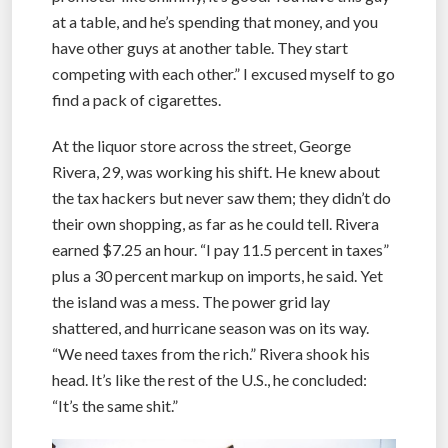
at a table, and he’s spending that money, and you
have other guys at another table. They start
competing with each other.” I excused myself to go
find a pack of cigarettes.
At the liquor store across the street, George
Rivera, 29, was working his shift. He knew about
the tax hackers but never saw them; they didn’t do
their own shopping, as far as he could tell. Rivera
earned $7.25 an hour. “I pay 11.5 percent in taxes”
plus a 30 percent markup on imports, he said. Yet
the island was a mess. The power grid lay
shattered, and hurricane season was on its way.
“We need taxes from the rich.” Rivera shook his
head. It’s like the rest of the U.S., he concluded:
“It’s the same shit.”