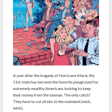
A year after the tragedy of Hurricane Maria, the
51st state has become the favorite playground for
extremely wealthy Americans looking to keep
their money from the taxman. The only catch?
They have to cut all ties to the mainland (wink,
wink).