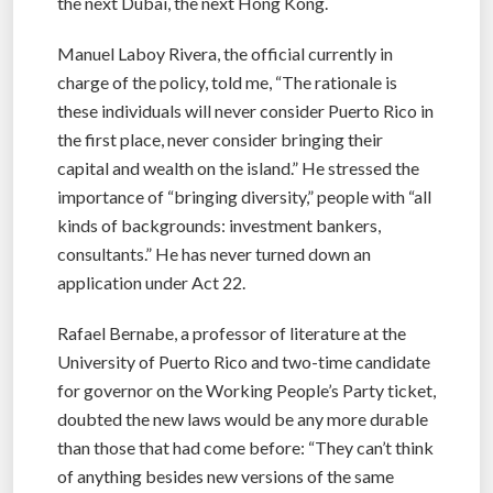
the next Dubai, the next Hong Kong.
Manuel Laboy Rivera, the official currently in
charge of the policy, told me, “The rationale is
these individuals will never consider Puerto Rico in
the first place, never consider bringing their
capital and wealth on the island.” He stressed the
importance of “bringing diversity,” people with “all
kinds of backgrounds: investment bankers,
consultants.” He has never turned down an
application under Act 22.
Rafael Bernabe, a professor of literature at the
University of Puerto Rico and two-time candidate
for governor on the Working People’s Party ticket,
doubted the new laws would be any more durable
than those that had come before: “They can’t think
of anything besides new versions of the same