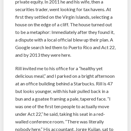
private equity. In 2011 he and his wife, then a
securities trader, went looking for tax havens. At
first they settled on the Virgin Islands, selecting a
house on the edge of a cliff. The house turned out
to be a metaphor: Immediately after they found it,
a dispute with a local official blew up their plan. A
Google search led them to Puerto Rico and Act 22,
and by 2013 they were here.
Rill invited me to his office for a “healthy yet
delicious meal,” and I parked on a bright afternoon
at an office building behind a Starbucks. Rill is 47
but looks younger, with his hair pulled back in a
bun and a goatee framing a pale, tapered face. “I
was one of the first ten people to actually move
under Act 22,” he said, taking his seat in a red-
walled conference room. “There was literally
nobody here.” His accountant, Jorge Kuilan, sat to