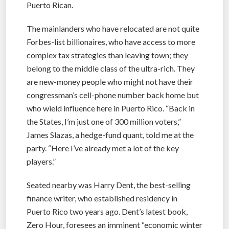
Puerto Rican.
The mainlanders who have relocated are not quite
Forbes-list billionaires, who have access to more
complex tax strategies than leaving town; they
belong to the middle class of the ultra-rich. They
are new-money people who might not have their
congressman’s cell-phone number back home but
who wield influence here in Puerto Rico. “Back in
the States, I’m just one of 300 million voters,”
James Slazas, a hedge-fund quant, told me at the
party. “Here I’ve already met a lot of the key
players.”
Seated nearby was Harry Dent, the best-selling
finance writer, who established residency in
Puerto Rico two years ago. Dent’s latest book,
Zero Hour, foresees an imminent “economic winter