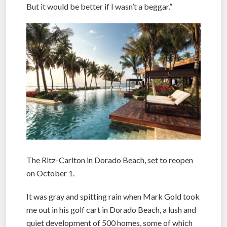
But it would be better if I wasn’t a beggar.”
The Ritz-Carlton in Dorado Beach, set to reopen
on October 1.
It was gray and spitting rain when Mark Gold took
me out in his golf cart in Dorado Beach, a lush and
quiet development of 500 homes, some of which