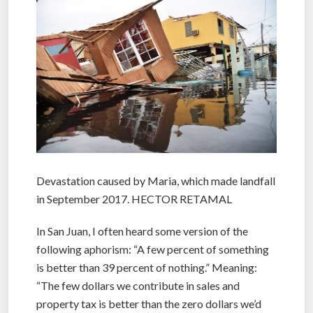
Devastation caused by Maria, which made landfall
in September 2017. HECTOR RETAMAL
In San Juan, I often heard some version of the
following aphorism: “A few percent of something
is better than 39 percent of nothing.” Meaning:
“The few dollars we contribute in sales and
property tax is better than the zero dollars we’d