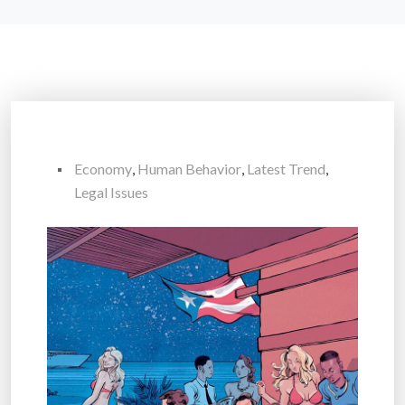
Economy
,
Human Behavior
,
Latest Trend
,
Legal Issues