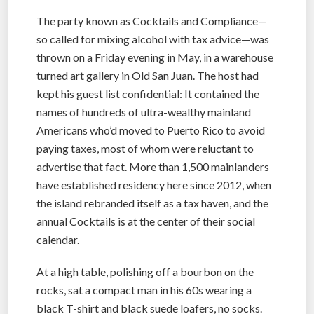
The party known as Cocktails and Compliance—
so called for mixing alcohol with tax advice—was
thrown on a Friday evening in May, in a warehouse
turned art gallery in Old San Juan. The host had
kept his guest list confidential: It contained the
names of hundreds of ultra-wealthy mainland
Americans who’d moved to Puerto Rico to avoid
paying taxes, most of whom were reluctant to
advertise that fact. More than 1,500 mainlanders
have established residency here since 2012, when
the island rebranded itself as a tax haven, and the
annual Cocktails is at the center of their social
calendar.
At a high table, polishing off a bourbon on the
rocks, sat a compact man in his 60s wearing a
black T-shirt and black suede loafers, no socks.