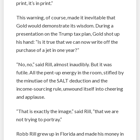
print, it’s in print.”
This warning, of course, made it inevitable that
Gold would demonstrate its wisdom. During a
presentation on the Trump tax plan, Gold shot up
his hand: “Is it true that we can now write off the
purchase of a jet in one year?”
“No, no,” said Rill, almost inaudibly. But it was
futile. All the pent-up energy in the room, stifled by
the minutiae of the SALT deduction and the
income-sourcing rule, unwound itself into cheering
and applause.
“That is exactly the image,” said Rill, “that we are
not trying to portray.”
Robb Rill grew up in Florida and made his money in