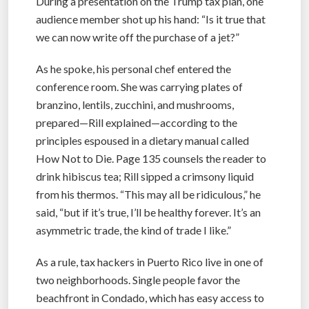
During a presentation on the Trump tax plan, one
audience member shot up his hand: “Is it true that
we can now write off the purchase of a jet?”
As he spoke, his personal chef entered the
conference room. She was carrying plates of
branzino, lentils, zucchini, and mushrooms,
prepared—Rill explained—according to the
principles espoused in a dietary manual called
How Not to Die. Page 135 counsels the reader to
drink hibiscus tea; Rill sipped a crimsony liquid
from his thermos. “This may all be ridiculous,” he
said, “but if it’s true, I’ll be healthy forever. It’s an
asymmetric trade, the kind of trade I like.”
As a rule, tax hackers in Puerto Rico live in one of
two neighborhoods. Single people favor the
beachfront in Condado, which has easy access to