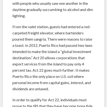
with people who usually saw one another in the
daytime gradually succumbing to alcohol and dim
lighting.
From the valet station, guests had entered a red-
carpeted freight elevator, where bartenders
poured them sangria. There were reasons to raise
a toast. In 2012, Puerto Rico had passed two laws
intended to make the island a “global investment
destination.” Act 20 allows corporations that
export services from the island to pay only 4
percent tax. Act 22 goes much further: It makes
Puerto Rico the only place on U.S. soil where
personal income from capital gains, interest, and
dividends are untaxed.
In order to qualify for Act 22, individuals must
prove to the IRS that they have become bona fide