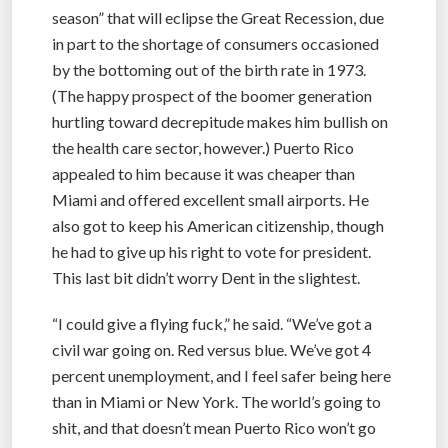
season” that will eclipse the Great Recession, due
in part to the shortage of consumers occasioned
by the bottoming out of the birth rate in 1973.
(The happy prospect of the boomer generation
hurtling toward decrepitude makes him bullish on
the health care sector, however.) Puerto Rico
appealed to him because it was cheaper than
Miami and offered excellent small airports. He
also got to keep his American citizenship, though
he had to give up his right to vote for president.
This last bit didn’t worry Dent in the slightest.
“I could give a flying fuck,” he said. “We’ve got a
civil war going on. Red versus blue. We’ve got 4
percent unemployment, and I feel safer being here
than in Miami or New York. The world’s going to
shit, and that doesn’t mean Puerto Rico won’t go