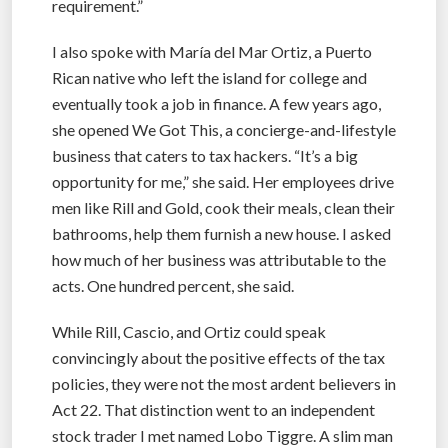
requirement.”
I also spoke with María del Mar Ortiz, a Puerto
Rican native who left the island for college and
eventually took a job in finance. A few years ago,
she opened We Got This, a concierge-and-lifestyle
business that caters to tax hackers. “It’s a big
opportunity for me,” she said. Her employees drive
men like Rill and Gold, cook their meals, clean their
bathrooms, help them furnish a new house. I asked
how much of her business was attributable to the
acts. One hundred percent, she said.
While Rill, Cascio, and Ortiz could speak
convincingly about the positive effects of the tax
policies, they were not the most ardent believers in
Act 22. That distinction went to an independent
stock trader I met named Lobo Tiggre. A slim man