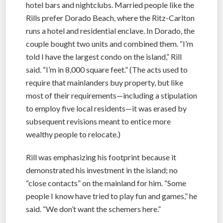
hotel bars and nightclubs. Married people like the
Rills prefer Dorado Beach, where the Ritz-Carlton
runs a hotel and residential enclave. In Dorado, the
couple bought two units and combined them. “I’m
told I have the largest condo on the island,” Rill
said. “I’m in 8,000 square feet.” (The acts used to
require that mainlanders buy property, but like
most of their requirements—including a stipulation
to employ five local residents—it was erased by
subsequent revisions meant to entice more
wealthy people to relocate.)
Rill was emphasizing his footprint because it
demonstrated his investment in the island; no
“close contacts” on the mainland for him. “Some
people I know have tried to play fun and games,” he
said. “We don’t want the schemers here.”