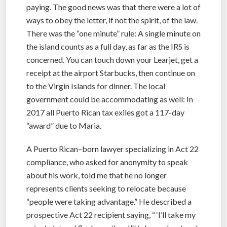
paying. The good news was that there were a lot of
ways to obey the letter, if not the spirit, of the law.
There was the “one minute” rule: A single minute on
the island counts as a full day, as far as the IRS is
concerned. You can touch down your Learjet, get a
receipt at the airport Starbucks, then continue on
to the Virgin Islands for dinner. The local
government could be accommodating as well: In
2017 all Puerto Rican tax exiles got a 117-day
“award” due to Maria.
A Puerto Rican–born lawyer specializing in Act 22
compliance, who asked for anonymity to speak
about his work, told me that he no longer
represents clients seeking to relocate because
“people were taking advantage.” He described a
prospective Act 22 recipient saying, “ ‘I’ll take my