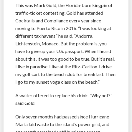
This was Mark Gold, the Florida-born kingpin of
traffic-ticket contesting. Gold has attended
Cocktails and Compliance every year since
moving to Puerto Rico in 2016. “I was looking at
different tax havens,” he said, “Andorra,
Lichtenstein, Monaco. But the problem is, you
have to give up your U.S. passport. When I heard
about this, it was too good to be true. But it’s real.
I live in paradise. I live at the Ritz-Carlton. I drive
my golf cart to the beach club for breakfast. Then
I go to my sunset yoga class on the beach.”
A waiter offered to replace his drink. “Why not?”
said Gold.
Only seven months had passed since Hurricane
Maria laid waste to the island’s power grid, and
one month remained until hurricane season