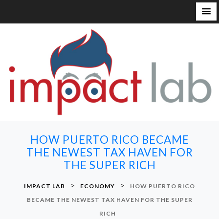
S
k
i
p
t
o
c
o
n
HOW PUERTO RICO BECAME
t
THE NEWEST TAX HAVEN FOR
e
THE SUPER RICH
n
t
>
>
IMPACT LAB
ECONOMY
HOW PUERTO RICO
BECAME THE NEWEST TAX HAVEN FOR THE SUPER
RICH