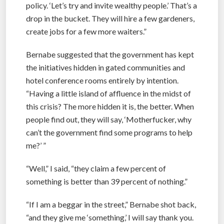
policy. ‘Let’s try and invite wealthy people.’ That’s a
drop in the bucket. They will hire a few gardeners,
create jobs for a few more waiters.”
Bernabe suggested that the government has kept
the initiatives hidden in gated communities and
hotel conference rooms entirely by intention.
“Having a little island of affluence in the midst of
this crisis? The more hidden it is, the better. When
people find out, they will say, ‘Motherfucker, why
can’t the government find some programs to help
me?’ ”
“Well,” I said, “they claim a few percent of
something is better than 39 percent of nothing.”
“If I am a beggar in the street,” Bernabe shot back,
“and they give me ‘something,’ I will say thank you.