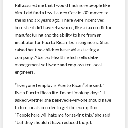
Rill assured me that I would find more people like
him. I did find a few. Lauren Cascio, 30, moved to
the island six years ago. There were incentives
here she didn’t have elsewhere, like a tax credit for
manufacturing and the ability to hire from an
incubator for Puerto Rican–born engineers. She’s
raised her two children here while starting a
company, Abartys Health, which sells data-
management software and employs ten local
engineers.
“Everyone I employ is Puerto Rican,” she said. “I
live a Puerto Rican life. I’m not ‘making days.’ ” I
asked whether she believed everyone should have
to hire locals in order to get the exemption.
“People here will hate me for saying this,” she said,
“but they shouldn’t have reduced the job