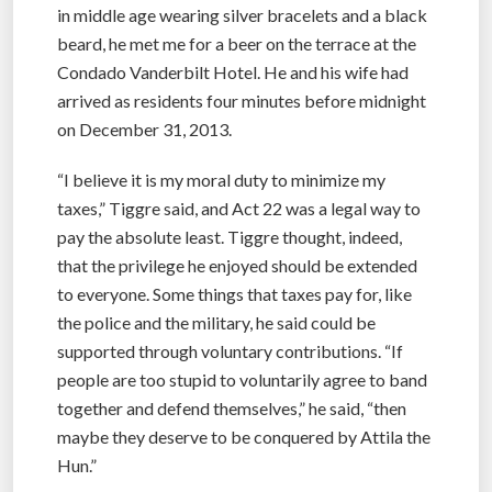
in middle age wearing silver bracelets and a black
beard, he met me for a beer on the terrace at the
Condado Vanderbilt Hotel. He and his wife had
arrived as residents four minutes before midnight
on December 31, 2013.
“I believe it is my moral duty to minimize my
taxes,” Tiggre said, and Act 22 was a legal way to
pay the absolute least. Tiggre thought, indeed,
that the privilege he enjoyed should be extended
to everyone. Some things that taxes pay for, like
the police and the military, he said could be
supported through voluntary contributions. “If
people are too stupid to voluntarily agree to band
together and defend themselves,” he said, “then
maybe they deserve to be conquered by Attila the
Hun.”