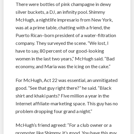
There were bottles of pink champagne in dewy
silver buckets, a DJ, an infinity pool. Shimmy
McHugh, a nightlife impresario from New York,
was at a prime table, chatting with a friend, the
Puerto Rican–born president of a water-filtration
company. They surveyed the scene. “We lost, I
have to say, 80 percent of our good-looking
women in the last two years,” McHugh said. “Bad
economy, and Maria was the icing on the cake.”
For McHugh, Act 22 was essential, an unmitigated
good. “See that guy right there?” he said. “Black
shirt and khaki pants? Five million a year in the
Internet affiliate-marketing space. This guy has no
problem dropping four grand a night.”
McHugh’s friend agreed: “For a club owner or a
promoter like Shimmy, it’s good. You have this guy