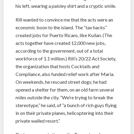
his left, wearing a paisley shirt and a cryptic smile.
Rill wanted to convince me that the acts were an
economic boon to the island. The “tax hacks”
created jobs for Puerto Ricans, like Kuilan. (The
acts together have created 12,000 new jobs,
according to the government, out of a total
workforce of 1.1 million.) Rill’s 20/22 Act Society,
the organization that hosts Cocktails and
Compliance, also funded relief work after Maria.
On weekends, he rescued street dogs; he had
opened a shelter for them, on an old farm several
miles outside the city. “We’re trying to break the
stereotype,” he said, of “a bunch of rich guys flying
in on their private planes, helicoptering into their
private walled resort.”