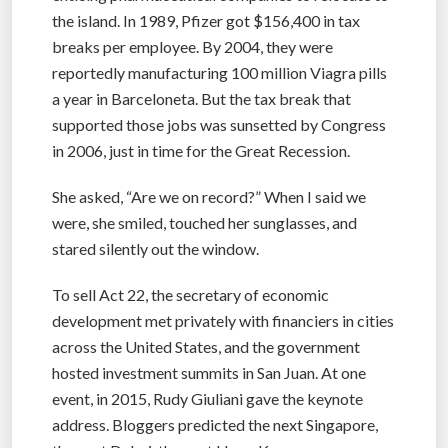
the island. In 1989, Pfizer got $156,400 in tax
breaks per employee. By 2004, they were
reportedly manufacturing 100 million Viagra pills
a year in Barceloneta. But the tax break that
supported those jobs was sunsetted by Congress
in 2006, just in time for the Great Recession.
She asked, “Are we on record?” When I said we
were, she smiled, touched her sunglasses, and
stared silently out the window.
To sell Act 22, the secretary of economic
development met privately with financiers in cities
across the United States, and the government
hosted investment summits in San Juan. At one
event, in 2015, Rudy Giuliani gave the keynote
address. Bloggers predicted the next Singapore,