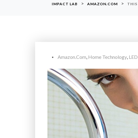
>
>
IMPACT LAB
AMAZON.COM
THIS
Amazon.com
,
Home Technology
,
LED