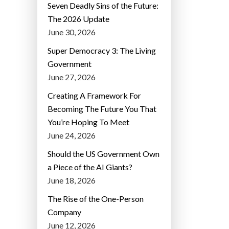
Seven Deadly Sins of the Future:
The 2026 Update
June 30, 2026
Super Democracy 3: The Living
Government
June 27, 2026
Creating A Framework For
Becoming The Future You That
You’re Hoping To Meet
June 24, 2026
Should the US Government Own
a Piece of the AI Giants?
June 18, 2026
The Rise of the One-Person
Company
June 12, 2026