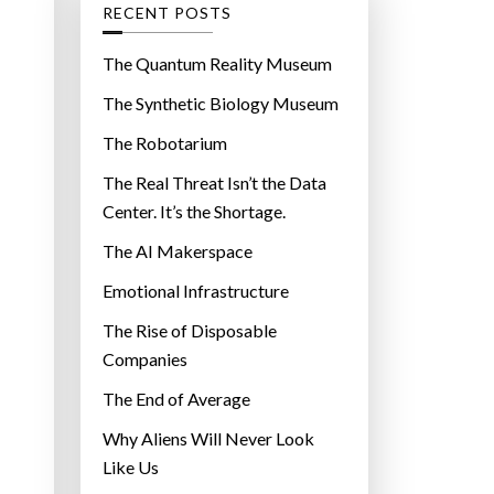
g
RECENT POSTS
o
r
The Quantum Reality Museum
i
The Synthetic Biology Museum
e
The Robotarium
s
The Real Threat Isn’t the Data
Center. It’s the Shortage.
The AI Makerspace
Emotional Infrastructure
The Rise of Disposable
Companies
The End of Average
Why Aliens Will Never Look
Like Us