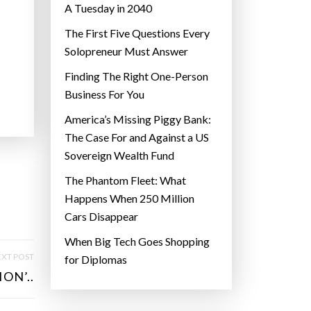
A Tuesday in 2040
The First Five Questions Every
Solopreneur Must Answer
Finding The Right One-Person
Business For You
America’s Missing Piggy Bank:
The Case For and Against a US
Sovereign Wealth Fund
The Phantom Fleet: What
Happens When 250 Million
Cars Disappear
When Big Tech Goes Shopping
XT POST
for Diplomas
ON’..