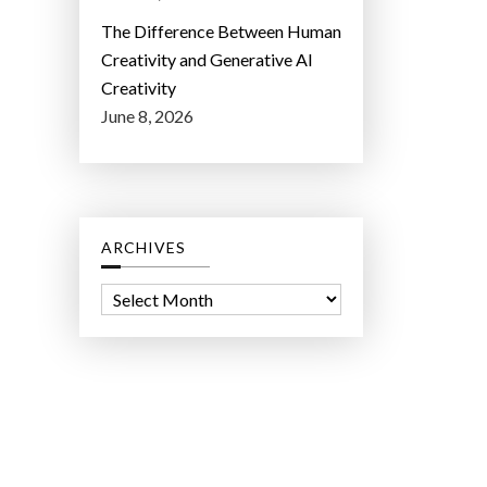
The Difference Between Human
Creativity and Generative AI
Creativity
June 8, 2026
ARCHIVES
A
r
c
h
i
v
e