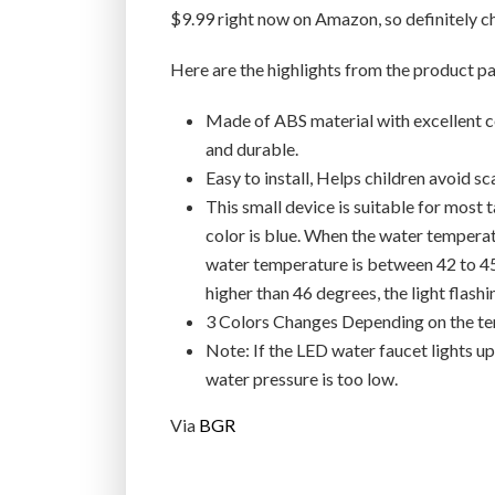
$9.99 right now on Amazon, so definitely ch
Here are the highlights from the product p
Made of ABS material with excellent co
and durable.
Easy to install, Helps children avoid s
This small device is suitable for most
color is blue. When the water tempera
water temperature is between 42 to 45 
higher than 46 degrees, the light flashi
3 Colors Changes Depending on the t
Note: If the LED water faucet lights up, 
water pressure is too low.
Via
BGR