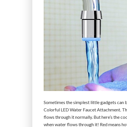
Sometimes the simplest little gadgets can 
Colorful LED Water Faucet Attachment. This 
flows through it normally. But here’s the coo
when water flows through it! Red means hot,