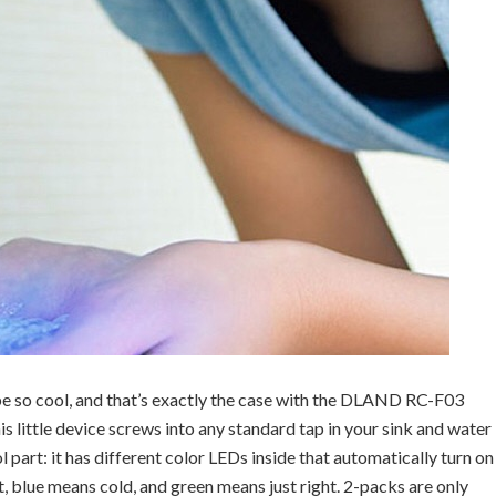
be so cool, and that’s exactly the case with the DLAND RC-F03
little device screws into any standard tap in your sink and water
l part: it has different color LEDs inside that automatically turn on
 blue means cold, and green means just right. 2-packs are only