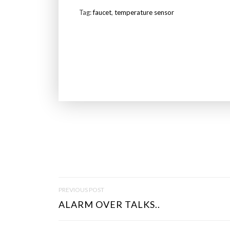
Tag:
faucet
,
temperature sensor
P
PREVIOUS POST
O
ALARM OVER TALKS..
S
T