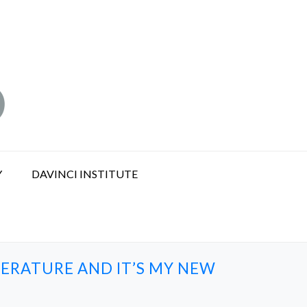
Y
DAVINCI INSTITUTE
ERATURE AND IT’S MY NEW