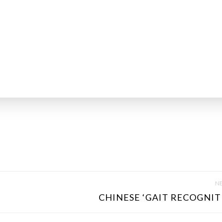
NE
CHINESE ‘GAIT RECOGNITI