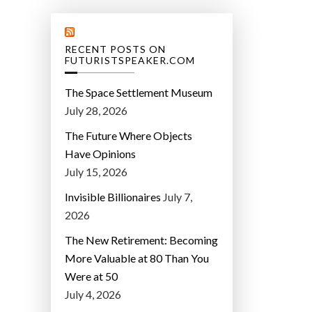
RECENT POSTS ON
FUTURISTSPEAKER.COM
The Space Settlement Museum
July 28, 2026
The Future Where Objects
Have Opinions
July 15, 2026
Invisible Billionaires
July 7,
2026
The New Retirement: Becoming
More Valuable at 80 Than You
Were at 50
July 4, 2026