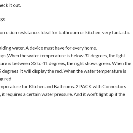
eck it out.
age:
rrosion resistance. Ideal for bathroom or kitchen, very fantastic
calding water. A device must have for every home.
 taps,When the water temperature is below 32 degrees, the light
ture is between 33 to 41 degrees, the right shows green. When the
degrees, it will display the red. When the water temperature is
ng red
emperature for Kitchen and Bathroms. 2 PACK with Connectors
it requires a certain water pressure. And it won’t light up if the