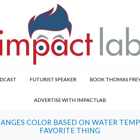
ODCAST
FUTURIST SPEAKER
BOOK THOMAS FRE
ADVERTISE WITH IMPACTLAB
CHANGES COLOR BASED ON WATER TEMP
FAVORITE THING