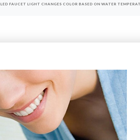
 LED FAUCET LIGHT CHANGES COLOR BASED ON WATER TEMPERAT