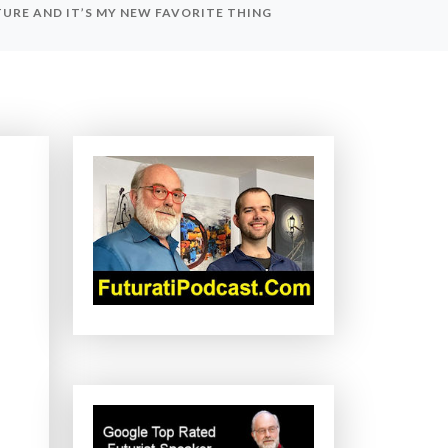
URE AND IT’S MY NEW FAVORITE THING