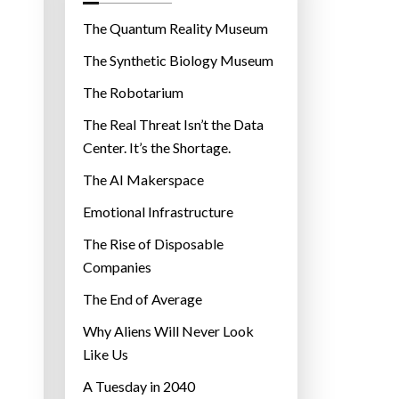
o
r
The Quantum Reality Museum
i
The Synthetic Biology Museum
e
The Robotarium
s
The Real Threat Isn’t the Data
Center. It’s the Shortage.
The AI Makerspace
Emotional Infrastructure
The Rise of Disposable
Companies
The End of Average
Why Aliens Will Never Look
Like Us
A Tuesday in 2040