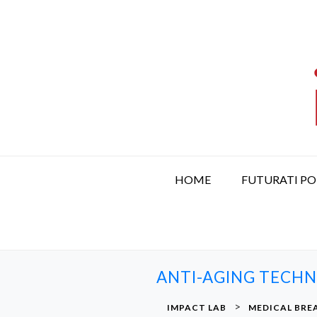
S
k
i
p
t
o
c
o
n
t
HOME
FUTURATI P
e
n
t
ANTI-AGING TECHN
>
IMPACT LAB
MEDICAL BR