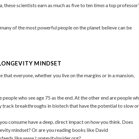
these scientists earn as much as five to ten
times
a top professor
 many of the most powerful people on the planet believe can be
LONGEVITY MINDSET
fe that everyone, whether you live on the margins or in a mansion,
e people who see age 75 as the end. At the other end are people w
y track breakthroughs in biotech that have the potential to slow or
s you consume have a deep, direct impact on how you think. Does
gevity mindset? Or are you reading books like David
wsfeeds like www.LongevityInsider.org?