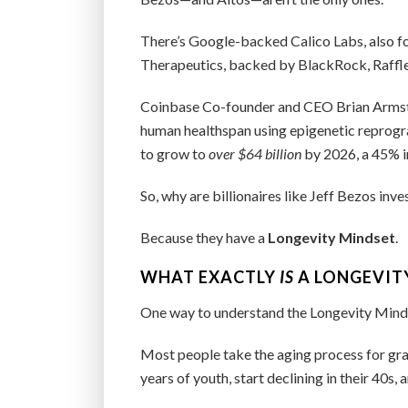
There’s Google-backed Calico Labs, also f
Therapeutics, backed by BlackRock, Raffle
Coinbase Co-founder and CEO Brian Armstr
human healthspan using epigenetic reprogra
to grow to
over $64 billion
by 2026, a 45% i
So, why are billionaires like Jeff Bezos inve
Because they have a
Longevity Mindset
.
WHAT EXACTLY
IS
A LONGEVIT
One way to understand the Longevity Mindse
Most people take the aging process for grante
years of youth, start declining in their 40s