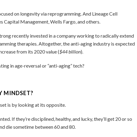
ocused on longevity via reprogramming. And Lineage Cell
s Capital Management, Wells Fargo, and others.
ong recently invested in a company working to radically extend
mming therapies. Altogether, the anti-aging industry is expected
ncrease from its 2020 value (
$44 billion
).
sting in age-reversal or “anti-aging” tech?
Y MINDSET?
t is by looking at its opposite.
d. If they’re disciplined, healthy, and lucky, they’ll get 20 or so
, and die sometime between 60 and 80.