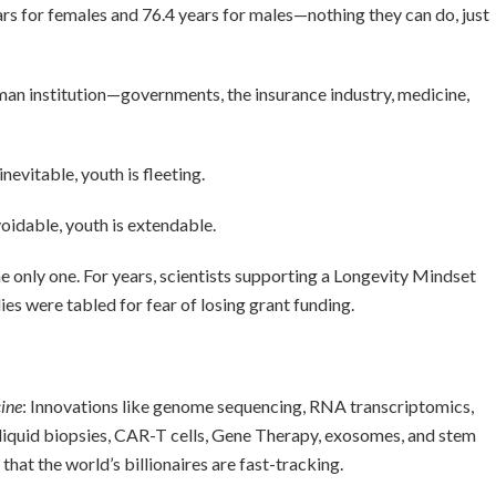
ars for females and 76.4 years for males—nothing they can do, just
n institution—governments, the insurance industry, medicine,
nevitable, youth is fleeting.
voidable, youth is extendable.
he only one. For years, scientists supporting a Longevity Mindset
ies were tabled for fear of losing grant funding.
ine
: Innovations like genome sequencing, RNA transcriptomics,
liquid biopsies, CAR-T cells, Gene Therapy, exosomes, and stem
 that the world’s billionaires are fast-tracking.