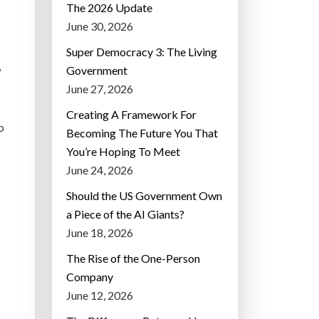
The 2026 Update
June 30, 2026
Super Democracy 3: The Living
Government
?
June 27, 2026
Creating A Framework For
o
Becoming The Future You That
You’re Hoping To Meet
June 24, 2026
Should the US Government Own
a Piece of the AI Giants?
June 18, 2026
The Rise of the One-Person
Company
June 12, 2026