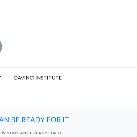
Y
DAVINCI INSTITUTE
N BE READY FOR IT
OW YOU CAN BE READY FOR IT