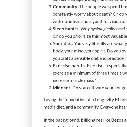
Community.
The people we spend time
constantly worry about death? Or do y
with optimism and a youthful vision of 
Sleep habits.
We
physiologically need
e
Or do you prioritize this most valuable
Your diet.
You very literally are what
body, your mind, your spirit. Do you o
you craft a sensible diet and practice
Exercise habits.
Exercise—especially 
exercise a minimum of three times a
increase muscle mass?
Mindset.
Do you cultivate your Longev
Laying the foundation of a Longevity Mindse
media diet, and a community. Everyone has 
In the background, billionaires like Bezos 