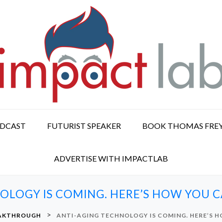
ODCAST
FUTURIST SPEAKER
BOOK THOMAS FRE
ADVERTISE WITH IMPACTLAB
OLOGY IS COMING. HERE’S HOW YOU CA
>
EAKTHROUGH
ANTI-AGING TECHNOLOGY IS COMING. HERE’S H