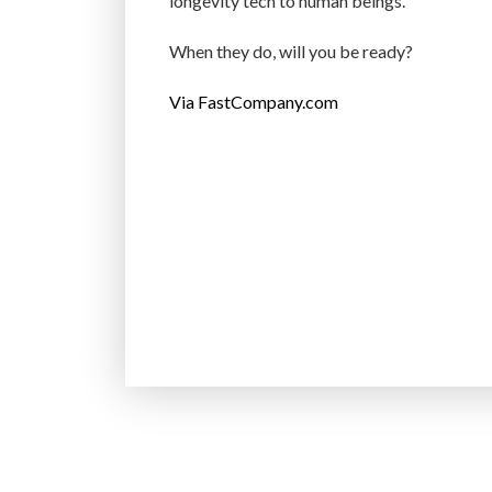
longevity tech to human beings.
When they do, will you be ready?
Via FastCompany.com