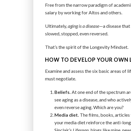
Free from the narrow paradigm of academia, 
salary by working for Altos and others.
Ultimately,
aging is a disease
—a disease that
slowed, stopped, even reversed.
That’s the spirit of the Longevity Mindset.
HOW TO DEVELOP YOUR OWN 
Examine and assess the six basic areas of li
must negotiate.
Beliefs.
At one end of the spectrum ar
see aging as a disease, and who activel
even reverse aging. Which are you?
Media diet.
The films, books, article
your media diet reinforce the anti-lon
Sinclair’s
Lifespan
, blogs like mine, ne