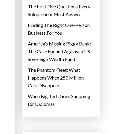
The First Five Questions Every
Solopreneur Must Answer
Finding The Right One-Person
Business For You
America’s Missing Piggy Bank:
The Case For and Against a US
Sovereign Wealth Fund
The Phantom Fleet: What
Happens When 250 Million
Cars Disappear
When Big Tech Goes Shopping
for Diplomas