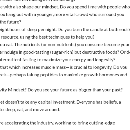
 with also shape our mindset. Do you spend time with people who
ou hang out with a younger, more vital crowd who surround you
the future?
ight hours of sleep per night. Do you burn the candle at both ends
 resource, using the best techniques to help you?
 you eat. The nutrients (or non-nutrients) you consume become your
verindulge in good-tasting (sugar-rich) but destructive foods? Or d
 intermittent fasting to maximize your energy and longevity?
that which increases muscle mass—is crucial to longevity. Do you
 week—perhaps taking peptides to maximize growth hormones and
ity Mindset? Do you see your future as bigger than your past?
t doesn’t take any capital investment. Everyone has beliefs, a
to sleep, eat, and move around.
are accelerating the industry, working to bring cutting-edge