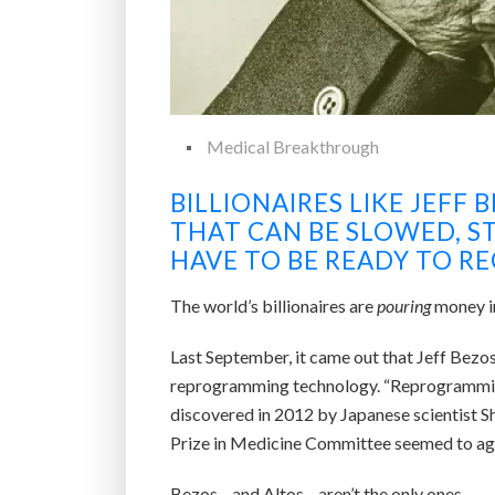
Medical Breakthrough
BILLIONAIRES LIKE JEFF 
THAT CAN BE SLOWED, S
HAVE TO BE READY TO REC
The world’s billionaires are
pouring
money in
Last September, it came out that Jeff Bezos
reprogramming technology. “Reprogramming” 
discovered in 2012 by Japanese scientist Shi
Prize in Medicine Committee seemed to ag
Bezos—and Altos—aren’t the only ones.