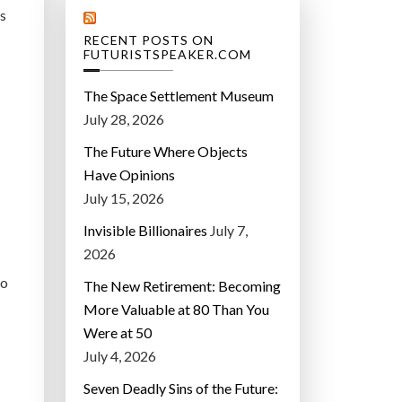
’s
RECENT POSTS ON
FUTURISTSPEAKER.COM
The Space Settlement Museum
July 28, 2026
The Future Where Objects
Have Opinions
July 15, 2026
Invisible Billionaires
July 7,
2026
ho
The New Retirement: Becoming
More Valuable at 80 Than You
Were at 50
July 4, 2026
Seven Deadly Sins of the Future: