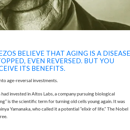
BEZOS BELIEVE THAT AGING IS A DISEAS
TOPPED, EVEN REVERSED. BUT YOU
EIVE ITS BENEFITS.
to age-reversal investments.
 had invested in Altos Labs, a company pursuing biological
is the scientific term for turning old cells young again. It was
nya Yamanaka, who called it a potential “elixir of life.” The Nobel
ree.