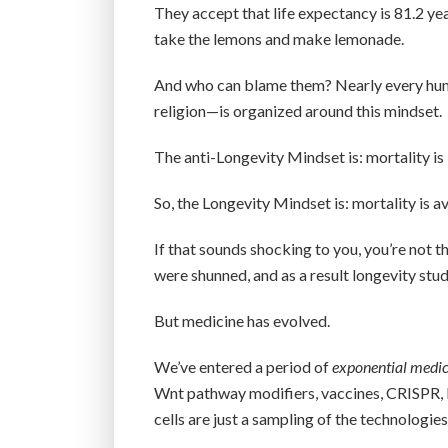
They accept that life expectancy is 81.2 ye
take the lemons and make lemonade.
And who can blame them? Nearly every huma
religion—is organized around this mindset.
The anti-Longevity Mindset is: mortality is i
So, the Longevity Mindset is: mortality is a
If that sounds shocking to you, you’re not t
were shunned, and as a result longevity stud
But medicine has evolved.
We’ve entered a period of
exponential medic
Wnt pathway modifiers, vaccines, CRISPR, 
cells are just a sampling of the technologies