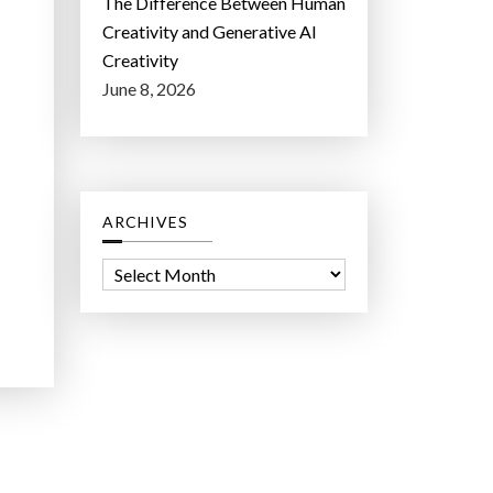
The Difference Between Human
Creativity and Generative AI
Creativity
June 8, 2026
ARCHIVES
A
r
c
h
i
v
e
s