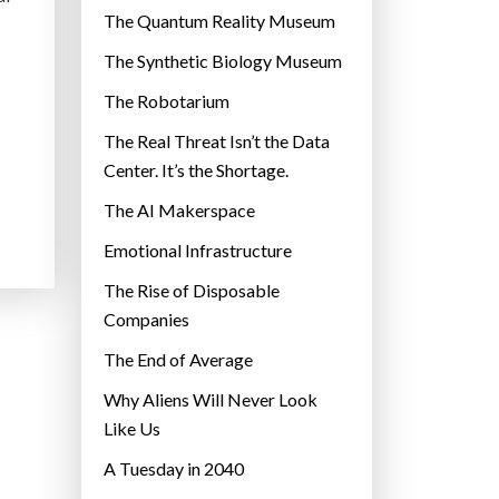
r
The Quantum Reality Museum
i
The Synthetic Biology Museum
e
The Robotarium
s
The Real Threat Isn’t the Data
Center. It’s the Shortage.
The AI Makerspace
Emotional Infrastructure
The Rise of Disposable
Companies
The End of Average
Why Aliens Will Never Look
Like Us
A Tuesday in 2040