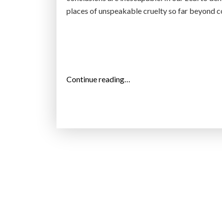
places of unspeakable cruelty so far beyond c
“
Continue reading…
T
h
e
A
m
e
r
i
c
a
n