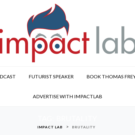
ODCAST
FUTURIST SPEAKER
BOOK THOMAS FRE
ADVERTISE WITH IMPACTLAB
TAG:
BRUTALITY
>
IMPACT LAB
BRUTALITY