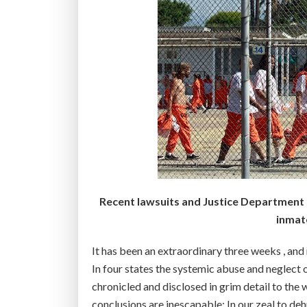
Recent lawsuits and Justice Department 
inmate
It has been an extraordinary three weeks , and
In four states the systemic abuse and neglect o
chronicled and disclosed in grim detail to the
conclusions are inescapable: In our zeal to d