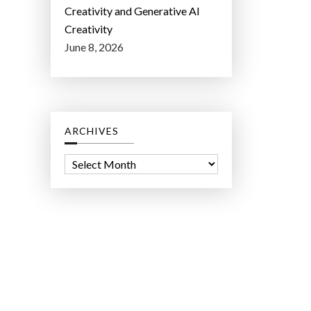
Creativity and Generative AI
Creativity
June 8, 2026
ARCHIVES
A
r
c
h
i
v
e
s
ct Lab LLC.