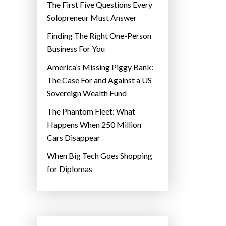
The First Five Questions Every
Solopreneur Must Answer
Finding The Right One-Person
Business For You
America’s Missing Piggy Bank:
The Case For and Against a US
Sovereign Wealth Fund
The Phantom Fleet: What
Happens When 250 Million
Cars Disappear
When Big Tech Goes Shopping
for Diplomas