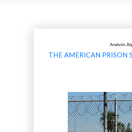
,
Analysis
Bi
THE AMERICAN PRISON 