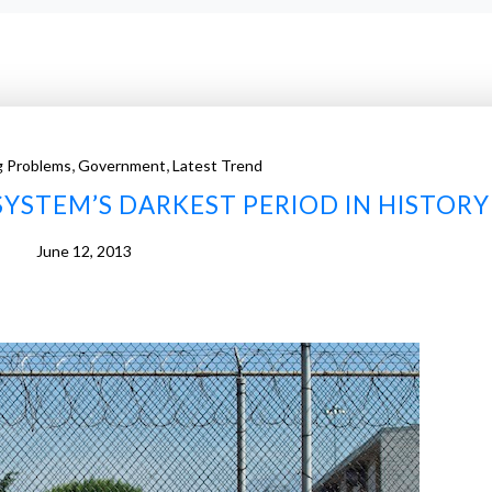
,
,
g Problems
Government
Latest Trend
SYSTEM’S DARKEST PERIOD IN HISTORY
June 12, 2013