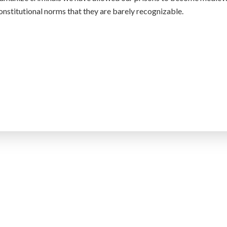
onstitutional norms that they are barely recognizable.