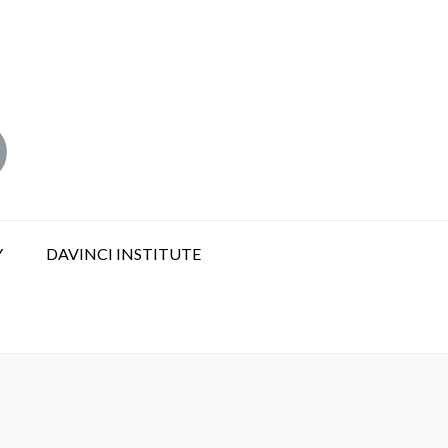
Y
DAVINCI INSTITUTE