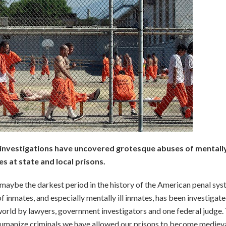
investigations have uncovered grotesque abuses of mentally 
s at state and local prisons.
 maybe the darkest period in the history of the American penal sys
f inmates, and especially mentally ill inmates, has been investigate
 world by lawyers, government investigators and one federal judge.
ehumanize criminals we have allowed our prisons to become mediev