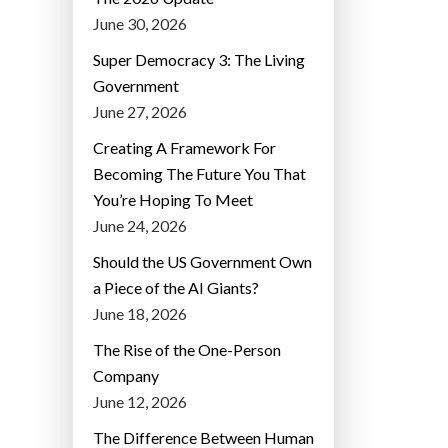
June 30, 2026
Super Democracy 3: The Living
Government
June 27, 2026
Creating A Framework For
Becoming The Future You That
You’re Hoping To Meet
June 24, 2026
Should the US Government Own
a Piece of the AI Giants?
June 18, 2026
The Rise of the One-Person
Company
June 12, 2026
The Difference Between Human