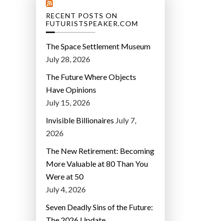
RECENT POSTS ON
FUTURISTSPEAKER.COM
The Space Settlement Museum
July 28, 2026
The Future Where Objects
Have Opinions
July 15, 2026
Invisible Billionaires
July 7,
2026
The New Retirement: Becoming
More Valuable at 80 Than You
Were at 50
July 4, 2026
Seven Deadly Sins of the Future:
The 2026 Update