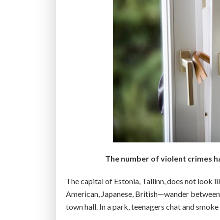
The number of violent crimes ha
The capital of Estonia, Tallinn, does not look 
American, Japanese, British—wander between t
town hall. In a park, teenagers chat and smoke 