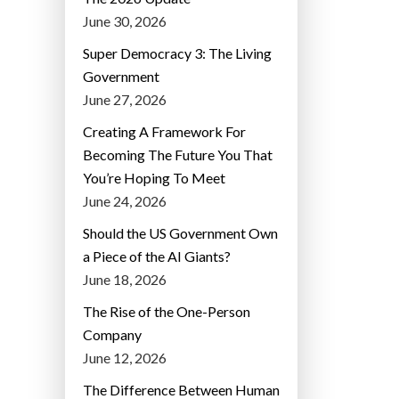
June 30, 2026
Super Democracy 3: The Living
Government
June 27, 2026
Creating A Framework For
Becoming The Future You That
You’re Hoping To Meet
June 24, 2026
Should the US Government Own
a Piece of the AI Giants?
June 18, 2026
The Rise of the One-Person
Company
June 12, 2026
The Difference Between Human