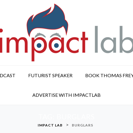
ODCAST
FUTURIST SPEAKER
BOOK THOMAS FRE
ADVERTISE WITH IMPACTLAB
TAG:
BURGLARS
>
IMPACT LAB
BURGLARS