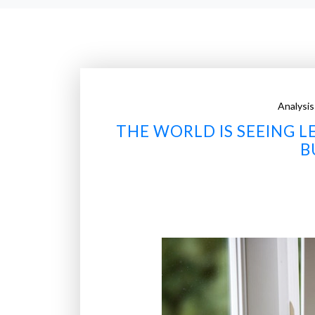
Analysis
THE WORLD IS SEEING L
B