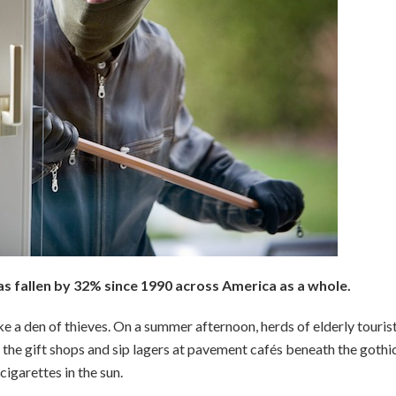
s fallen by 32% since 1990 across America as a whole.
like a den of thieves. On a summer afternoon, herds of elderly touri
he gift shops and sip lagers at pavement cafés beneath the gothi
cigarettes in the sun.