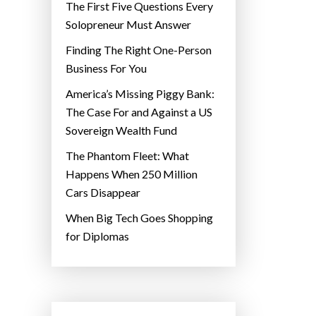
The First Five Questions Every
Solopreneur Must Answer
Finding The Right One-Person
Business For You
America’s Missing Piggy Bank:
The Case For and Against a US
Sovereign Wealth Fund
The Phantom Fleet: What
Happens When 250 Million
Cars Disappear
When Big Tech Goes Shopping
for Diplomas