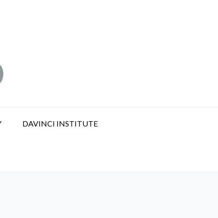
Y
DAVINCI INSTITUTE