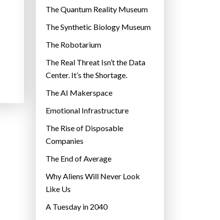
r
The Quantum Reality Museum
i
The Synthetic Biology Museum
e
The Robotarium
s
The Real Threat Isn’t the Data
Center. It’s the Shortage.
The AI Makerspace
Emotional Infrastructure
The Rise of Disposable
Companies
The End of Average
Why Aliens Will Never Look
Like Us
A Tuesday in 2040