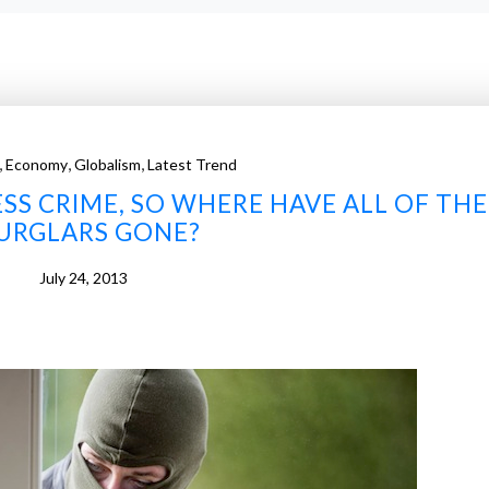
,
,
,
Economy
Globalism
Latest Trend
ESS CRIME, SO WHERE HAVE ALL OF THE
URGLARS GONE?
July 24, 2013