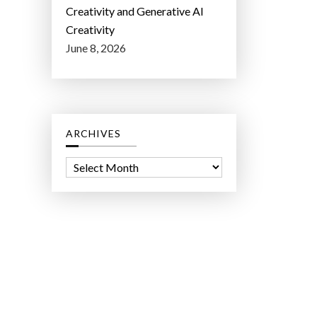
Creativity and Generative AI
Creativity
June 8, 2026
ARCHIVES
A
r
c
h
i
v
e
s
ct Lab LLC.