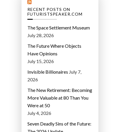
RECENT POSTS ON
FUTURISTSPEAKER.COM
The Space Settlement Museum
July 28, 2026
The Future Where Objects
Have Opinions
July 15, 2026
Invisible Billionaires
July 7,
2026
The New Retirement: Becoming
More Valuable at 80 Than You
Were at 50
July 4, 2026
Seven Deadly Sins of the Future:
The 2026 Update