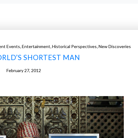
,
,
,
ent Events
Entertainment
Historical Perspectives
New Discoveries
RLD’S SHORTEST MAN
February 27, 2012