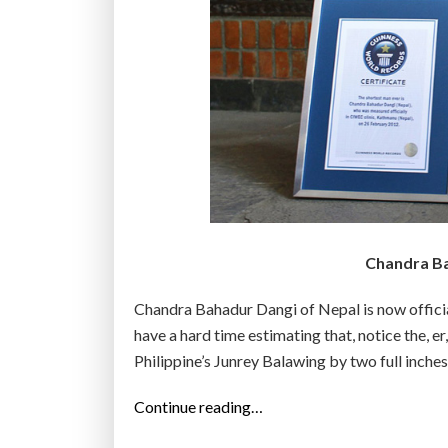
Chandra Bah
Chandra Bahadur Dangi of Nepal is now officiall
have a hard time estimating that, notice the, e
Philippine’s Junrey Balawing by two full inc
“
Continue reading…
N