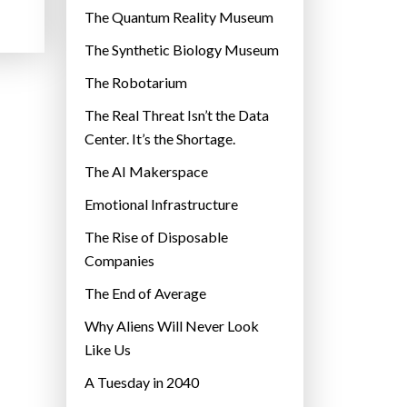
r
The Quantum Reality Museum
i
The Synthetic Biology Museum
e
The Robotarium
s
The Real Threat Isn’t the Data
Center. It’s the Shortage.
The AI Makerspace
Emotional Infrastructure
The Rise of Disposable
Companies
The End of Average
Why Aliens Will Never Look
Like Us
A Tuesday in 2040