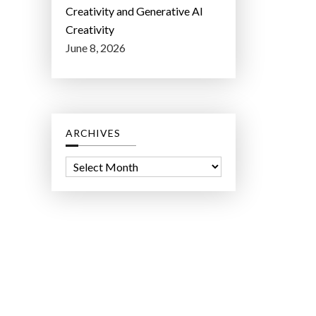
Creativity and Generative AI
Creativity
June 8, 2026
ARCHIVES
A
r
c
h
i
v
e
s
ct Lab LLC.