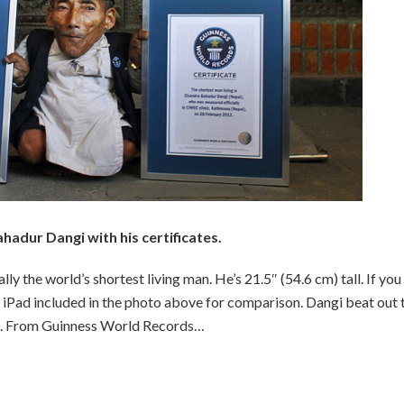
adur Dangi with his certificates.
y the world’s shortest living man. He’s 21.5″ (54.6 cm) tall. If you
r, iPad included in the photo above for comparison. Dangi beat out 
hes. From Guinness World Records…