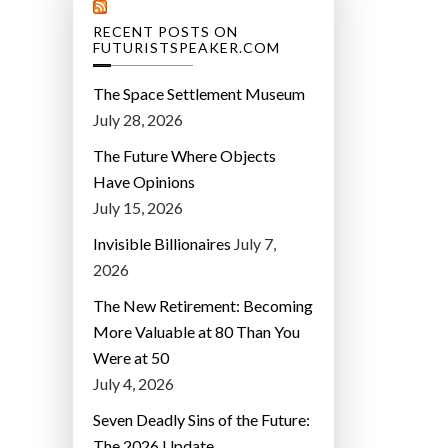
RECENT POSTS ON
FUTURISTSPEAKER.COM
The Space Settlement Museum
July 28, 2026
The Future Where Objects
Have Opinions
July 15, 2026
Invisible Billionaires
July 7,
2026
The New Retirement: Becoming
More Valuable at 80 Than You
Were at 50
July 4, 2026
Seven Deadly Sins of the Future:
The 2026 Update