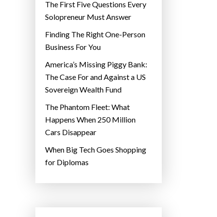
The First Five Questions Every
Solopreneur Must Answer
Finding The Right One-Person
Business For You
America’s Missing Piggy Bank:
The Case For and Against a US
Sovereign Wealth Fund
The Phantom Fleet: What
Happens When 250 Million
Cars Disappear
When Big Tech Goes Shopping
for Diplomas