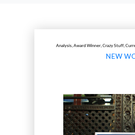
,
,
,
Analysis
Award Winner
Crazy Stuff
Curr
NEW WO