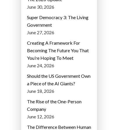
June 30, 2026
Super Democracy 3: The Living
Government
June 27, 2026
Creating A Framework For
Becoming The Future You That
You’re Hoping To Meet
June 24, 2026
Should the US Government Own
a Piece of the AI Giants?
June 18, 2026
The Rise of the One-Person
Company
June 12, 2026
The Difference Between Human