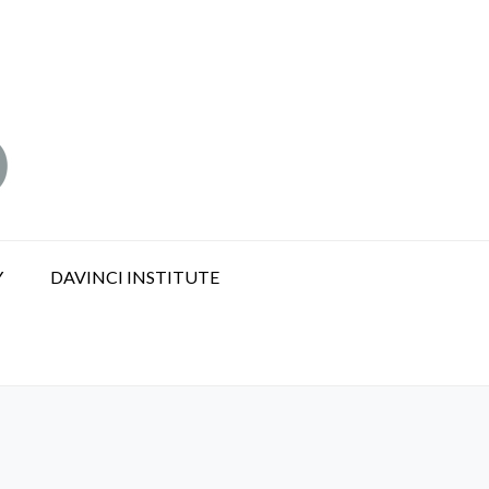
Y
DAVINCI INSTITUTE