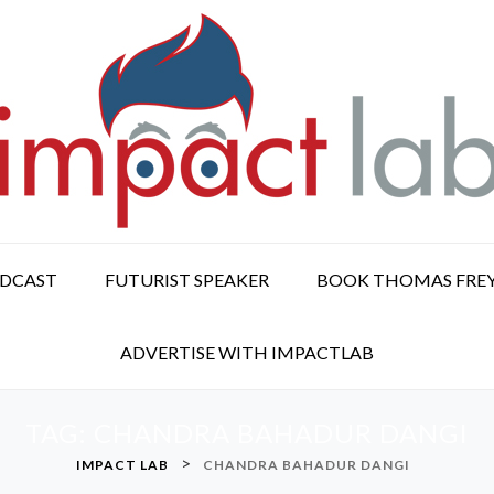
ODCAST
FUTURIST SPEAKER
BOOK THOMAS FRE
ADVERTISE WITH IMPACTLAB
TAG:
CHANDRA BAHADUR DANGI
>
IMPACT LAB
CHANDRA BAHADUR DANGI