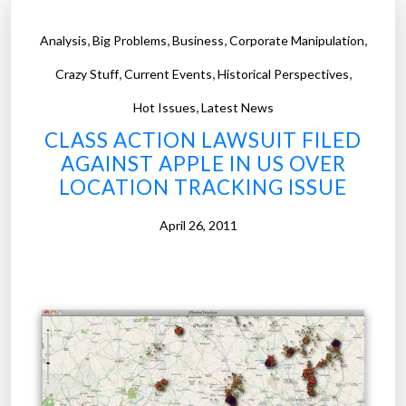
,
,
,
,
Analysis
Big Problems
Business
Corporate Manipulation
,
,
,
Crazy Stuff
Current Events
Historical Perspectives
,
Hot Issues
Latest News
CLASS ACTION LAWSUIT FILED
AGAINST APPLE IN US OVER
LOCATION TRACKING ISSUE
April 26, 2011