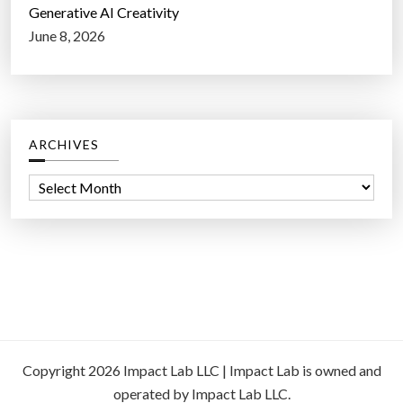
Generative AI Creativity
June 8, 2026
ARCHIVES
A
r
c
h
i
v
e
s
Copyright 2026 Impact Lab LLC | Impact Lab is owned and
operated by Impact Lab LLC.