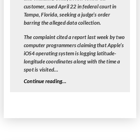
customer, sued April 22 in federal court in
Tampa, Florida, seeking a judge’s order
barring the alleged data collection.
The complaint cited a report last week by two
computer programmers claiming that Apple’s
iOS4 operating system is logging latitude-
longitude coordinates along with the time a
spot is visited…
“
Continue reading…
C
l
a
s
s
A
c