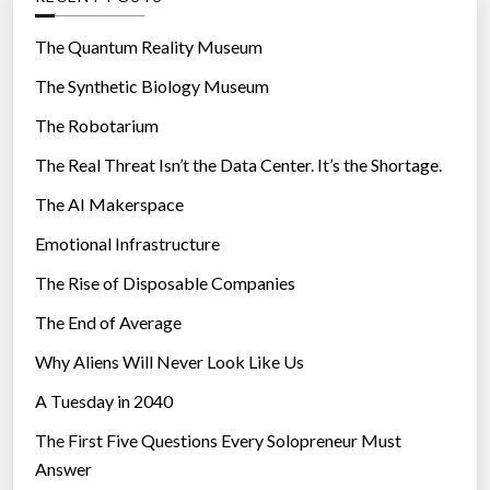
e
o
r
r
The Quantum Reality Museum
L
i
The Synthetic Biology Museum
o
e
c
The Robotarium
s
a
The Real Threat Isn’t the Data Center. It’s the Shortage.
t
The AI Makerspace
i
o
Emotional Infrastructure
n
The Rise of Disposable Companies
T
r
The End of Average
a
Why Aliens Will Never Look Like Us
c
A Tuesday in 2040
k
i
The First Five Questions Every Solopreneur Must
n
Answer