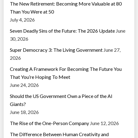
The New Retirement: Becoming More Valuable at 80
Than You Were at 50
July 4, 2026
Seven Deadly Sins of the Future: The 2026 Update
June
30, 2026
Super Democracy 3: The Living Government
June 27,
2026
Creating A Framework For Becoming The Future You
That You’re Hoping To Meet
June 24, 2026
Should the US Government Own a Piece of the AI
Giants?
June 18, 2026
The Rise of the One-Person Company
June 12, 2026
The Difference Between Human Creativity and