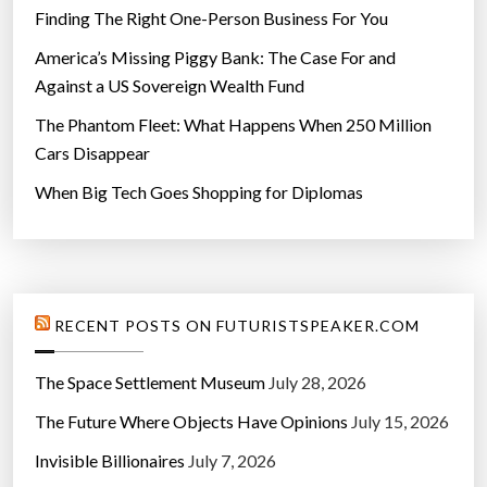
g
Finding The Right One-Person Business For You
I
s
America’s Missing Piggy Bank: The Case For and
s
Against a US Sovereign Wealth Fund
u
The Phantom Fleet: What Happens When 250 Million
e
Cars Disappear
”
When Big Tech Goes Shopping for Diplomas
RECENT POSTS ON FUTURISTSPEAKER.COM
The Space Settlement Museum
July 28, 2026
The Future Where Objects Have Opinions
July 15, 2026
Invisible Billionaires
July 7, 2026