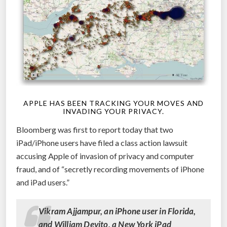
APPLE HAS BEEN TRACKING YOUR MOVES AND
INVADING YOUR PRIVACY.
Bloomberg was first to report today that two
iPad/iPhone users have filed a class action lawsuit
accusing Apple of invasion of privacy and computer
fraud, and of “secretly recording movements of iPhone
and iPad users.”
Vikram Ajjampur, an iPhone user in Florida,
and William Devito, a New York iPad