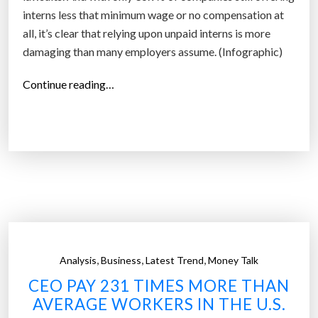
i
interns less that minimum wage or no compensation at
m
all, it’s clear that relying upon unpaid interns is more
e
damaging than many employers assume. (Infographic)
s
m
“
Continue reading…
o
D
r
o
e
e
t
s
h
i
a
n
n
t
t
e
h
r
,
,
,
e
Analysis
Business
Latest Trend
Money Talk
n
a
CEO PAY 231 TIMES MORE THAN
s
v
AVERAGE WORKERS IN THE U.S.
h
e