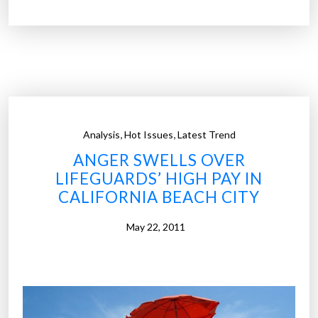
e
%
U
o
.
f
S
a
.
l
”
l
d
,
,
Analysis
Hot Issues
Latest Trend
o
ANGER SWELLS OVER
c
LIFEGUARDS’ HIGH PAY IN
t
CALIFORNIA BEACH CITY
o
r
May 22, 2011
s
b
e
l
i