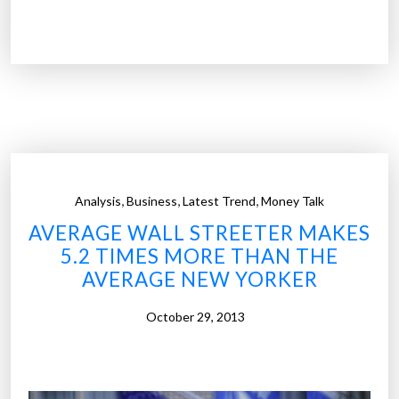
U
.
S
.
c
i
t
i
e
,
,
,
Analysis
Business
Latest Trend
Money Talk
s
AVERAGE WALL STREETER MAKES
w
5.2 TIMES MORE THAN THE
i
AVERAGE NEW YORKER
t
h
October 29, 2013
t
h
e
b