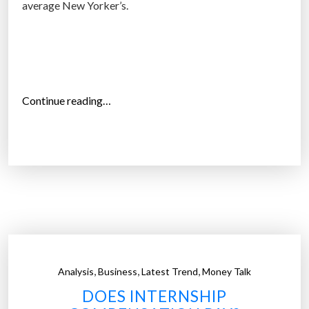
average New Yorker’s.
t
)
p
a
y
“
Continue reading…
c
A
h
v
e
e
c
r
k
a
s
g
”
e
W
a
,
,
,
Analysis
Business
Latest Trend
Money Talk
l
DOES INTERNSHIP
l