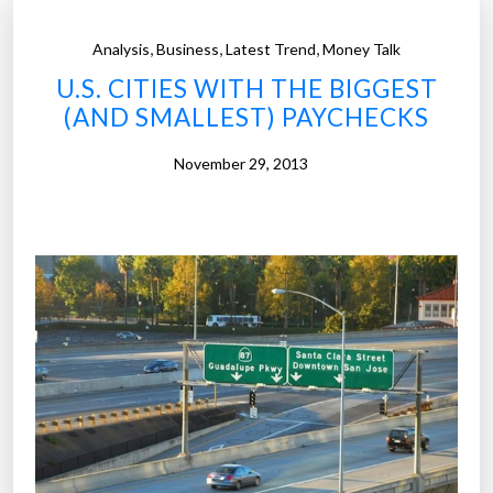
,
,
,
Analysis
Business
Latest Trend
Money Talk
U.S. CITIES WITH THE BIGGEST
(AND SMALLEST) PAYCHECKS
November 29, 2013