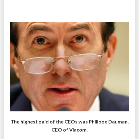
r
L
i
f
e
g
u
a
r
d
s
’
H
i
g
The highest paid of the CEOs was Philippe Dauman,
h
CEO of Viacom.
P