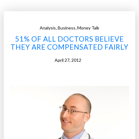
2
3
1
,
,
Analysis
Business
Money Talk
t
51% OF ALL DOCTORS BELIEVE
i
THEY ARE COMPENSATED FAIRLY
m
e
April 27, 2012
s
m
o
r
e
t
h
a
n
a