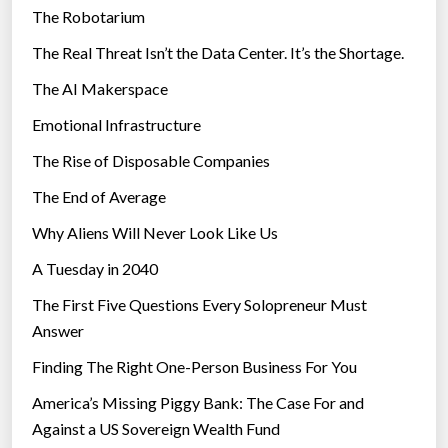
The Robotarium
s
The Real Threat Isn’t the Data Center. It’s the Shortage.
The AI Makerspace
Emotional Infrastructure
The Rise of Disposable Companies
The End of Average
Why Aliens Will Never Look Like Us
A Tuesday in 2040
The First Five Questions Every Solopreneur Must
Answer
Finding The Right One-Person Business For You
America’s Missing Piggy Bank: The Case For and
Against a US Sovereign Wealth Fund