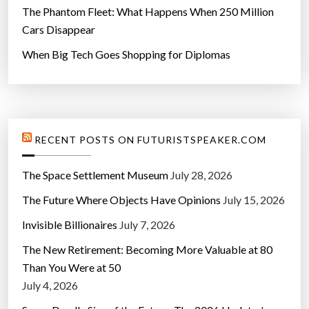
The Phantom Fleet: What Happens When 250 Million
Cars Disappear
When Big Tech Goes Shopping for Diplomas
RECENT POSTS ON FUTURISTSPEAKER.COM
The Space Settlement Museum
July 28, 2026
The Future Where Objects Have Opinions
July 15, 2026
Invisible Billionaires
July 7, 2026
The New Retirement: Becoming More Valuable at 80
Than You Were at 50
July 4, 2026