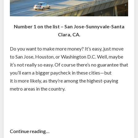
Number 1 on the list – San Jose-Sunnyvale-Santa
Clara, CA.
Do you want to make more money? It’s easy, just move
to San Jose, Houston, or Washington D.C. Well, maybe
it’s not really so easy. Of course there’s no guarantee that
you’ll earn a bigger paycheck in these cities—but
it
is
more likely, as they’re among the highest-paying
metro areas in the country.
“
Continue reading…