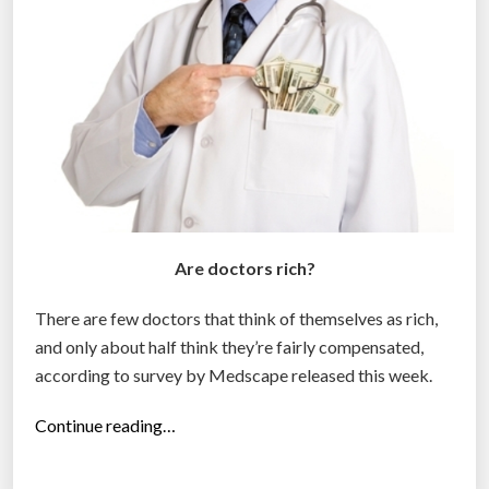
v
e
r
a
g
e
w
o
r
Are doctors rich?
k
e
There are few doctors that think of themselves as rich,
r
and only about half think they’re fairly compensated,
s
according to survey by Medscape released this week.
i
n
“
Continue reading…
t
5
h
1