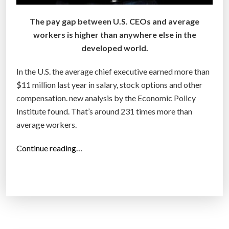
?
”
The pay gap between U.S. CEOs and average
workers is higher than anywhere else in the
developed world.
In the U.S. the average chief executive earned more than
$11 million last year in salary, stock options and other
compensation. new analysis by the Economic Policy
Institute found. That’s around 231 times more than
average workers.
“
Continue reading…
C
E
O
p
a
y