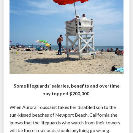
e
v
e
t
h
e
y
a
r
e
c
Some lifeguards’ salaries, benefits and overtime
o
pay topped $200,000.
m
p
When Aurora Toussaint takes her disabled son to the
e
sun-kissed beaches of Newport Beach, California she
n
knows that the lifeguards who watch from their towers
s
will be there in seconds should anything go wrong.