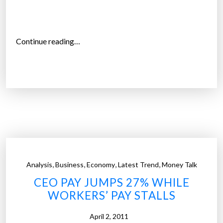
a
t
e
“
Continue reading…
d
A
f
n
a
g
i
e
r
r
l
S
y
w
”
e
l
,
,
,
,
Analysis
Business
Economy
Latest Trend
Money Talk
l
CEO PAY JUMPS 27% WHILE
s
WORKERS’ PAY STALLS
O
v
April 2, 2011
e