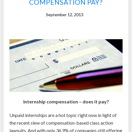
COMPENSATION PAY?
S
t
September 12, 2013
r
e
e
t
e
r
m
a
k
e
s
Internship compensation – does it pay?
5
.
Unpaid internships are a hot topic right now in light of
2
the recent slew of compensation-based class action
t
lawsuits. And with only 36.9% of companies still offering