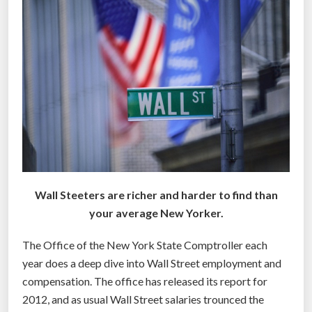
i
g
g
e
s
t
(
a
n
d
Wall Steeters are richer and harder to find than
s
your average New Yorker.
m
a
The Office of the New York State Comptroller each
l
year does a deep dive into Wall Street employment and
l
compensation. The office has released its report for
e
2012, and as usual Wall Street salaries trounced the
s