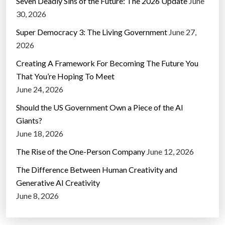
Seven Deadly Sins of the Future: The 2026 Update
June
30, 2026
Super Democracy 3: The Living Government
June 27,
2026
Creating A Framework For Becoming The Future You
That You’re Hoping To Meet
June 24, 2026
Should the US Government Own a Piece of the AI
Giants?
June 18, 2026
The Rise of the One-Person Company
June 12, 2026
The Difference Between Human Creativity and
Generative AI Creativity
June 8, 2026