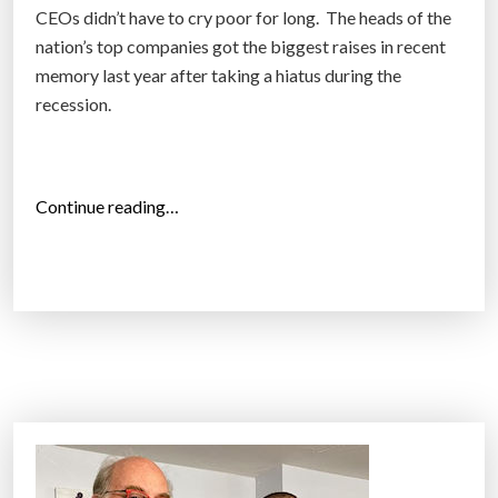
CEOs didn’t have to cry poor for long. The heads of the
a
nation’s top companies got the biggest raises in recent
y
memory last year after taking a hiatus during the
i
recession.
n
C
a
l
“
Continue reading…
i
C
f
E
o
O
r
P
n
a
i
y
a
J
B
u
e
m
a
p