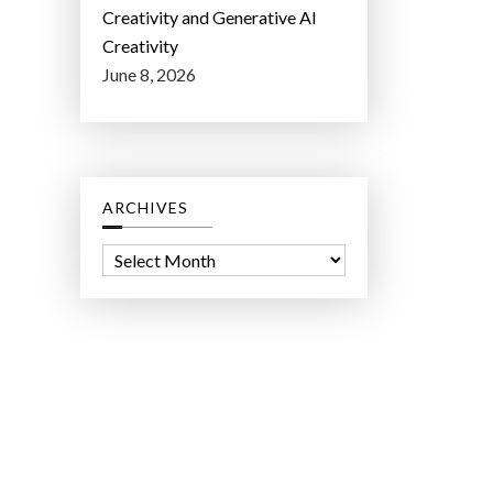
Creativity and Generative AI
Creativity
June 8, 2026
ARCHIVES
A
r
c
h
i
v
e
s
ct Lab LLC.