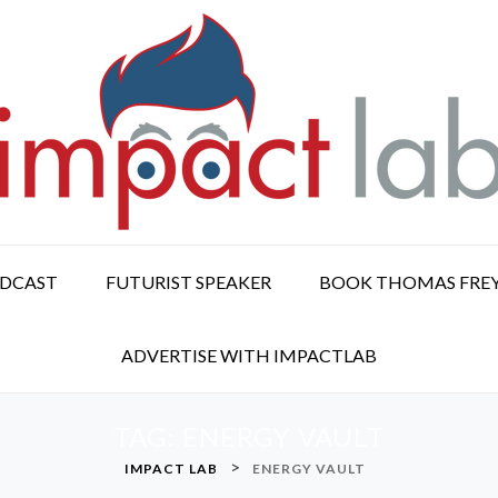
ODCAST
FUTURIST SPEAKER
BOOK THOMAS FRE
ADVERTISE WITH IMPACTLAB
TAG:
ENERGY VAULT
>
IMPACT LAB
ENERGY VAULT