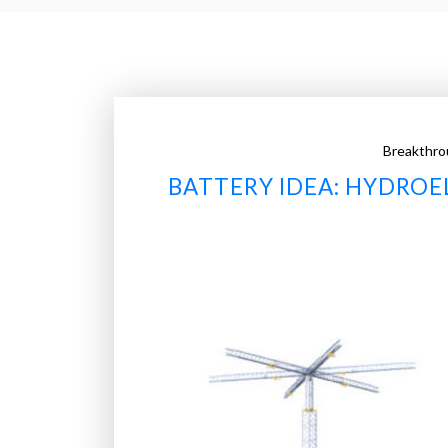
Breakthro
BATTERY IDEA: HYDROE