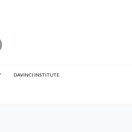
Y
DAVINCI INSTITUTE