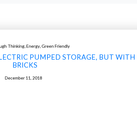
,
,
ugh Thinking
Energy
Green Friendly
LECTRIC PUMPED STORAGE, BUT WITH
BRICKS
December 11, 2018