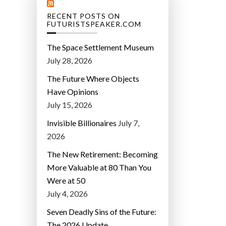
RECENT POSTS ON
FUTURISTSPEAKER.COM
The Space Settlement Museum
July 28, 2026
The Future Where Objects
Have Opinions
July 15, 2026
Invisible Billionaires
July 7,
2026
The New Retirement: Becoming
More Valuable at 80 Than You
Were at 50
July 4, 2026
Seven Deadly Sins of the Future:
The 2026 Update