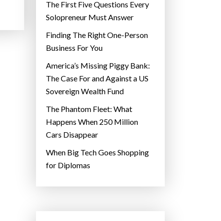
The First Five Questions Every
Solopreneur Must Answer
Finding The Right One-Person
Business For You
America’s Missing Piggy Bank:
The Case For and Against a US
Sovereign Wealth Fund
The Phantom Fleet: What
Happens When 250 Million
Cars Disappear
When Big Tech Goes Shopping
for Diplomas