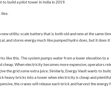
o build a pilot tower in India in 2019.
like.
ew utility-scale battery that is both old and new at the same tim
cal, and stores energy much like pumped hydro does, but it does it
orks like this. The system pumps water from a lower elevation to a
 and cheap. When electricity becomes more expensive, operators rel
ive the grid some extra juice. Similarly, Energy Vault wants to build
ack heavy bricks into a tower when electricity is cheap and plentiful
nsive, the cranes will release each brick and harvest the energy 