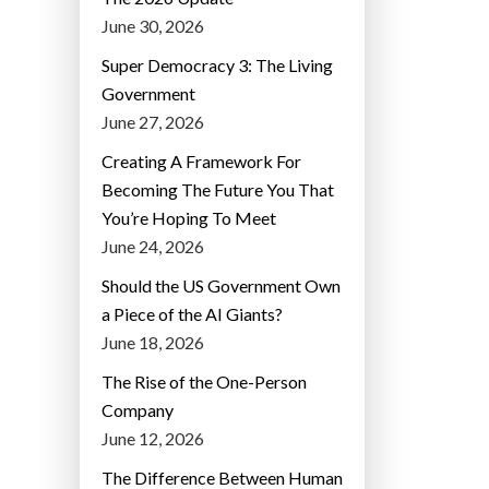
June 30, 2026
Super Democracy 3: The Living
Government
June 27, 2026
Creating A Framework For
Becoming The Future You That
You’re Hoping To Meet
June 24, 2026
Should the US Government Own
a Piece of the AI Giants?
June 18, 2026
The Rise of the One-Person
Company
June 12, 2026
The Difference Between Human