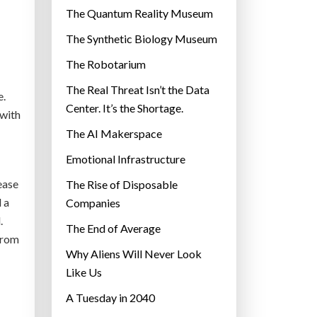
r
The Quantum Reality Museum
i
The Synthetic Biology Museum
e
The Robotarium
s
The Real Threat Isn’t the Data
e.
Center. It’s the Shortage.
 with
The AI Makerspace
Emotional Infrastructure
ease
The Rise of Disposable
 a
Companies
.
The End of Average
from
Why Aliens Will Never Look
Like Us
A Tuesday in 2040