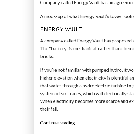
Company called Energy Vault has an agreement t
A mock-up of what Energy Vault’s tower looks 
ENERGY VAULT
A company called Energy Vault has proposed a n
The “battery” is mechanical, rather than chemi
bricks.
If you’re not familiar with pumped hydro, it w
higher elevation when electricity is plentiful
that water through a hydroelectric turbine to g
system of six cranes, which will electrically st
When electricity becomes more scarce and expe
their fall.
“
Continue reading…
B