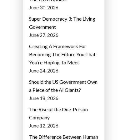
June 30, 2026
Super Democracy 3: The Living
Government
June 27, 2026
Creating A Framework For
Becoming The Future You That
You’re Hoping To Meet
June 24, 2026
Should the US Government Own
a Piece of the AI Giants?
June 18, 2026
The Rise of the One-Person
Company
June 12, 2026
The Difference Between Human