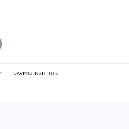
Y
DAVINCI INSTITUTE