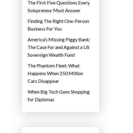
The First Five Questions Every
Solopreneur Must Answer
Finding The Right One-Person
Business For You
America’s Missing Piggy Bank:
The Case For and Against a US
Sovereign Wealth Fund
The Phantom Fleet: What
Happens When 250 Million
Cars Disappear
When Big Tech Goes Shopping
for Diplomas