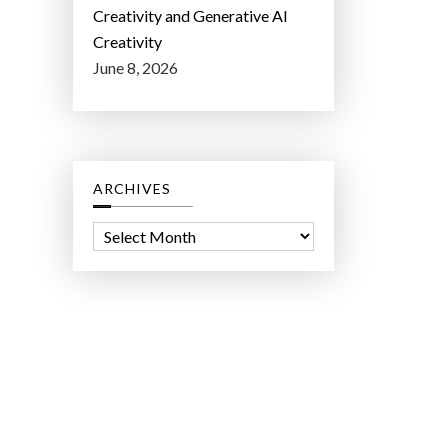
Creativity and Generative AI
Creativity
June 8, 2026
ARCHIVES
A
r
c
h
i
v
e
s
ct Lab LLC.