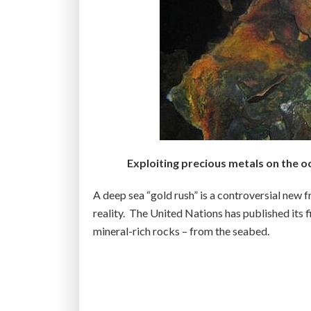
Exploiting precious metals on the o
A deep sea “gold rush” is a controversial new f
reality. The United Nations has published its f
mineral-rich rocks – from the seabed.