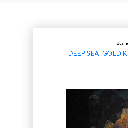
Busin
DEEP SEA ‘GOLD 