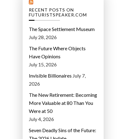
RECENT POSTS ON
FUTURISTSPEAKER.COM
The Space Settlement Museum
July 28, 2026
The Future Where Objects
Have Opinions
July 15, 2026
Invisible Billionaires
July 7,
2026
The New Retirement: Becoming
More Valuable at 80 Than You
Were at 50
July 4, 2026
Seven Deadly Sins of the Future:
The 2026 Update