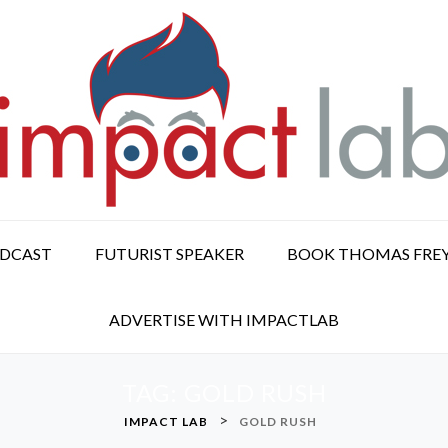
ODCAST
FUTURIST SPEAKER
BOOK THOMAS FRE
ADVERTISE WITH IMPACTLAB
TAG:
GOLD RUSH
>
IMPACT LAB
GOLD RUSH