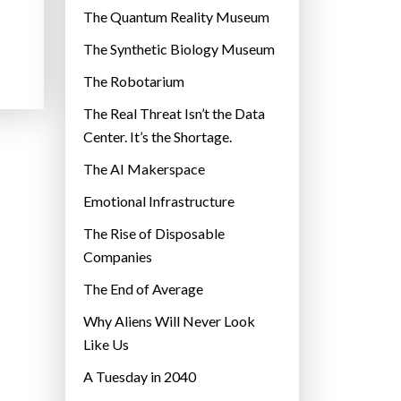
r
The Quantum Reality Museum
i
The Synthetic Biology Museum
e
The Robotarium
s
The Real Threat Isn’t the Data
Center. It’s the Shortage.
The AI Makerspace
Emotional Infrastructure
The Rise of Disposable
Companies
The End of Average
Why Aliens Will Never Look
Like Us
A Tuesday in 2040