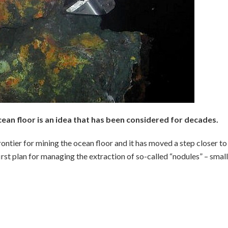
cean floor is an idea that has been considered for decades.
rontier for mining the ocean floor and it has moved a step closer to
irst plan for managing the extraction of so-called “nodules” – small