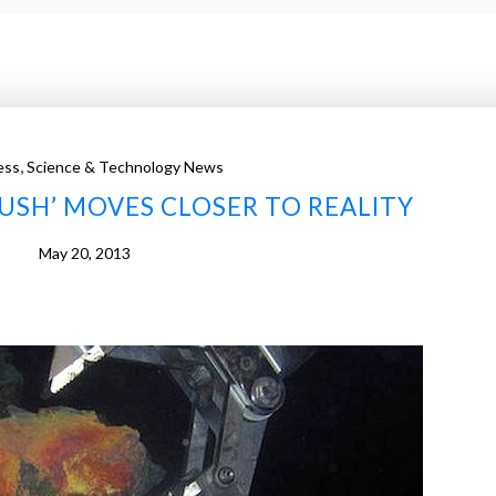
,
ess
Science & Technology News
RUSH’ MOVES CLOSER TO REALITY
May 20, 2013