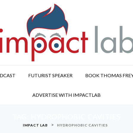
ODCAST
FUTURIST SPEAKER
BOOK THOMAS FRE
ADVERTISE WITH IMPACTLAB
TAG:
HYDROPHOBIC CAVITIES
>
IMPACT LAB
HYDROPHOBIC CAVITIES