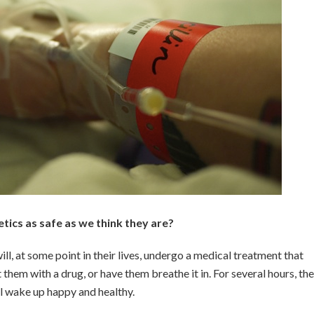
tics as safe as we think they are?
ll, at some point in their lives, undergo a medical treatment that
 them with a drug, or have them breathe it in. For several hours, th
ll wake up happy and healthy.