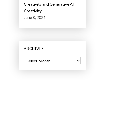
Creativity and Generative AI
Creativity
June 8, 2026
ARCHIVES
A
r
c
h
i
v
e
s
ct Lab LLC.