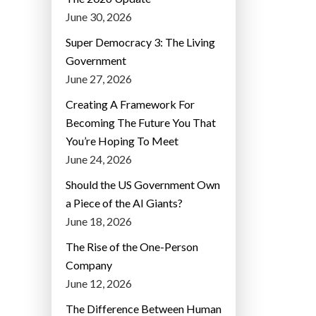
June 30, 2026
Super Democracy 3: The Living
Government
June 27, 2026
Creating A Framework For
Becoming The Future You That
You’re Hoping To Meet
June 24, 2026
Should the US Government Own
a Piece of the AI Giants?
June 18, 2026
The Rise of the One-Person
Company
June 12, 2026
The Difference Between Human