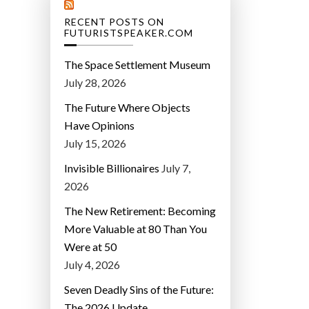
RECENT POSTS ON
FUTURISTSPEAKER.COM
The Space Settlement Museum
July 28, 2026
The Future Where Objects
Have Opinions
July 15, 2026
Invisible Billionaires
July 7,
2026
The New Retirement: Becoming
More Valuable at 80 Than You
Were at 50
July 4, 2026
Seven Deadly Sins of the Future:
The 2026 Update