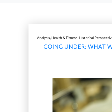
,
,
Analysis
Health & Fitness
Historical Perspectiv
GOING UNDER: WHAT 