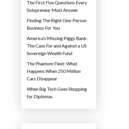
The First Five Questions Every
Solopreneur Must Answer
Finding The Right One-Person
Business For You
America’s Missing Piggy Bank:
The Case For and Against a US
Sovereign Wealth Fund
The Phantom Fleet: What
Happens When 250 Million
Cars Disappear
When Big Tech Goes Shopping
for Diplomas