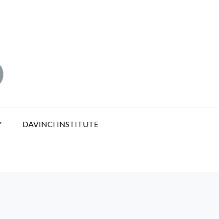
Y
DAVINCI INSTITUTE