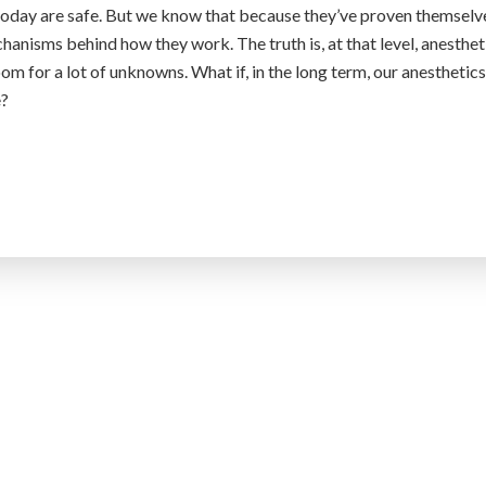
today are safe. But we know that because they’ve proven themselv
anisms behind how they work. The truth is, at that level, anesthet
oom for a lot of unknowns. What if, in the long term, our anesthetics
e?