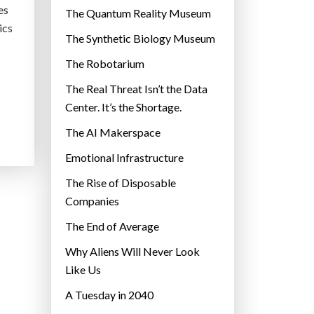
es
r
The Quantum Reality Museum
ics
i
The Synthetic Biology Museum
e
The Robotarium
s
The Real Threat Isn’t the Data
Center. It’s the Shortage.
The AI Makerspace
Emotional Infrastructure
The Rise of Disposable
Companies
The End of Average
Why Aliens Will Never Look
Like Us
A Tuesday in 2040