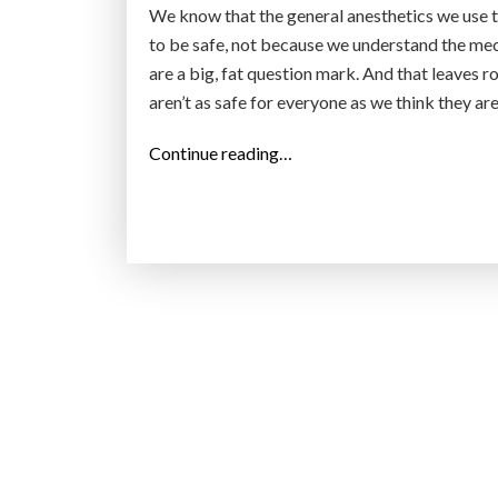
We know that the general anesthetics we use 
to be safe, not because we understand the mech
are a big, fat question mark. And that leaves r
aren’t as safe for everyone as we think they ar
“
Continue reading…
G
o
i
n
g
U
n
d
e
r
: