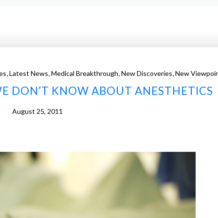
,
,
,
,
es
Latest News
Medical Breakthrough
New Discoveries
New Viewpoi
WE DON’T KNOW ABOUT ANESTHETICS
August 25, 2011