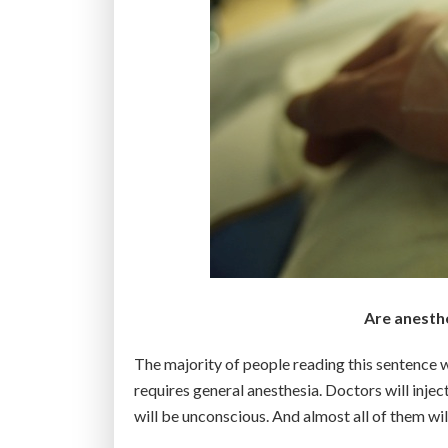
Are anesthe
The majority of people reading this sentence wi
requires general anesthesia. Doctors will inject
will be unconscious. And almost all of them wi