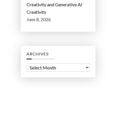
Creativity and Generative AI
Creativity
June 8, 2026
ARCHIVES
A
r
c
h
i
v
e
s
ct Lab LLC.