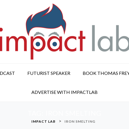
ODCAST
FUTURIST SPEAKER
BOOK THOMAS FRE
ADVERTISE WITH IMPACTLAB
TAG:
IRON SMELTING
>
IMPACT LAB
IRON SMELTING