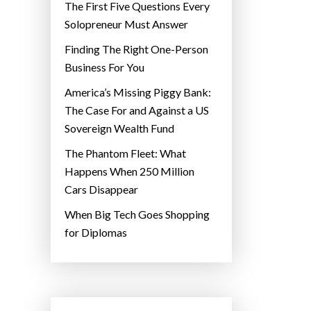
The First Five Questions Every
Solopreneur Must Answer
Finding The Right One-Person
Business For You
America’s Missing Piggy Bank:
The Case For and Against a US
Sovereign Wealth Fund
The Phantom Fleet: What
Happens When 250 Million
Cars Disappear
When Big Tech Goes Shopping
for Diplomas