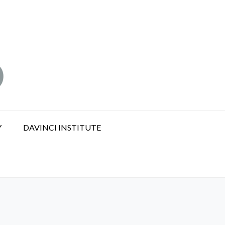
Y
DAVINCI INSTITUTE