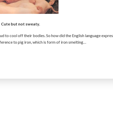
Cute but not sweaty.
ud to cool off their bodies. So how did the English language expre
eference to pig iron, which is form of iron smelting…