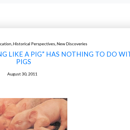
,
,
cation
Historical Perspectives
New Discoveries
G LIKE A PIG” HAS NOTHING TO DO WI
PIGS
August 30, 2011