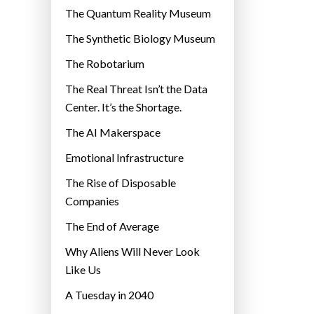
r
The Quantum Reality Museum
i
The Synthetic Biology Museum
e
The Robotarium
s
The Real Threat Isn’t the Data
Center. It’s the Shortage.
The AI Makerspace
Emotional Infrastructure
The Rise of Disposable
Companies
The End of Average
Why Aliens Will Never Look
Like Us
A Tuesday in 2040