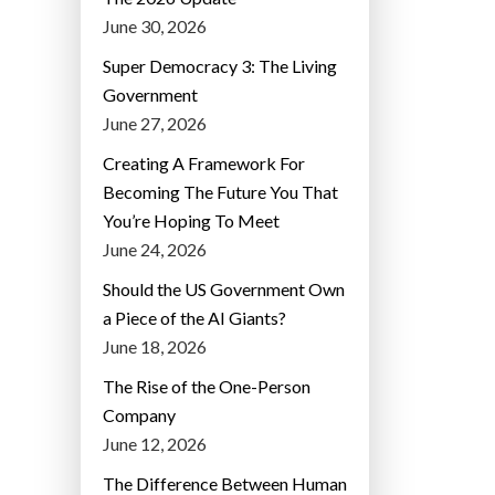
June 30, 2026
Super Democracy 3: The Living
Government
June 27, 2026
Creating A Framework For
Becoming The Future You That
You’re Hoping To Meet
June 24, 2026
Should the US Government Own
a Piece of the AI Giants?
June 18, 2026
The Rise of the One-Person
Company
June 12, 2026
The Difference Between Human