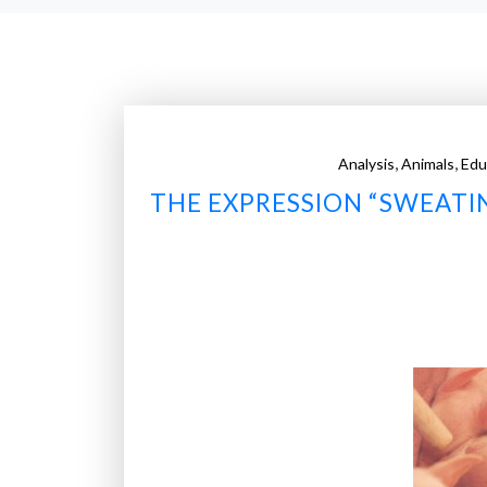
,
,
Analysis
Animals
Edu
THE EXPRESSION “SWEATIN