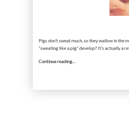
Pigs don’t sweat much, so they wallow in the m
“sweating like a pig” develop? It’s actually a r
“
Continue reading…
T
h
e
e
x
p
r
e
s