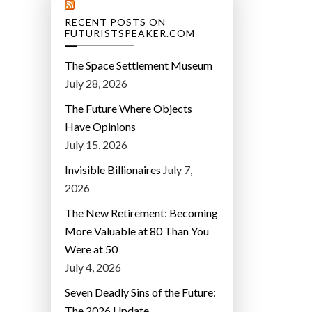
RECENT POSTS ON
FUTURISTSPEAKER.COM
The Space Settlement Museum
July 28, 2026
The Future Where Objects
Have Opinions
July 15, 2026
Invisible Billionaires
July 7,
2026
The New Retirement: Becoming
More Valuable at 80 Than You
Were at 50
July 4, 2026
Seven Deadly Sins of the Future:
The 2026 Update