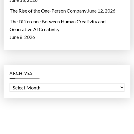
The Rise of the One-Person Company
June 12, 2026
The Difference Between Human Creativity and
Generative AI Creativity
June 8, 2026
ARCHIVES
A
r
c
h
i
v
e