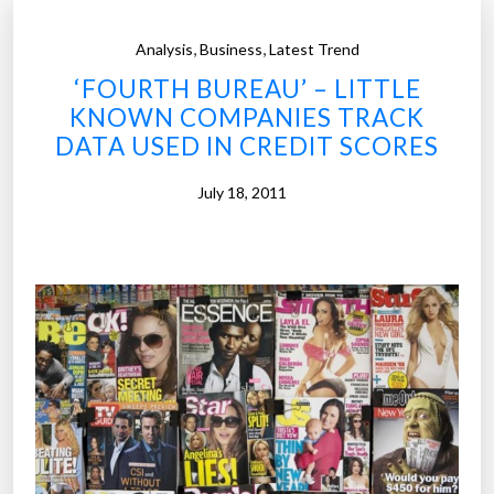
,
,
Analysis
Business
Latest Trend
‘FOURTH BUREAU’ – LITTLE
KNOWN COMPANIES TRACK
DATA USED IN CREDIT SCORES
July 18, 2011