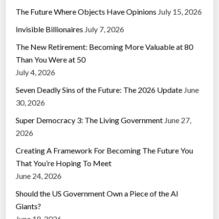
The Future Where Objects Have Opinions
July 15, 2026
Invisible Billionaires
July 7, 2026
The New Retirement: Becoming More Valuable at 80
Than You Were at 50
July 4, 2026
Seven Deadly Sins of the Future: The 2026 Update
June
30, 2026
Super Democracy 3: The Living Government
June 27,
2026
Creating A Framework For Becoming The Future You
That You’re Hoping To Meet
June 24, 2026
Should the US Government Own a Piece of the AI
Giants?
June 18, 2026