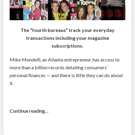
The “fourth bureaus” track your everyday
transactions including your magazine
subscriptions.
Mike Mondelli, an Atlanta entrepreneur, has access to
more than a billion records detailing consumers’
personal finances — and there is little they can do about
it.
“
Continue reading…
‘
F
o