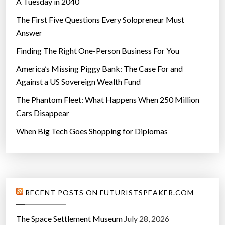
A Tuesday in 2040
i
t
The First Five Questions Every Solopreneur Must
s
Answer
c
Finding The Right One-Person Business For You
o
r
America’s Missing Piggy Bank: The Case For and
e
Against a US Sovereign Wealth Fund
s
The Phantom Fleet: What Happens When 250 Million
”
Cars Disappear
When Big Tech Goes Shopping for Diplomas
RECENT POSTS ON FUTURISTSPEAKER.COM
The Space Settlement Museum
July 28, 2026