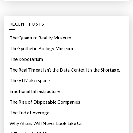
r
a
t
:
c
e
k
g
RECENT POSTS
d
o
a
r
The Quantum Reality Museum
t
i
The Synthetic Biology Museum
a
e
u
The Robotarium
s
s
The Real Threat Isn’t the Data Center. It’s the Shortage.
e
The AI Makerspace
d
i
Emotional Infrastructure
n
The Rise of Disposable Companies
c
r
The End of Average
e
Why Aliens Will Never Look Like Us
d