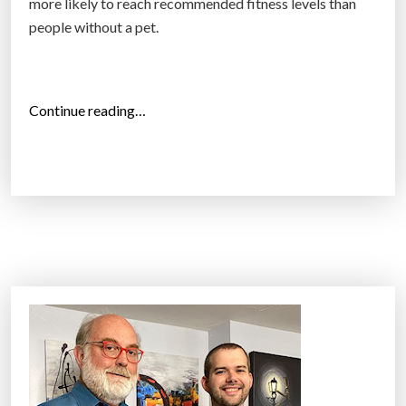
more likely to reach recommended fitness levels than
people without a pet.
“
Continue reading…
D
o
g
O
w
n
e
r
s
W
h
o