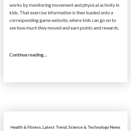
works by monitoring movement and physical activity in
kids. That exercise information is then loaded onto a
corresponding game website, where kids can go on to
see how much they moved and earn points and rewards.
“
Continue reading…
Z
a
m
z
e
e
:
A
c
,
,
Health & Fitness
Latest Trend
Science & Technology News
t