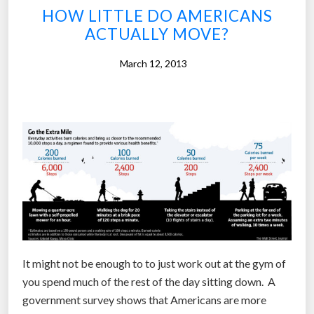
HOW LITTLE DO AMERICANS
i
ACTUALLY MOVE?
v
i
March 12, 2013
t
y
m
o
n
i
t
o
r
a
n
It might not be enough to to just work out at the gym of
d
you spend much of the rest of the day sitting down. A
i
government survey shows that Americans are more
n