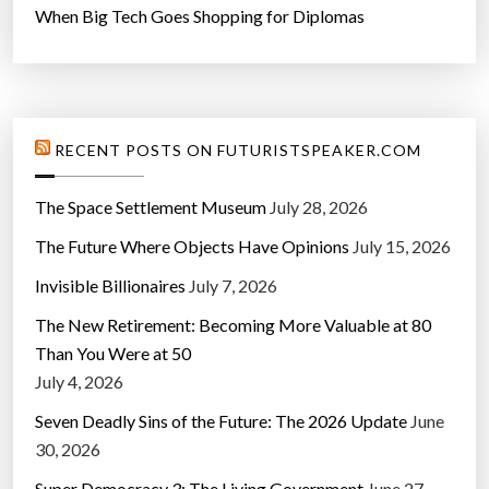
When Big Tech Goes Shopping for Diplomas
e
t
s
”
RECENT POSTS ON FUTURISTSPEAKER.COM
The Space Settlement Museum
July 28, 2026
The Future Where Objects Have Opinions
July 15, 2026
Invisible Billionaires
July 7, 2026
The New Retirement: Becoming More Valuable at 80
Than You Were at 50
July 4, 2026
Seven Deadly Sins of the Future: The 2026 Update
June
30, 2026
Super Democracy 3: The Living Government
June 27,