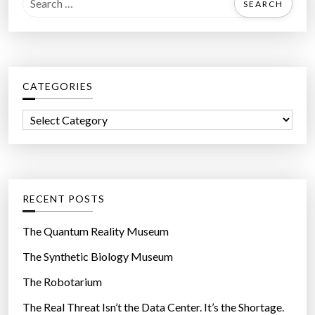
l
e
a
a
r
r
l
c
y
CATEGORIES
h
A
f
r
C
o
e
a
r
H
t
:
e
e
a
g
RECENT POSTS
l
o
t
r
The Quantum Reality Museum
h
i
The Synthetic Biology Museum
i
e
e
The Robotarium
s
r
The Real Threat Isn’t the Data Center. It’s the Shortage.
T