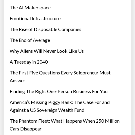
The AI Makerspace
h
a
Emotional Infrastructure
n
The Rise of Disposable Companies
P
e
The End of Average
o
Why Aliens Will Never Look Like Us
p
A Tuesday in 2040
l
e
The First Five Questions Every Solopreneur Must
W
Answer
i
Finding The Right One-Person Business For You
t
h
America’s Missing Piggy Bank: The Case For and
o
Against a US Sovereign Wealth Fund
u
The Phantom Fleet: What Happens When 250 Million
t
Cars Disappear
P