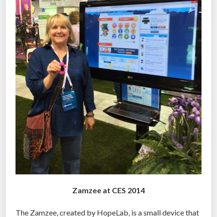
Zamzee at CES 2014
The Zamzee, created by HopeLab, is a small device that