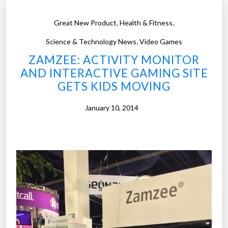
,
,
Great New Product
Health & Fitness
,
Science & Technology News
Video Games
ZAMZEE: ACTIVITY MONITOR
AND INTERACTIVE GAMING SITE
GETS KIDS MOVING
January 10, 2014