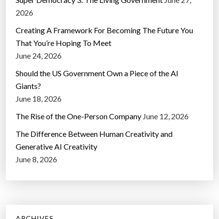
2026
Creating A Framework For Becoming The Future You
That You’re Hoping To Meet
June 24, 2026
Should the US Government Own a Piece of the AI
Giants?
June 18, 2026
The Rise of the One-Person Company
June 12, 2026
The Difference Between Human Creativity and
Generative AI Creativity
June 8, 2026
ARCHIVES