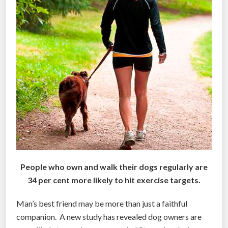
r
i
c
a
”
People who own and walk their dogs regularly are
34 per cent more likely to hit exercise targets.
Man’s best friend may be more than just a faithful
companion. A new study has revealed dog owners are