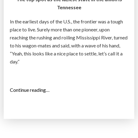
y
Tennessee
m
o
In the earliest days of the U.S., the frontier was a tough
v
place to live. Surely more than one pioneer, upon
e
reaching the rushing and roiling Mississippi River, turned
?
to his wagon-mates and said, with a wave of his hand,
”
“Yeah, this looks like a nice place to settle, let’s call it a
day.”
“
Continue reading…
T
o
p
1
0
L