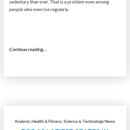
sedentary than ever. That is a problem even among
t
people who exercise regularly.
e
r
a
c
t
“
Continue reading…
i
H
v
o
e
w
g
l
a
i
m
t
i
t
n
l
g
e
s
,
,
Analysis
Health & Fitness
Science & Technology News
d
i