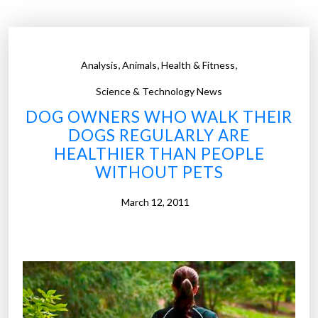
a
z
i
,
,
,
Analysis
Animals
Health & Fitness
e
s
Science & Technology News
t
DOG OWNERS WHO WALK THEIR
S
DOGS REGULARLY ARE
t
HEALTHIER THAN PEOPLE
a
WITHOUT PETS
t
e
March 12, 2011
s
i
n
A
m
e