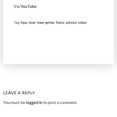
Via
YouTube
Tag:
App
,
beer
,
beer getter
,
funny
,
iphone
,
video
LEAVE A REPLY
You must be
logged in
to post a comment.