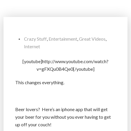
Crazy Stuff
,
Entertainment
,
Great Videos
,
Internet
[youtube]http://www.youtube.com/watch?
v=gFXQu0B4Qe0[/youtube]
This changes everything.
Beer lovers? Here’s an iphone app that will get
your beer for you without you ever having to get
up off your couch!