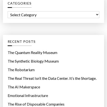
CATEGORIES
h
f
C
o
a
r
t
:
e
g
RECENT POSTS
o
r
The Quantum Reality Museum
i
The Synthetic Biology Museum
e
The Robotarium
s
The Real Threat Isn’t the Data Center. It’s the Shortage.
The AI Makerspace
Emotional Infrastructure
The Rise of Disposable Companies