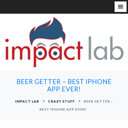
S
k
i
p
t
o
c
o
n
BEER GETTER – BEST IPHONE
t
APP EVER!
e
n
>
>
IMPACT LAB
CRAZY STUFF
BEER GETTER –
t
BEST IPHONE APP EVER!