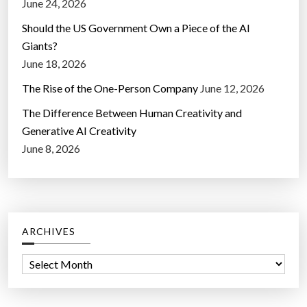
June 24, 2026
Should the US Government Own a Piece of the AI
Giants?
June 18, 2026
The Rise of the One-Person Company
June 12, 2026
The Difference Between Human Creativity and
Generative AI Creativity
June 8, 2026
ARCHIVES
A
r
c