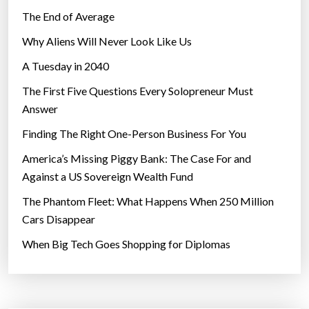
The End of Average
Why Aliens Will Never Look Like Us
A Tuesday in 2040
The First Five Questions Every Solopreneur Must
Answer
Finding The Right One-Person Business For You
America’s Missing Piggy Bank: The Case For and
Against a US Sovereign Wealth Fund
The Phantom Fleet: What Happens When 250 Million
Cars Disappear
When Big Tech Goes Shopping for Diplomas