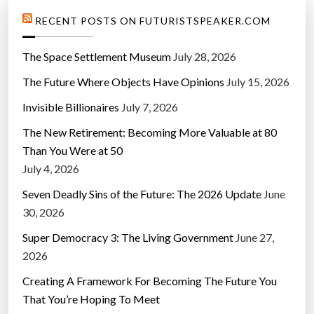
RECENT POSTS ON FUTURISTSPEAKER.COM
The Space Settlement Museum
July 28, 2026
The Future Where Objects Have Opinions
July 15, 2026
Invisible Billionaires
July 7, 2026
The New Retirement: Becoming More Valuable at 80
Than You Were at 50
July 4, 2026
Seven Deadly Sins of the Future: The 2026 Update
June
30, 2026
Super Democracy 3: The Living Government
June 27,
2026
Creating A Framework For Becoming The Future You
That You’re Hoping To Meet