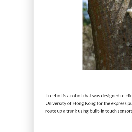
Treebot is a robot that was designed to cl
University of Hong Kong for the express pu
route up a trunk using built-in touch sensors