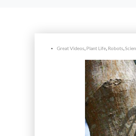
Great Videos
,
Plant Life
,
Robots
,
Scie