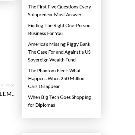
The First Five Questions Every
Solopreneur Must Answer
Finding The Right One-Person
Business For You
America’s Missing Piggy Bank:
The Case For and Against a US
Sovereign Wealth Fund
The Phantom Fleet: What
Happens When 250 Million
XT POST
Cars Disappear
LEM..
When Big Tech Goes Shopping
for Diplomas