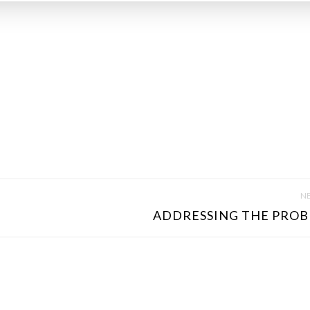
NE
ADDRESSING THE PROB