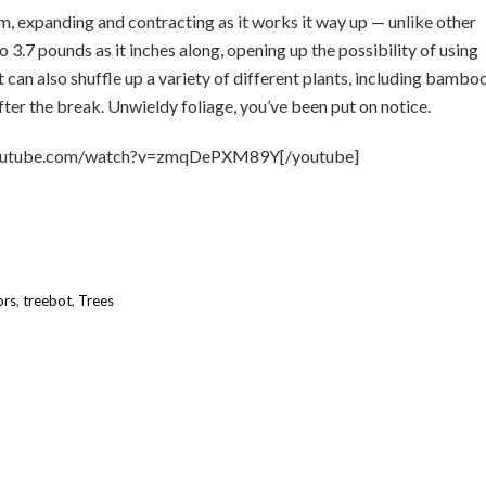
m, expanding and contracting as it works it way up — unlike other
 3.7 pounds as it inches along, opening up the possibility of using
t can also shuffle up a variety of different plants, including bambo
ter the break. Unwieldy foliage, you’ve been put on notice.
youtube.com/watch?v=zmqDePXM89Y[/youtube]
ors
,
treebot
,
Trees