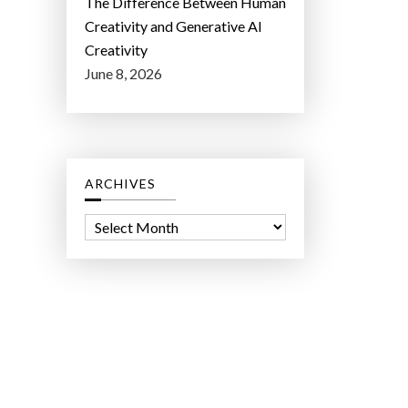
The Difference Between Human
Creativity and Generative AI
Creativity
June 8, 2026
ARCHIVES
A
r
c
h
i
v
e
s