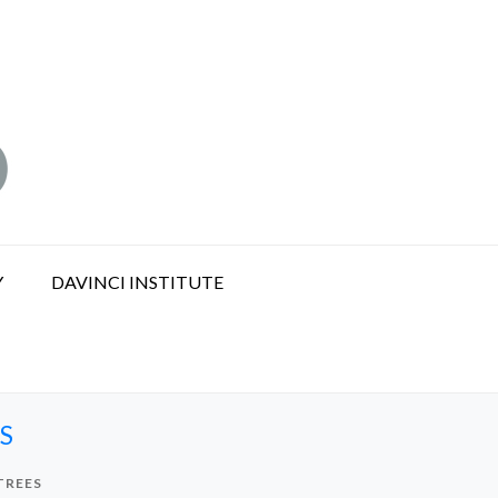
Y
DAVINCI INSTITUTE
S
TREES