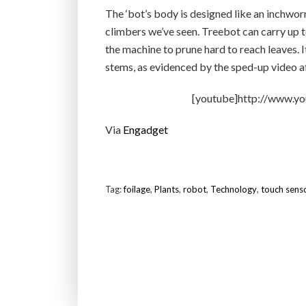
The ‘bot’s body is designed like an inchwor
climbers we’ve seen. Treebot can carry up to
the machine to prune hard to reach leaves. I
stems, as evidenced by the sped-up video af
[youtube]http://www.
Via
Engadget
Tag:
foilage
,
Plants
,
robot
,
Technology
,
touch sens