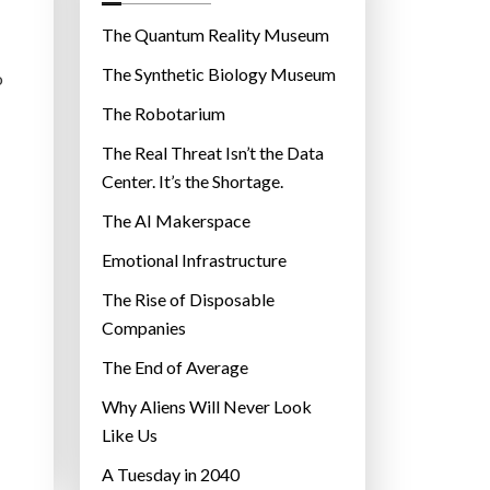
o
r
The Quantum Reality Museum
i
The Synthetic Biology Museum
o
e
The Robotarium
s
The Real Threat Isn’t the Data
Center. It’s the Shortage.
The AI Makerspace
Emotional Infrastructure
The Rise of Disposable
Companies
The End of Average
Why Aliens Will Never Look
Like Us
A Tuesday in 2040