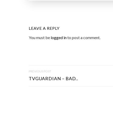
LEAVE A REPLY
You must be
logged in
to post a comment.
P
PREVIOUS POST
O
TVGUARDIAN – BAD..
S
T
N
A
V