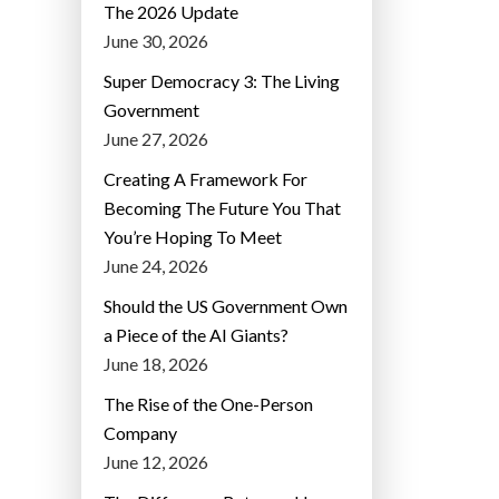
The 2026 Update
June 30, 2026
Super Democracy 3: The Living
Government
June 27, 2026
Creating A Framework For
Becoming The Future You That
You’re Hoping To Meet
June 24, 2026
Should the US Government Own
a Piece of the AI Giants?
June 18, 2026
The Rise of the One-Person
Company
June 12, 2026