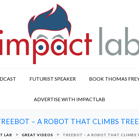
ODCAST
FUTURIST SPEAKER
BOOK THOMAS FRE
ADVERTISE WITH IMPACTLAB
TREEBOT – A ROBOT THAT CLIMBS TREE
>
>
T LAB
GREAT VIDEOS
TREEBOT – A ROBOT THAT CLIMBS 