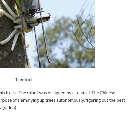
Treebot
imb trees. The robot was designed by a team at The Chinese
rpose of shimmying up trees autonomously, figuring out the best
. (video)