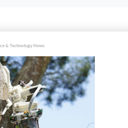
nce & Technology News