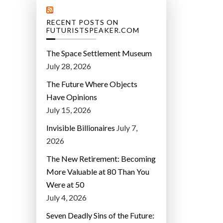
RECENT POSTS ON
FUTURISTSPEAKER.COM
The Space Settlement Museum
July 28, 2026
The Future Where Objects
Have Opinions
July 15, 2026
Invisible Billionaires
July 7,
2026
The New Retirement: Becoming
More Valuable at 80 Than You
Were at 50
July 4, 2026
Seven Deadly Sins of the Future: