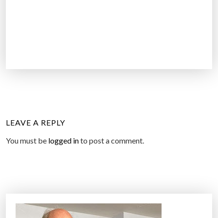
LEAVE A REPLY
You must be
logged in
to post a comment.