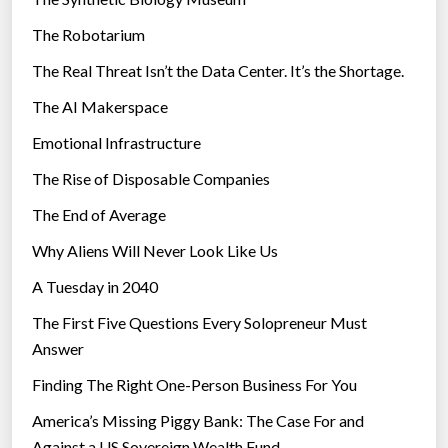
e
The Robotarium
s
The Real Threat Isn’t the Data Center. It’s the Shortage.
The AI Makerspace
Emotional Infrastructure
The Rise of Disposable Companies
The End of Average
Why Aliens Will Never Look Like Us
A Tuesday in 2040
The First Five Questions Every Solopreneur Must
Answer
Finding The Right One-Person Business For You
America’s Missing Piggy Bank: The Case For and
Against a US Sovereign Wealth Fund