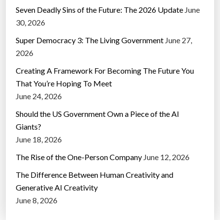
Seven Deadly Sins of the Future: The 2026 Update
June
30, 2026
Super Democracy 3: The Living Government
June 27,
2026
Creating A Framework For Becoming The Future You
That You’re Hoping To Meet
June 24, 2026
Should the US Government Own a Piece of the AI
Giants?
June 18, 2026
The Rise of the One-Person Company
June 12, 2026
The Difference Between Human Creativity and
Generative AI Creativity
June 8, 2026