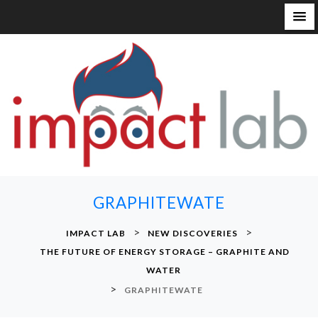
S
k
i
p
t
o
c
o
n
GRAPHITEWATE
t
e
>
>
IMPACT LAB
NEW DISCOVERIES
n
THE FUTURE OF ENERGY STORAGE – GRAPHITE AND
t
WATER
>
GRAPHITEWATE