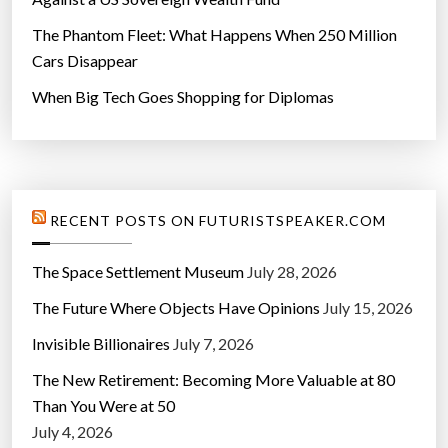
The Phantom Fleet: What Happens When 250 Million
Cars Disappear
When Big Tech Goes Shopping for Diplomas
RECENT POSTS ON FUTURISTSPEAKER.COM
The Space Settlement Museum
July 28, 2026
The Future Where Objects Have Opinions
July 15, 2026
Invisible Billionaires
July 7, 2026
The New Retirement: Becoming More Valuable at 80
Than You Were at 50
July 4, 2026