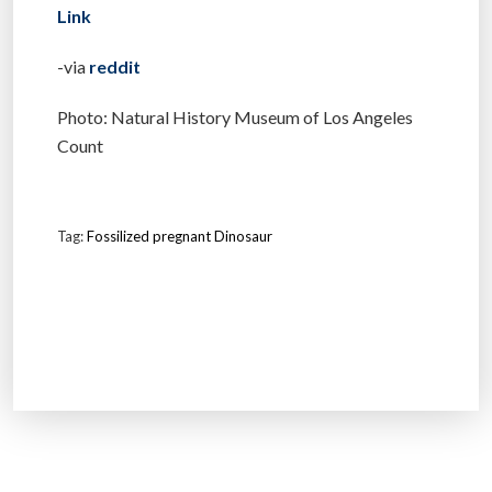
Link
-via
reddit
Photo: Natural History Museum of Los Angeles
Count
Tag:
Fossilized pregnant Dinosaur