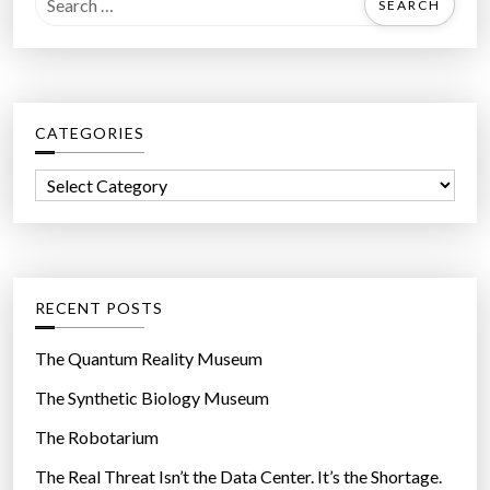
e
a
r
c
CATEGORIES
h
f
C
o
a
r
t
:
e
g
RECENT POSTS
o
r
The Quantum Reality Museum
i
The Synthetic Biology Museum
e
The Robotarium
s
The Real Threat Isn’t the Data Center. It’s the Shortage.