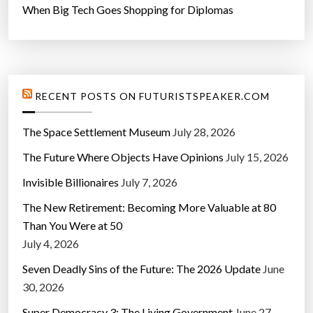
When Big Tech Goes Shopping for Diplomas
RECENT POSTS ON FUTURISTSPEAKER.COM
The Space Settlement Museum
July 28, 2026
The Future Where Objects Have Opinions
July 15, 2026
Invisible Billionaires
July 7, 2026
The New Retirement: Becoming More Valuable at 80
Than You Were at 50
July 4, 2026
Seven Deadly Sins of the Future: The 2026 Update
June
30, 2026
Super Democracy 3: The Living Government
June 27,