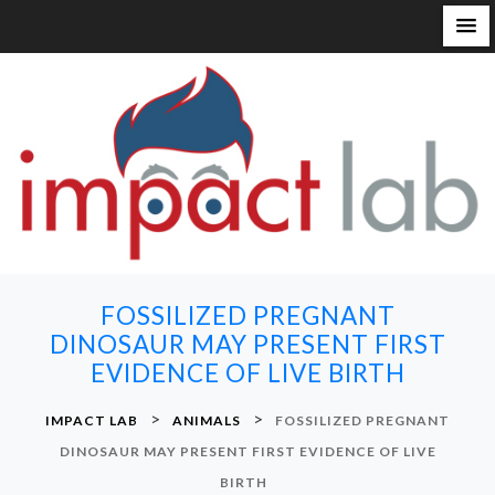
S
k
i
p
t
o
c
o
n
FOSSILIZED PREGNANT
t
DINOSAUR MAY PRESENT FIRST
e
EVIDENCE OF LIVE BIRTH
n
t
>
>
IMPACT LAB
ANIMALS
FOSSILIZED PREGNANT
DINOSAUR MAY PRESENT FIRST EVIDENCE OF LIVE
BIRTH