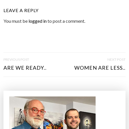
LEAVE A REPLY
You must be
logged in
to post a comment.
P
PREVIOUS POST
NEXT POST
O
ARE WE READY..
WOMEN ARE LESS..
S
T
N
A
V
I
G
A