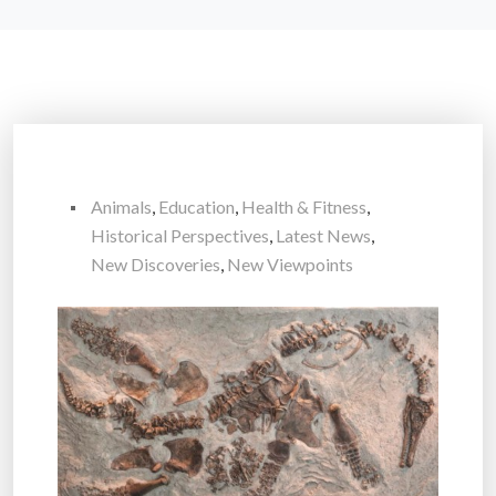
Animals
,
Education
,
Health & Fitness
,
Historical Perspectives
,
Latest News
,
New Discoveries
,
New Viewpoints