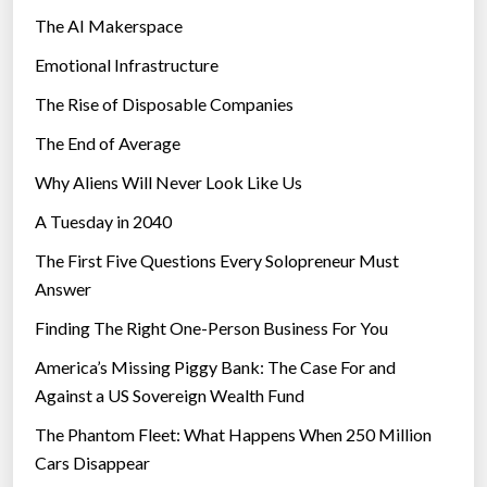
The AI Makerspace
Emotional Infrastructure
The Rise of Disposable Companies
The End of Average
Why Aliens Will Never Look Like Us
A Tuesday in 2040
The First Five Questions Every Solopreneur Must
Answer
Finding The Right One-Person Business For You
America’s Missing Piggy Bank: The Case For and
Against a US Sovereign Wealth Fund
The Phantom Fleet: What Happens When 250 Million
Cars Disappear