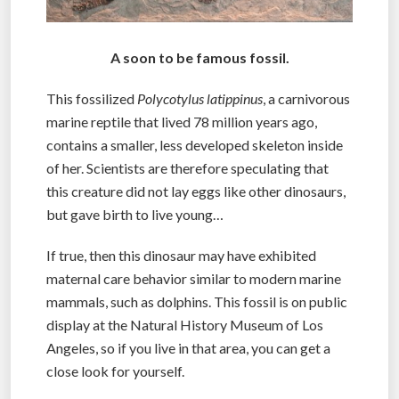
A soon to be famous fossil.
This fossilized
Polycotylus latippinus
, a carnivorous
marine reptile that lived 78 million years ago,
contains a smaller, less developed skeleton inside
of her. Scientists are therefore speculating that
this creature did not lay eggs like other dinosaurs,
but gave birth to live young…
If true, then this dinosaur may have exhibited
maternal care behavior similar to modern marine
mammals, such as dolphins. This fossil is on public
display at the Natural History Museum of Los
Angeles, so if you live in that area, you can get a
close look for yourself.