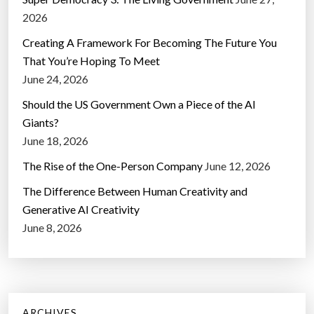
2026
Creating A Framework For Becoming The Future You
That You’re Hoping To Meet
June 24, 2026
Should the US Government Own a Piece of the AI
Giants?
June 18, 2026
The Rise of the One-Person Company
June 12, 2026
The Difference Between Human Creativity and
Generative AI Creativity
June 8, 2026
ARCHIVES