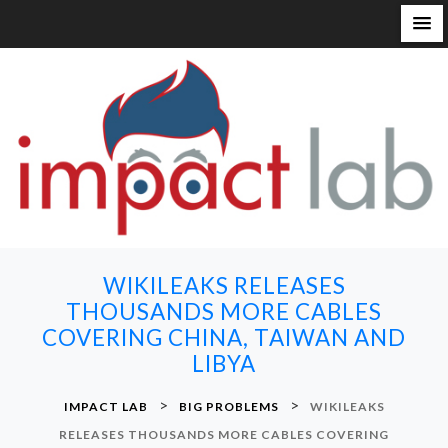
S
k
i
p
t
o
c
o
n
WIKILEAKS RELEASES
t
THOUSANDS MORE CABLES
e
COVERING CHINA, TAIWAN AND
n
LIBYA
t
>
>
IMPACT LAB
BIG PROBLEMS
WIKILEAKS
RELEASES THOUSANDS MORE CABLES COVERING