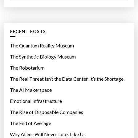
a
r
t
:
e
g
RECENT POSTS
o
r
The Quantum Reality Museum
i
The Synthetic Biology Museum
e
The Robotarium
s
The Real Threat Isn’t the Data Center. It’s the Shortage.
The AI Makerspace
Emotional Infrastructure
The Rise of Disposable Companies
The End of Average
Why Aliens Will Never Look Like Us