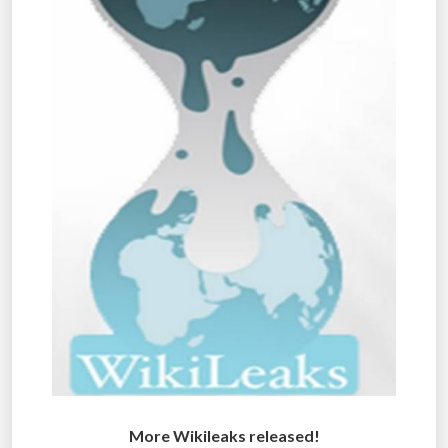
More Wikileaks released!