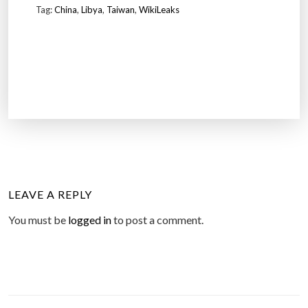
Tag:
China
,
Libya
,
Taiwan
,
WikiLeaks
LEAVE A REPLY
You must be
logged in
to post a comment.
P