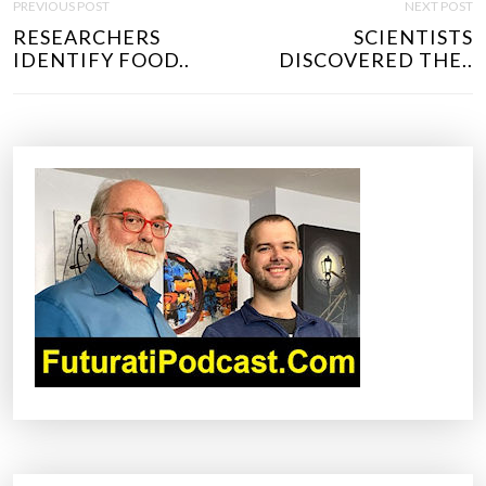
PREVIOUS POST
NEXT POST
O
RESEARCHERS
SCIENTISTS
S
IDENTIFY FOOD..
DISCOVERED THE..
T
N
A
V
I
G
A
T
I
O
N