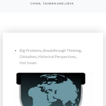
CHINA, TAIWAN AND LIBYA
Big Problems
,
Breakthrough Thinking
,
Globalism
,
Historical Perspectives
,
Hot Issues