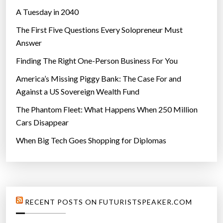
A Tuesday in 2040
The First Five Questions Every Solopreneur Must
Answer
Finding The Right One-Person Business For You
America’s Missing Piggy Bank: The Case For and
Against a US Sovereign Wealth Fund
The Phantom Fleet: What Happens When 250 Million
Cars Disappear
When Big Tech Goes Shopping for Diplomas
RECENT POSTS ON FUTURISTSPEAKER.COM