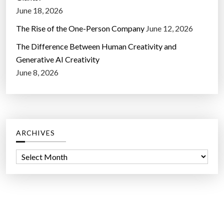
June 18, 2026
The Rise of the One-Person Company
June 12, 2026
The Difference Between Human Creativity and
Generative AI Creativity
June 8, 2026
ARCHIVES
A
r
c
h
i
v