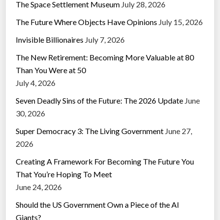
The Space Settlement Museum
July 28, 2026
The Future Where Objects Have Opinions
July 15, 2026
Invisible Billionaires
July 7, 2026
The New Retirement: Becoming More Valuable at 80
Than You Were at 50
July 4, 2026
Seven Deadly Sins of the Future: The 2026 Update
June
30, 2026
Super Democracy 3: The Living Government
June 27,
2026
Creating A Framework For Becoming The Future You
That You’re Hoping To Meet
June 24, 2026
Should the US Government Own a Piece of the AI
Giants?