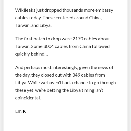
Wikileaks just dropped thousands more embassy
cables today. These centered around China,
Taiwan, and Libya.
The first batch to drop were 2170 cables about
Taiwan. Some 3004 cables from China followed
quickly behind…
And perhaps most interestingly, given the news of
the day, they closed out with 349 cables from
Libya. While we haven’t had a chance to go through
these yet, we’re betting the Libya timing isn’t
coincidental.
LINK