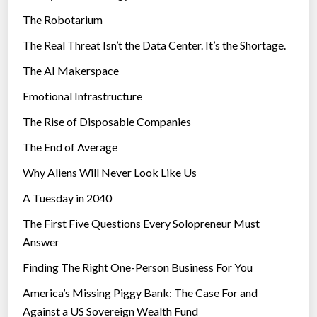
e
The Robotarium
s
The Real Threat Isn’t the Data Center. It’s the Shortage.
The AI Makerspace
Emotional Infrastructure
The Rise of Disposable Companies
The End of Average
Why Aliens Will Never Look Like Us
A Tuesday in 2040
The First Five Questions Every Solopreneur Must
Answer
Finding The Right One-Person Business For You
America’s Missing Piggy Bank: The Case For and
Against a US Sovereign Wealth Fund