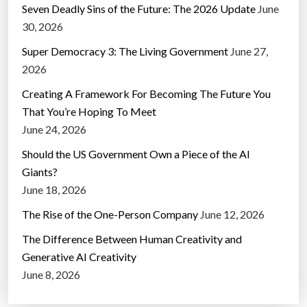
Seven Deadly Sins of the Future: The 2026 Update
June
30, 2026
Super Democracy 3: The Living Government
June 27,
2026
Creating A Framework For Becoming The Future You
That You’re Hoping To Meet
June 24, 2026
Should the US Government Own a Piece of the AI
Giants?
June 18, 2026
The Rise of the One-Person Company
June 12, 2026
The Difference Between Human Creativity and
Generative AI Creativity
June 8, 2026