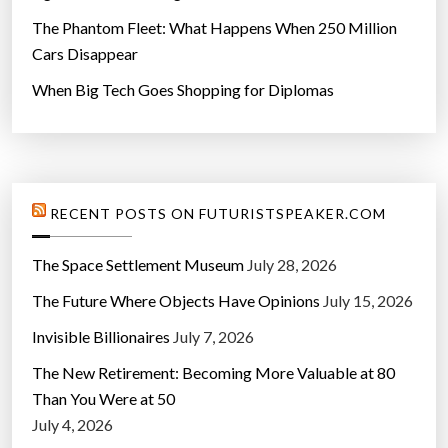
The Phantom Fleet: What Happens When 250 Million
Cars Disappear
When Big Tech Goes Shopping for Diplomas
RECENT POSTS ON FUTURISTSPEAKER.COM
The Space Settlement Museum
July 28, 2026
The Future Where Objects Have Opinions
July 15, 2026
Invisible Billionaires
July 7, 2026
The New Retirement: Becoming More Valuable at 80
Than You Were at 50
July 4, 2026