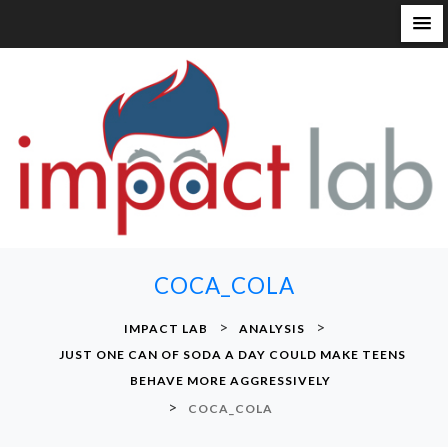
S
k
i
p
t
o
c
o
n
COCA_COLA
t
e
>
>
IMPACT LAB
ANALYSIS
n
JUST ONE CAN OF SODA A DAY COULD MAKE TEENS
t
BEHAVE MORE AGGRESSIVELY
>
COCA_COLA