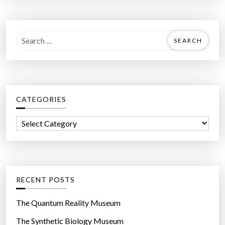
S
e
a
r
c
CATEGORIES
h
f
C
o
a
r
t
:
e
g
RECENT POSTS
o
r
The Quantum Reality Museum
i
The Synthetic Biology Museum