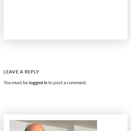
LEAVE A REPLY
You must be
logged in
to post a comment.