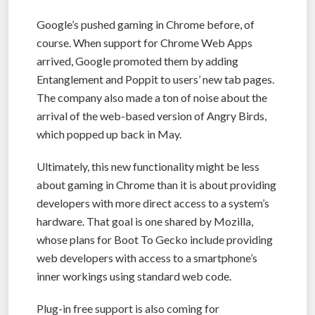
Google’s pushed gaming in Chrome before, of
course. When support for Chrome Web Apps
arrived, Google promoted them by adding
Entanglement and Poppit to users’ new tab pages.
The company also made a ton of noise about the
arrival of the web-based version of Angry Birds,
which popped up back in May.
Ultimately, this new functionality might be less
about gaming in Chrome than it is about providing
developers with more direct access to a system’s
hardware. That goal is one shared by Mozilla,
whose plans for Boot To Gecko include providing
web developers with access to a smartphone’s
inner workings using standard web code.
Plug-in free support is also coming for