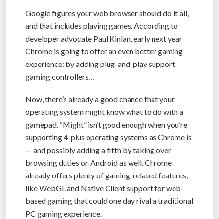
Google figures your web browser should do it all,
and that includes playing games. According to
developer advocate Paul Kinlan, early next year
Chrome is going to offer an even better gaming
experience: by adding plug-and-play support
gaming controllers…
Now, there’s already a good chance that your
operating system might know what to do with a
gamepad. “Might” isn’t good enough when you’re
supporting 4-plus operating systems as Chrome is
— and possibly adding a fifth by taking over
browsing duties on Android as well. Chrome
already offers plenty of gaming-related features,
like WebGL and Native Client support for web-
based gaming that could one day rival a traditional
PC gaming experience.