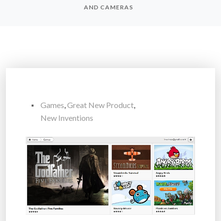
AND CAMERAS
Games
,
Great New Product
,
New Inventions