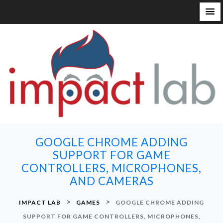
S
k
i
p
t
o
c
o
n
GOOGLE CHROME ADDING
t
SUPPORT FOR GAME
e
CONTROLLERS, MICROPHONES,
n
AND CAMERAS
t
>
>
IMPACT LAB
GAMES
GOOGLE CHROME ADDING
SUPPORT FOR GAME CONTROLLERS, MICROPHONES,