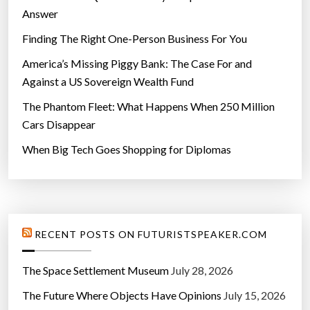
Answer
Finding The Right One-Person Business For You
America’s Missing Piggy Bank: The Case For and
Against a US Sovereign Wealth Fund
The Phantom Fleet: What Happens When 250 Million
Cars Disappear
When Big Tech Goes Shopping for Diplomas
RECENT POSTS ON FUTURISTSPEAKER.COM
The Space Settlement Museum
July 28, 2026
The Future Where Objects Have Opinions
July 15, 2026