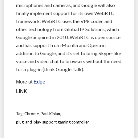
microphones and cameras, and Google will also
finally implement support for its own WebRTC
framework. WebRTC uses the VP8 codec and
other technology from Global IP Solutions, which
Google acquired in 2010. WebRTC is open source
and has support from Mozilla and Opera in
addition to Google, and it’s set to bring Skype-like
voice and video chat to browsers without the need
for a plug-in (think Google Talk).
More at
Edge
LINK
Tag:
Chrome
,
Paul Kinlan
,
plug-and-play support gaming controller