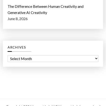
The Difference Between Human Creativity and
Generative AI Creativity
June 8, 2026
ARCHIVES
A
r
c
h
i
v
e
s