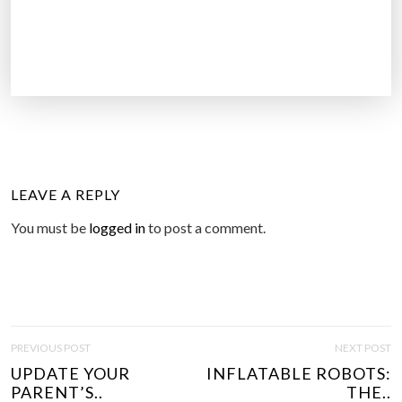
LEAVE A REPLY
You must be
logged in
to post a comment.
P
PREVIOUS POST
NEXT POST
O
UPDATE YOUR
INFLATABLE ROBOTS:
S
PARENT’S..
THE..