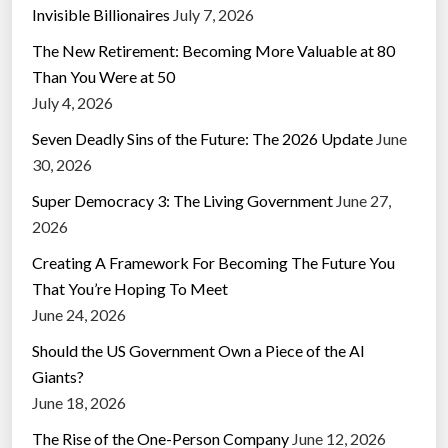
Invisible Billionaires
July 7, 2026
The New Retirement: Becoming More Valuable at 80
Than You Were at 50
July 4, 2026
Seven Deadly Sins of the Future: The 2026 Update
June
30, 2026
Super Democracy 3: The Living Government
June 27,
2026
Creating A Framework For Becoming The Future You
That You’re Hoping To Meet
June 24, 2026
Should the US Government Own a Piece of the AI
Giants?
June 18, 2026
The Rise of the One-Person Company
June 12, 2026