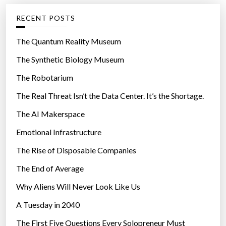
g
RECENT POSTS
o
r
The Quantum Reality Museum
i
The Synthetic Biology Museum
e
The Robotarium
s
The Real Threat Isn’t the Data Center. It’s the Shortage.
The AI Makerspace
Emotional Infrastructure
The Rise of Disposable Companies
The End of Average
Why Aliens Will Never Look Like Us
A Tuesday in 2040
The First Five Questions Every Solopreneur Must