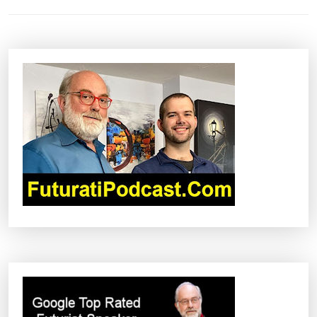
T
N
A
V
I
G
A
T
I
O
N