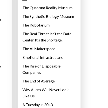
o
r
The Quantum Reality Museum
i
The Synthetic Biology Museum
e
n
The Robotarium
s
The Real Threat Isn’t the Data
Center. It’s the Shortage.
The AI Makerspace
Emotional Infrastructure
The Rise of Disposable
w
Companies
The End of Average
Why Aliens Will Never Look
Like Us
A Tuesday in 2040