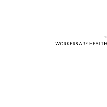
NE
WORKERS ARE HEALTHI