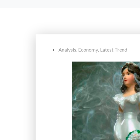
Analysis
,
Economy
,
Latest Trend