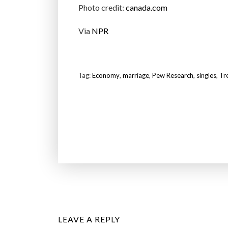
Photo credit:
canada.com
Via
NPR
Tag:
Economy
,
marriage
,
Pew Research
,
singles
,
Tr
LEAVE A REPLY