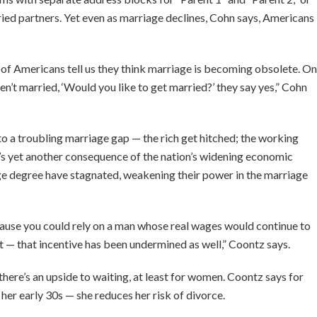
ed partners. Yet even as marriage declines, Cohn says, Americans
 of Americans tell us they think marriage is becoming obsolete. On
n’t married, ‘Would you like to get married?’ they say yes,” Cohn
o a troubling marriage gap — the rich get hitched; the working
t’s yet another consequence of the nation’s widening economic
ege degree have stagnated, weakening their power in the marriage
cause you could rely on a man whose real wages would continue to
it — that incentive has been undermined as well,” Coontz says.
there’s an upside to waiting, at least for women. Coontz says for
er early 30s — she reduces her risk of divorce.