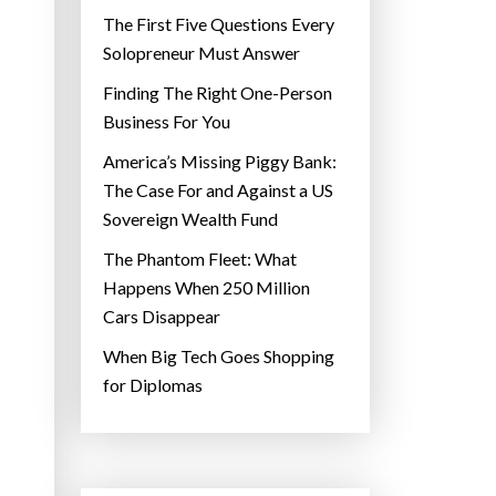
The First Five Questions Every
Solopreneur Must Answer
Finding The Right One-Person
Business For You
America’s Missing Piggy Bank:
The Case For and Against a US
Sovereign Wealth Fund
The Phantom Fleet: What
Happens When 250 Million
Cars Disappear
When Big Tech Goes Shopping
for Diplomas