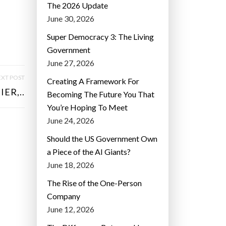
The 2026 Update
June 30, 2026
Super Democracy 3: The Living
Government
June 27, 2026
XT POST
Creating A Framework For
ER,..
Becoming The Future You That
You’re Hoping To Meet
June 24, 2026
Should the US Government Own
a Piece of the AI Giants?
June 18, 2026
The Rise of the One-Person
Company
June 12, 2026