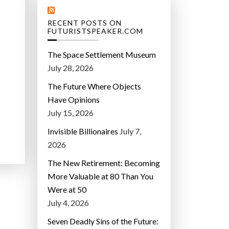
RECENT POSTS ON
FUTURISTSPEAKER.COM
The Space Settlement Museum
July 28, 2026
The Future Where Objects
Have Opinions
July 15, 2026
Invisible Billionaires
July 7,
2026
The New Retirement: Becoming
More Valuable at 80 Than You
Were at 50
July 4, 2026
Seven Deadly Sins of the Future: