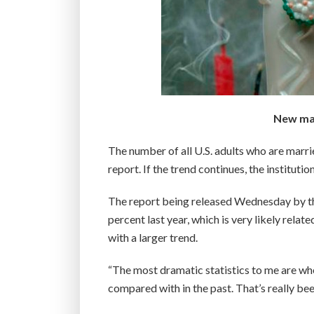
New mar
The number of all U.S. adults who are marr
report. If the trend continues, the institutio
The report being released Wednesday by t
percent last year, which is very likely rela
with a larger trend.
“The most dramatic statistics to me are wh
compared with in the past. That’s really bee