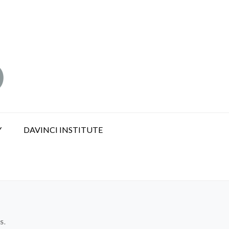
Y
DAVINCI INSTITUTE
.
S.