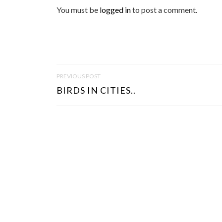
You must be
logged in
to post a comment.
P
PREVIOUS POST
O
BIRDS IN CITIES..
S
T
N
A
V
I
G
A
T
I