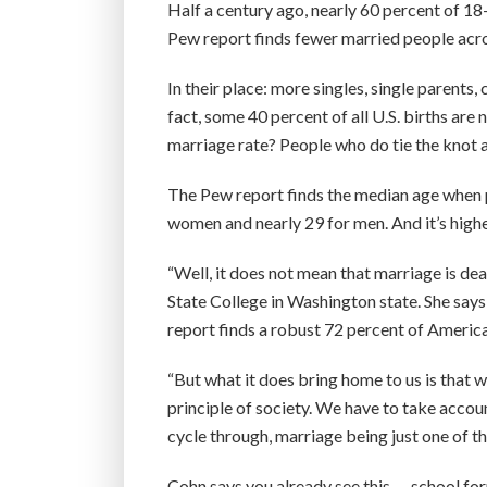
Half a century ago, nearly 60 percent of 18-
Pew report finds fewer married people acro
In their place: more singles, single parents
fact, some 40 percent of all U.S. births are
marriage rate? People who do tie the knot a
The Pew report finds the median age when pe
women and nearly 29 for men. And it’s higher
“Well, it does not mean that marriage is dea
State College in Washington state. She says
report finds a robust 72 percent of Americ
“But what it does bring home to us is that 
principle of society. We have to take accou
cycle through, marriage being just one of t
Cohn says you already see this — school for