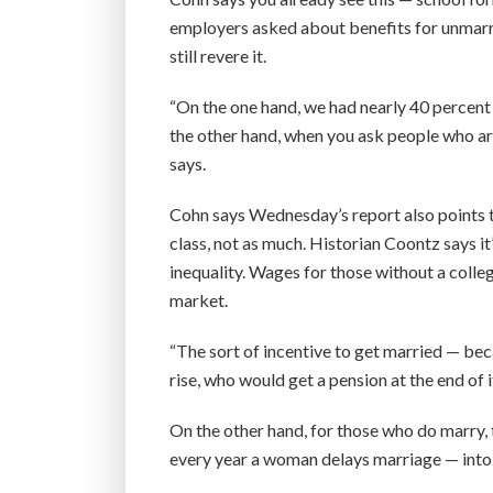
employers asked about benefits for unmarri
still revere it.
“On the one hand, we had nearly 40 percent
the other hand, when you ask people who are
says.
Cohn says Wednesday’s report also points t
class, not as much. Historian Coontz says i
inequality. Wages for those without a coll
market.
“The sort of incentive to get married — be
rise, who would get a pension at the end of 
On the other hand, for those who do marry, 
every year a woman delays marriage — into h