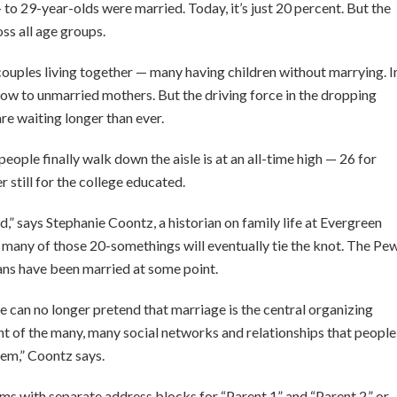
 to 29-year-olds were married. Today, it’s just 20 percent. But the
ss all age groups.
, couples living together — many having children without marrying. I
 now to unmarried mothers. But the driving force in the dropping
re waiting longer than ever.
ople finally walk down the aisle is at an all-time high — 26 for
 still for the college educated.
d,” says Stephanie Coontz, a historian on family life at Evergreen
 many of those 20-somethings will eventually tie the knot. The Pe
ans have been married at some point.
we can no longer pretend that marriage is the central organizing
nt of the many, many social networks and relationships that people
hem,” Coontz says.
ms with separate address blocks for “Parent 1” and “Parent 2,” or