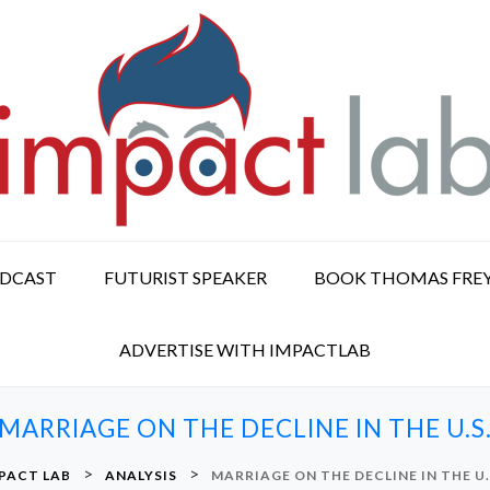
ODCAST
FUTURIST SPEAKER
BOOK THOMAS FRE
ADVERTISE WITH IMPACTLAB
MARRIAGE ON THE DECLINE IN THE U.S
>
>
PACT LAB
ANALYSIS
MARRIAGE ON THE DECLINE IN THE U.