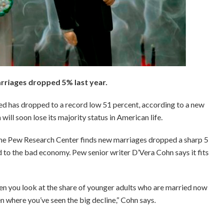
riages dropped 5% last year.
ied has dropped to a record low 51 percent, according to a new
n will soon lose its majority status in American life.
he Pew Research Center finds new marriages dropped a sharp 5
ted to the bad economy. Pew senior writer D’Vera Cohn says it fits
en you look at the share of younger adults who are married now
n where you’ve seen the big decline,” Cohn says.