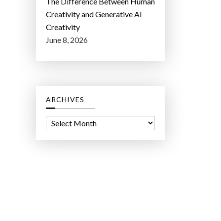
The Difference Between Human
Creativity and Generative AI
Creativity
June 8, 2026
ARCHIVES
A
r
c
h
i
v
e
s