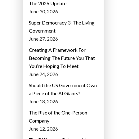
The 2026 Update
June 30, 2026
Super Democracy 3: The Living
Government
June 27, 2026
Creating A Framework For
Becoming The Future You That
You’re Hoping To Meet
June 24, 2026
Should the US Government Own
a Piece of the AI Giants?
June 18, 2026
The Rise of the One-Person
Company
June 12, 2026