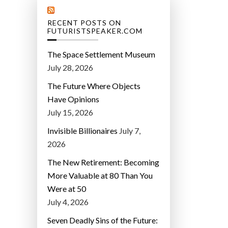
RECENT POSTS ON
FUTURISTSPEAKER.COM
The Space Settlement Museum
July 28, 2026
The Future Where Objects
Have Opinions
July 15, 2026
Invisible Billionaires
July 7,
2026
The New Retirement: Becoming
More Valuable at 80 Than You
Were at 50
July 4, 2026
Seven Deadly Sins of the Future: