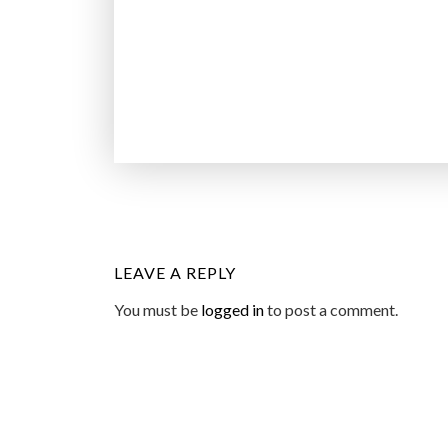
LEAVE A REPLY
You must be
logged in
to post a comment.