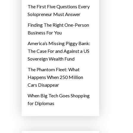
The First Five Questions Every
Solopreneur Must Answer
Finding The Right One-Person
Business For You
America’s Missing Piggy Bank:
The Case For and Against a US
Sovereign Wealth Fund
The Phantom Fleet: What
Happens When 250 Million
Cars Disappear
When Big Tech Goes Shopping
for Diplomas