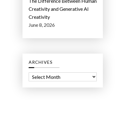
The Difference Between Human
Creativity and Generative AI
Creativity
June 8, 2026
ARCHIVES
A
r
c
h
i
v
e
s