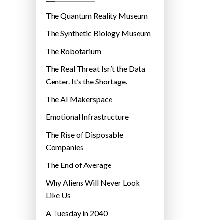
o
r
The Quantum Reality Museum
i
The Synthetic Biology Museum
e
The Robotarium
s
The Real Threat Isn’t the Data
Center. It’s the Shortage.
The AI Makerspace
Emotional Infrastructure
The Rise of Disposable
Companies
The End of Average
Why Aliens Will Never Look
Like Us
A Tuesday in 2040