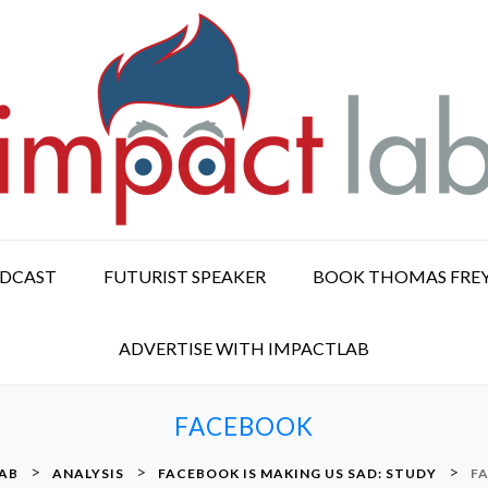
ODCAST
FUTURIST SPEAKER
BOOK THOMAS FRE
ADVERTISE WITH IMPACTLAB
FACEBOOK
>
>
>
LAB
ANALYSIS
FACEBOOK IS MAKING US SAD: STUDY
F