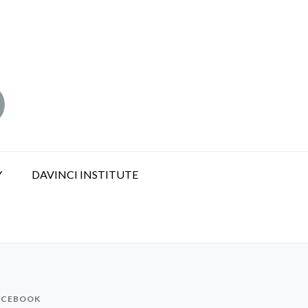
Y
DAVINCI INSTITUTE
ACEBOOK