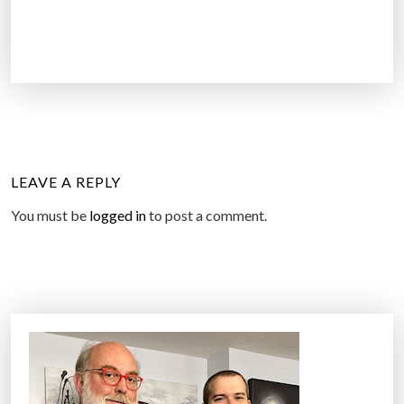
LEAVE A REPLY
You must be
logged in
to post a comment.