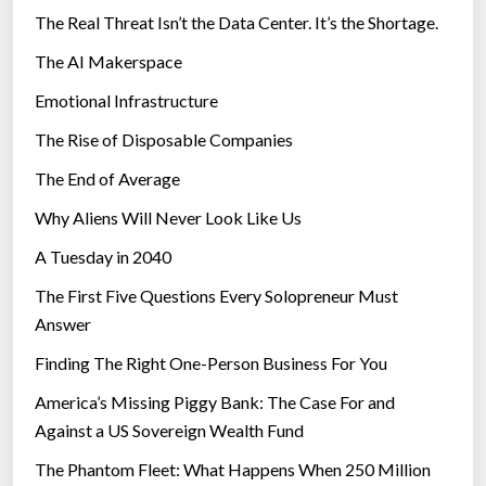
The Real Threat Isn’t the Data Center. It’s the Shortage.
The AI Makerspace
Emotional Infrastructure
The Rise of Disposable Companies
The End of Average
Why Aliens Will Never Look Like Us
A Tuesday in 2040
The First Five Questions Every Solopreneur Must
Answer
Finding The Right One-Person Business For You
America’s Missing Piggy Bank: The Case For and
Against a US Sovereign Wealth Fund
The Phantom Fleet: What Happens When 250 Million