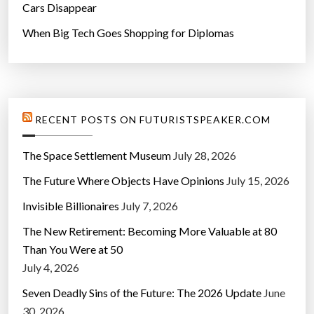
Cars Disappear
When Big Tech Goes Shopping for Diplomas
RECENT POSTS ON FUTURISTSPEAKER.COM
The Space Settlement Museum
July 28, 2026
The Future Where Objects Have Opinions
July 15, 2026
Invisible Billionaires
July 7, 2026
The New Retirement: Becoming More Valuable at 80
Than You Were at 50
July 4, 2026
Seven Deadly Sins of the Future: The 2026 Update
June
30, 2026