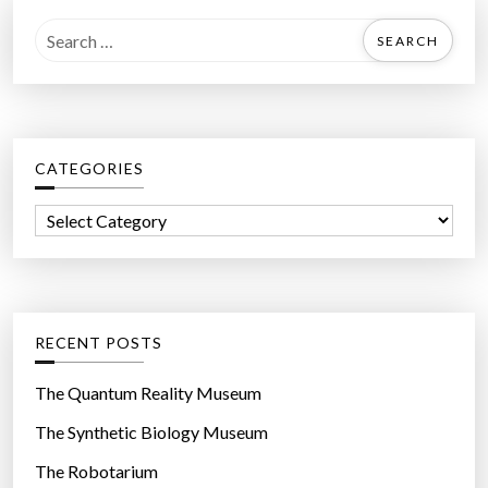
S
e
a
r
c
CATEGORIES
h
f
C
o
a
r
t
:
e
g
RECENT POSTS
o
r
The Quantum Reality Museum
i
The Synthetic Biology Museum
e
The Robotarium
s