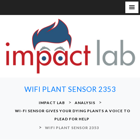
S
k
i
p
t
o
c
o
n
WIFI PLANT SENSOR 2353
t
e
>
>
IMPACT LAB
ANALYSIS
n
WI-FI SENSOR GIVES YOUR DYING PLANTS A VOICE TO
t
PLEAD FOR HELP
>
WIFI PLANT SENSOR 2353