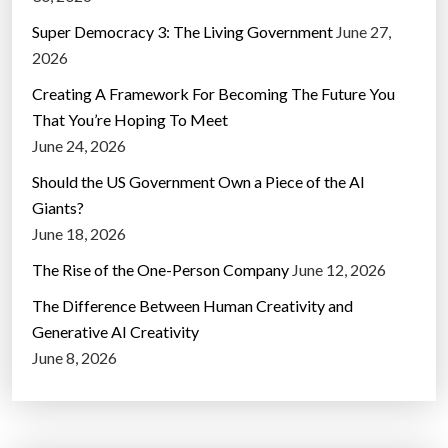
Super Democracy 3: The Living Government
June 27,
2026
Creating A Framework For Becoming The Future You
That You’re Hoping To Meet
June 24, 2026
Should the US Government Own a Piece of the AI
Giants?
June 18, 2026
The Rise of the One-Person Company
June 12, 2026
The Difference Between Human Creativity and
Generative AI Creativity
June 8, 2026