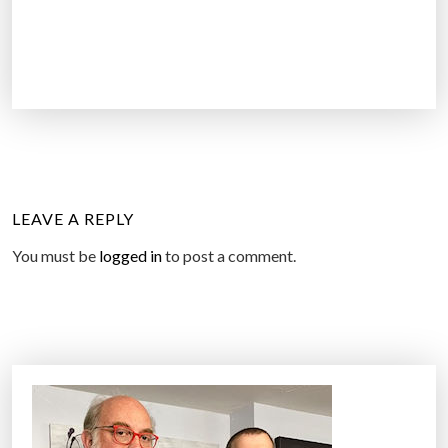
LEAVE A REPLY
You must be
logged in
to post a comment.