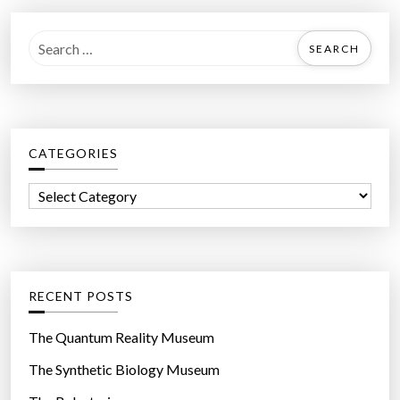
S
e
a
r
c
CATEGORIES
h
f
C
o
a
r
t
:
e
g
RECENT POSTS
o
r
The Quantum Reality Museum
i
The Synthetic Biology Museum
e