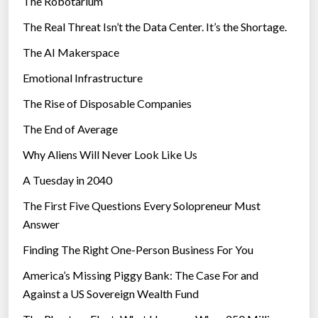
The Robotarium
s
The Real Threat Isn’t the Data Center. It’s the Shortage.
The AI Makerspace
Emotional Infrastructure
The Rise of Disposable Companies
The End of Average
Why Aliens Will Never Look Like Us
A Tuesday in 2040
The First Five Questions Every Solopreneur Must
Answer
Finding The Right One-Person Business For You
America’s Missing Piggy Bank: The Case For and
Against a US Sovereign Wealth Fund