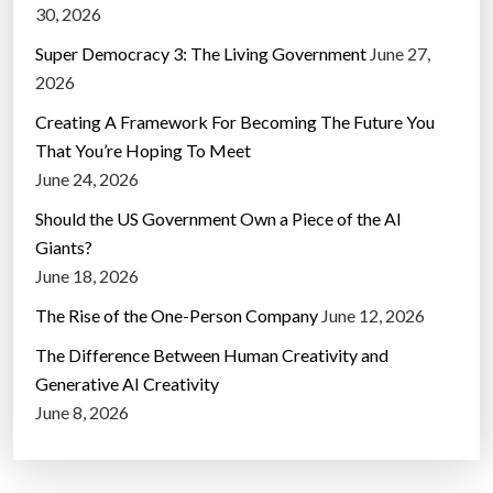
30, 2026
Super Democracy 3: The Living Government
June 27,
2026
Creating A Framework For Becoming The Future You
That You’re Hoping To Meet
June 24, 2026
Should the US Government Own a Piece of the AI
Giants?
June 18, 2026
The Rise of the One-Person Company
June 12, 2026
The Difference Between Human Creativity and
Generative AI Creativity
June 8, 2026