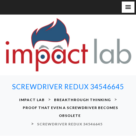
S
k
i
p
t
o
c
o
n
SCREWDRIVER REDUX 34546645
t
e
>
>
IMPACT LAB
BREAKTHROUGH THINKING
n
PROOF THAT EVEN A SCREWDRIVER BECOMES
t
OBSOLETE
>
SCREWDRIVER REDUX 34546645