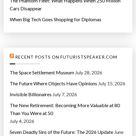
The Phantom Fleet: What Happens When 250 Million
Cars Disappear
When Big Tech Goes Shopping for Diplomas
RECENT POSTS ON FUTURISTSPEAKER.COM
The Space Settlement Museum
July 28, 2026
The Future Where Objects Have Opinions
July 15, 2026
Invisible Billionaires
July 7, 2026
The New Retirement: Becoming More Valuable at 80
Than You Were at 50
July 4, 2026
Seven Deadly Sins of the Future: The 2026 Update
June