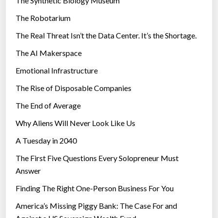
The Synthetic Biology Museum
e
The Robotarium
s
The Real Threat Isn’t the Data Center. It’s the Shortage.
The AI Makerspace
Emotional Infrastructure
The Rise of Disposable Companies
The End of Average
Why Aliens Will Never Look Like Us
A Tuesday in 2040
The First Five Questions Every Solopreneur Must
Answer
Finding The Right One-Person Business For You
America’s Missing Piggy Bank: The Case For and