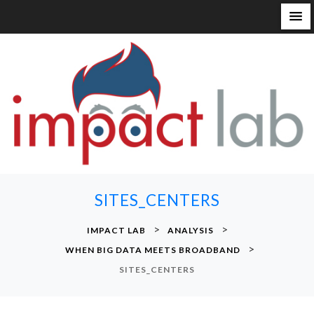
S
k
i
p
t
o
c
o
n
SITES_CENTERS
t
e
>
>
IMPACT LAB
ANALYSIS
n
>
WHEN BIG DATA MEETS BROADBAND
t
SITES_CENTERS