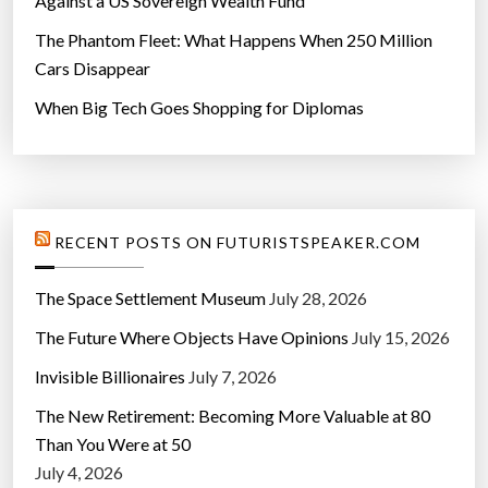
Against a US Sovereign Wealth Fund
The Phantom Fleet: What Happens When 250 Million
Cars Disappear
When Big Tech Goes Shopping for Diplomas
RECENT POSTS ON FUTURISTSPEAKER.COM
The Space Settlement Museum
July 28, 2026
The Future Where Objects Have Opinions
July 15, 2026
Invisible Billionaires
July 7, 2026
The New Retirement: Becoming More Valuable at 80
Than You Were at 50
July 4, 2026