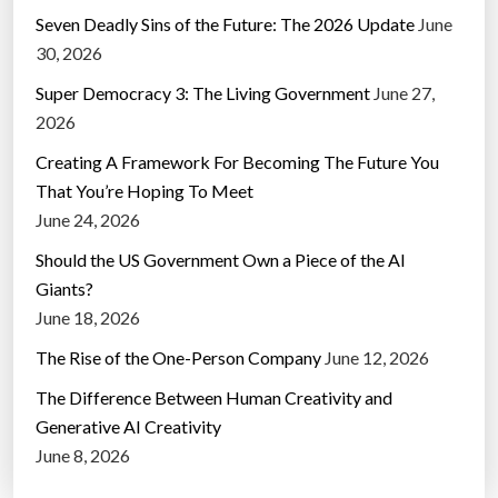
Seven Deadly Sins of the Future: The 2026 Update
June
30, 2026
Super Democracy 3: The Living Government
June 27,
2026
Creating A Framework For Becoming The Future You
That You’re Hoping To Meet
June 24, 2026
Should the US Government Own a Piece of the AI
Giants?
June 18, 2026
The Rise of the One-Person Company
June 12, 2026
The Difference Between Human Creativity and
Generative AI Creativity
June 8, 2026