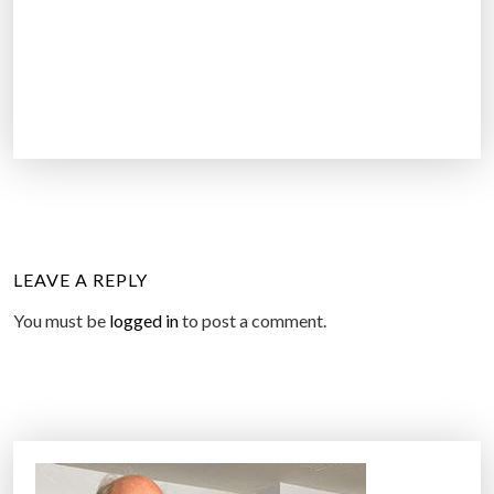
LEAVE A REPLY
You must be
logged in
to post a comment.