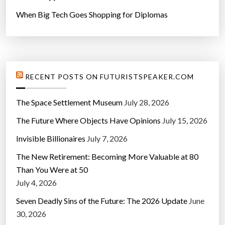
When Big Tech Goes Shopping for Diplomas
RECENT POSTS ON FUTURISTSPEAKER.COM
The Space Settlement Museum
July 28, 2026
The Future Where Objects Have Opinions
July 15, 2026
Invisible Billionaires
July 7, 2026
The New Retirement: Becoming More Valuable at 80
Than You Were at 50
July 4, 2026
Seven Deadly Sins of the Future: The 2026 Update
June
30, 2026