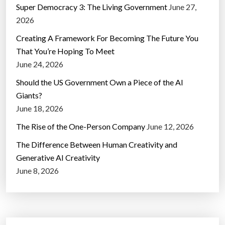
Super Democracy 3: The Living Government
June 27,
2026
Creating A Framework For Becoming The Future You
That You’re Hoping To Meet
June 24, 2026
Should the US Government Own a Piece of the AI
Giants?
June 18, 2026
The Rise of the One-Person Company
June 12, 2026
The Difference Between Human Creativity and
Generative AI Creativity
June 8, 2026