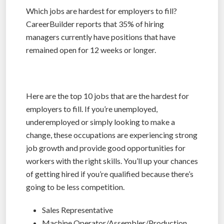
Which jobs are hardest for employers to fill?
CareerBuilder reports that 35% of hiring
managers currently have positions that have
remained open for 12 weeks or longer.
Here are the top 10 jobs that are the hardest for
employers to fill. If you’re unemployed,
underemployed or simply looking to make a
change, these occupations are experiencing strong
job growth and provide good opportunities for
workers with the right skills. You’ll up your chances
of getting hired if you’re qualified because there’s
going to be less competition.
Sales Representative
Machine Operator/Assembler/Production