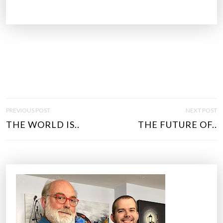
P
PREVIOUS POST
NEXT POST
O
THE WORLD IS..
THE FUTURE OF..
S
T
N
A
V
I
G
A