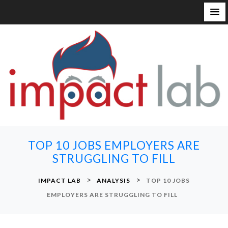
S
k
i
p
t
o
c
o
n
TOP 10 JOBS EMPLOYERS ARE
t
STRUGGLING TO FILL
e
n
>
>
IMPACT LAB
ANALYSIS
TOP 10 JOBS
t
EMPLOYERS ARE STRUGGLING TO FILL