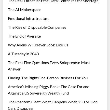
The Real Threat Isn’t the Data Center. It’s the Shortage.
The AI Makerspace
Emotional Infrastructure
The Rise of Disposable Companies
The End of Average
Why Aliens Will Never Look Like Us
A Tuesday in 2040
The First Five Questions Every Solopreneur Must
Answer
Finding The Right One-Person Business For You
America’s Missing Piggy Bank: The Case For and
Against a US Sovereign Wealth Fund
The Phantom Fleet: What Happens When 250 Million
Cars Disappear