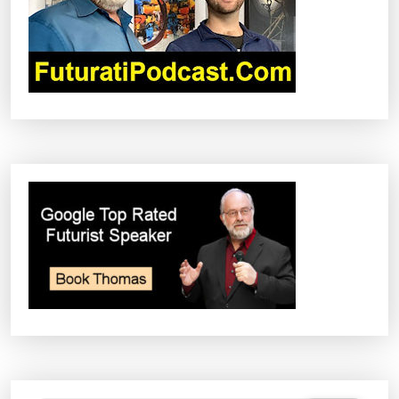
T
I
O
N