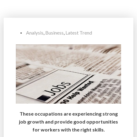
Analysis
,
Business
,
Latest Trend
These occupations are experiencing strong
job growth and provide good opportunities
for workers with the right skills.