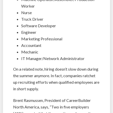
Worker
Nurse
Truck Driver
Software Developer
Engineer
Marketing Professional
Accountant
Mechanic
IT Manager/Network Administrator
On a related note, hiring doesn’t slow down during
the summer anymore. In fact, companies ratchet
up recruiting efforts when qualified employees are
in short supply.
Brent Rasmussen, President of CareerBuilder
North America, says, “Two in five employers