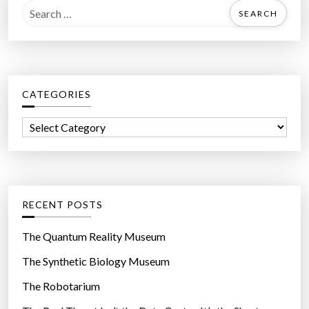
S
e
a
r
c
CATEGORIES
h
f
C
o
a
r
t
:
e
g
RECENT POSTS
o
r
The Quantum Reality Museum
i
The Synthetic Biology Museum
e
The Robotarium
s