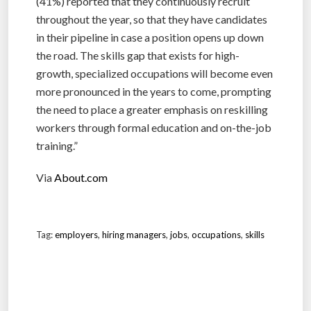
(41%) reported that they continuously recruit
throughout the year, so that they have candidates
in their pipeline in case a position opens up down
the road. The skills gap that exists for high-
growth, specialized occupations will become even
more pronounced in the years to come, prompting
the need to place a greater emphasis on reskilling
workers through formal education and on-the-job
training.”
Via
About.com
Tag:
employers
,
hiring managers
,
jobs
,
occupations
,
skills