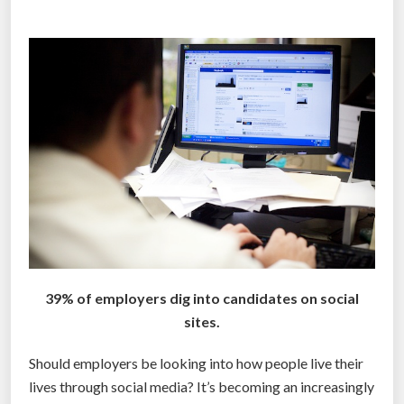
o
s
r
”
k
e
r
s
d
o
n
’
t
h
a
39% of employers dig into candidates on social
v
sites.
e
t
Should employers be looking into how people live their
h
lives through social media? It’s becoming an increasingly