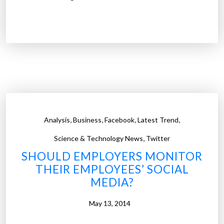
U
t
d
e
e
m
m
p
y
l
s
o
u
y
r
e
v
d
,
,
,
,
Analysis
Business
Facebook
Latest Trend
e
p
,
y
Science & Technology News
Twitter
r
f
SHOULD EMPLOYERS MONITOR
o
i
THEIR EMPLOYEES’ SOCIAL
s
n
MEDIA?
p
d
e
s
May 13, 2014
c
w
t