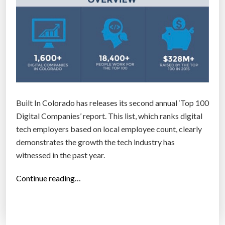
Built In Colorado has releases its second annual ‘Top 100
Digital Companies’ report. This list, which ranks digital
tech employers based on local employee count, clearly
demonstrates the growth the tech industry has
witnessed in the past year.
“
Continue reading…
T
o
p