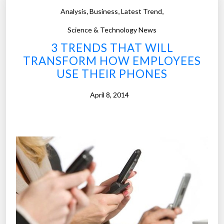
p
,
,
,
Analysis
Business
Latest Trend
d
l
t
o
Science & Technology News
h
y
3 TRENDS THAT WILL
e
e
TRANSFORM HOW EMPLOYEES
y
r
USE THEIR PHONES
k
s
n
m
April 8, 2014
o
o
w
n
i
i
t
t
”
o
r
t
h
e