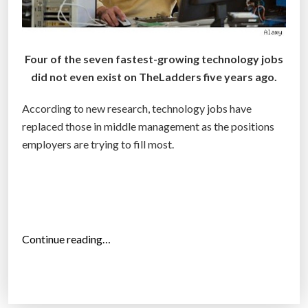
w
o
r
Four of the seven fastest-growing technology jobs
k
did not even exist on TheLadders five years ago.
p
l
According to new research, technology jobs have
a
replaced those in middle management as the positions
c
employers are trying to fill most.
e
:
I
n
f
“
Continue reading…
o
T
g
o
r
p
a