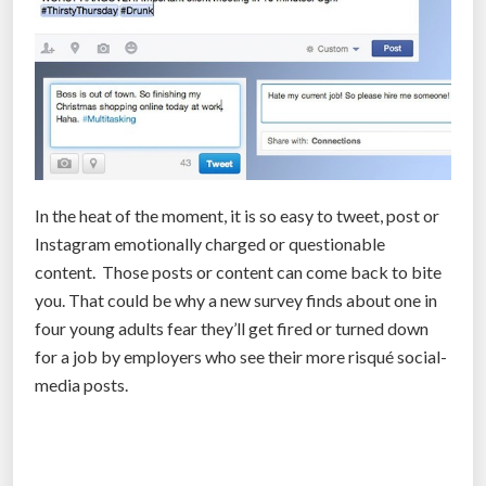
b
t
i
t
l
e
s
In the heat of the moment, it is so easy to tweet, post or
a
Instagram emotionally charged or questionable
r
content. Those posts or content can come back to bite
e
you. That could be why a new survey finds about one in
a
four young adults fear they’ll get fired or turned down
l
for a job by employers who see their more risqué social-
l
media posts.
i
n
t
e