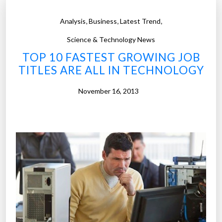
-
c
,
,
,
Analysis
Business
Latest Trend
h
a
Science & Technology News
n
TOP 10 FASTEST GROWING JOB
g
TITLES ARE ALL IN TECHNOLOGY
i
n
November 16, 2013
g
f
a
c
e
o
f
t
h
e