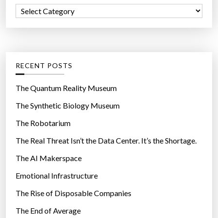
f
t
C
o
t
a
r
h
t
:
e
e
h
g
RECENT POSTS
i
o
g
r
The Quantum Reality Museum
h
i
The Synthetic Biology Museum
e
e
s
The Robotarium
s
t
The Real Threat Isn’t the Data Center. It’s the Shortage.
r
The AI Makerspace
a
t
Emotional Infrastructure
e
The Rise of Disposable Companies
i
n
The End of Average