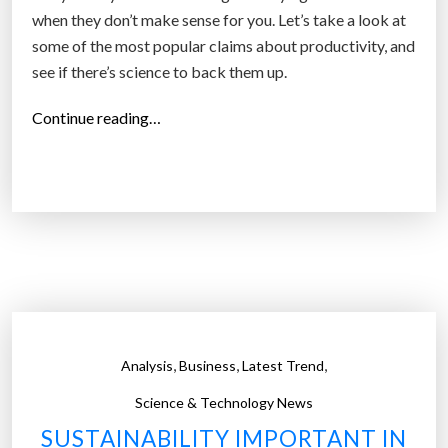
g
when they don’t make sense for you. Let’s take a look at
t
some of the most popular claims about productivity, and
o
see if there’s science to back them up.
f
i
“
Continue reading…
l
F
l
i
”
v
e
p
r
o
d
u
,
,
,
Analysis
Business
Latest Trend
c
t
Science & Technology News
i
SUSTAINABILITY IMPORTANT IN