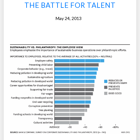
v
THE BATTLE FOR TALENT
i
t
May 24, 2013
y
m
y
t
h
s
d
e
b
u
n
k
e
d