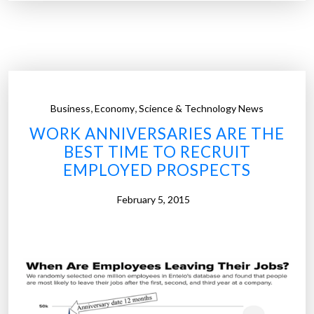
1
0
0
d
i
g
,
,
Business
Economy
Science & Technology News
i
WORK ANNIVERSARIES ARE THE
t
BEST TIME TO RECRUIT
a
EMPLOYED PROSPECTS
l
c
February 5, 2015
o
m
p
a
n
i