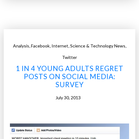
1
p
0
h
f
i
a
c
s
”
t
,
,
,
,
Analysis
Facebook
Internet
Science & Technology News
e
s
Twitter
t
1 IN 4 YOUNG ADULTS REGRET
g
POSTS ON SOCIAL MEDIA:
r
SURVEY
o
w
July 30, 2013
i
n
g
j
o