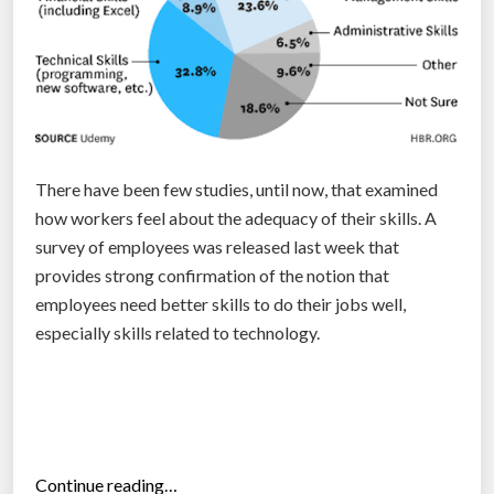
h
e
b
e
s
t
t
There have been few studies, until now, that examined
i
how workers feel about the adequacy of their skills. A
m
survey of employees was released last week that
e
provides strong confirmation of the notion that
t
employees need better skills to do their jobs well,
o
especially skills related to technology.
r
e
c
r
u
“
Continue reading…
i