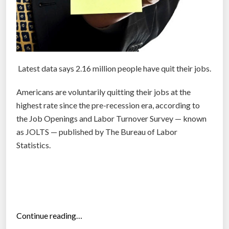
i
n
t
h
e
Latest data says 2.16 million people have quit their jobs.
b
a
Americans are voluntarily quitting their jobs at the
t
highest rate since the pre-recession era, according to
t
the Job Openings and Labor Turnover Survey — known
l
as JOLTS — published by The Bureau of Labor
e
Statistics.
f
o
r
t
a
“
Continue reading…
l
N