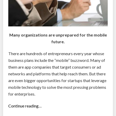
i
r
e
m
p
l
Many organizations are unprepared for the mobile
o
future.
y
There are hundreds of entrepreneurs every year whose
e
business plans include the “mobile” buzzword. Many of
e
them are app companies that target consumers or ad
s
networks and platforms that help reach them. But there
’
are even bigger opportunities for startups that leverage
s
mobile technology to solve the most pressing problems
o
for enterprises.
c
i
“
Continue reading…
a
3
l