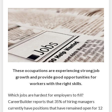
r
e
g
r
e
t
p
o
s
t
s
These occupations are experiencing strong job
o
growth and provide good opportunities for
n
workers with the right skills.
s
o
Which jobs are hardest for employers to fill?
c
CareerBuilder reports that 35% of hiring managers
i
currently have positions that have remained open for 12