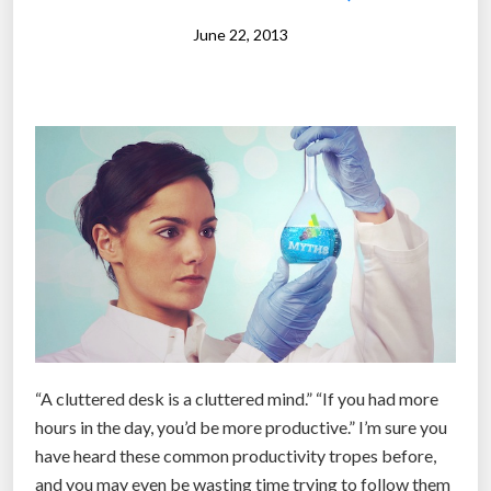
o
June 22, 2013
y
e
r
s
a
r
e
s
t
r
u
g
g
“A cluttered desk is a cluttered mind.” “If you had more
l
hours in the day, you’d be more productive.” I’m sure you
i
have heard these common productivity tropes before,
n
and you may even be wasting time trying to follow them