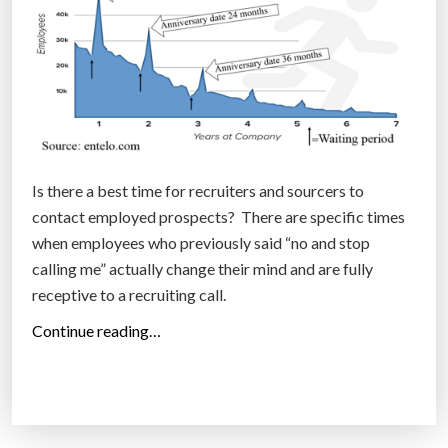
e
s
i
n
C
o
l
o
Is there a best time for recruiters and sourcers to
r
contact employed prospects? There are specific times
a
when employees who previously said “no and stop
d
calling me” actually change their mind and are fully
o
receptive to a recruiting call.
(
“
Continue reading…
I
W
n
o
f
r
o
k
g