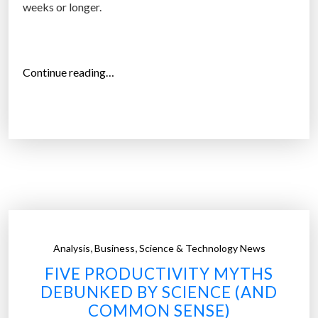
a
weeks or longer.
l
m
e
“
Continue reading…
d
T
i
o
a
p
:
1
S
0
u
j
r
o
v
b
e
s
y
,
,
Analysis
Business
Science & Technology News
e
”
FIVE PRODUCTIVITY MYTHS
m
DEBUNKED BY SCIENCE (AND
p
COMMON SENSE)
l