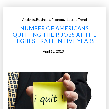
n
n
a
s
b
e
,
,
,
Analysis
Business
Economy
Latest Trend
i
n
NUMBER OF AMERICANS
l
s
QUITTING THEIR JOBS AT THE
i
e
HIGHEST RATE IN FIVE YEARS
t
)
y
”
April 12, 2013
i
m
p
o
r
t
a
n
t