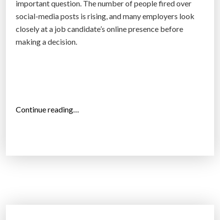
e
important question. The number of people fired over
s
social-media posts is rising, and many employers look
k
closely at a job candidate’s online presence before
i
making a decision.
l
l
s
t
h
“
Continue reading…
e
S
y
h
n
o
e
u
e
l
d
d
–
e
a
m
n