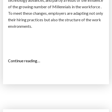
technology advances, and partly a result of the influence
u
of the growing number of Millennials in the workforce .
s
To meet these changes, employers are adapting not only
e
their hiring practices but also the structure of the work
t
environments.
h
e
i
r
p
“
Continue reading…
h
T
o
h
n
e
e
e
s
v
”
e
r