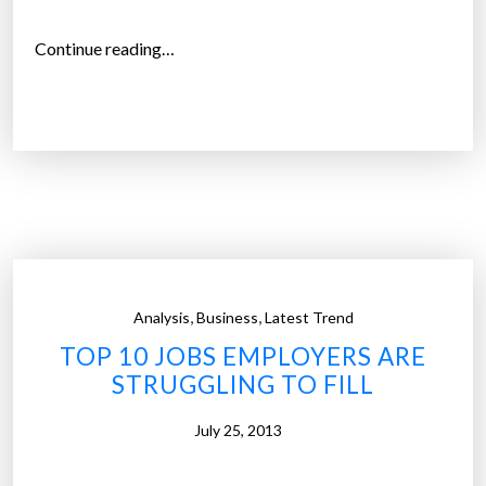
c
h
“
Continue reading…
n
1
o
i
l
n
o
4
g
y
y
o
”
u
n
g
,
,
Analysis
Business
Latest Trend
a
TOP 10 JOBS EMPLOYERS ARE
d
STRUGGLING TO FILL
u
l
July 25, 2013
t
s