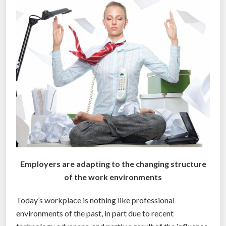
n
s
f
o
r
m
h
o
w
e
m
p
l
Employers are adapting to the changing structure
o
of the work environments
y
e
Today’s workplace is nothing like professional
e
environments of the past, in part due to recent
s