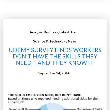
a
r
n
a
n
p
i
h
v
i
,
,
,
Analysis
Business
Latest Trend
e
c
r
Science & Technology News
)
s
UDEMY SURVEY FINDS WORKERS
”
a
DON’T HAVE THE SKILLS THEY
r
NEED – AND THEY KNOW IT
i
e
September 24, 2014
s
a
r
e
t