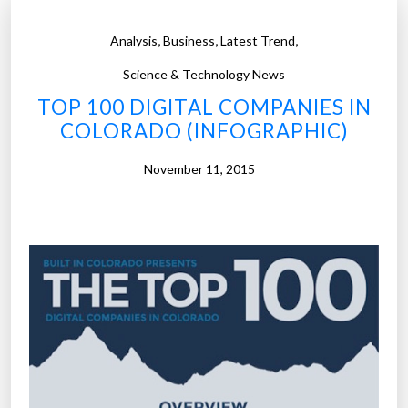
,
,
,
Analysis
Business
Latest Trend
Science & Technology News
TOP 100 DIGITAL COMPANIES IN
COLORADO (INFOGRAPHIC)
November 11, 2015