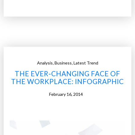
t
m
r
e
e
d
n
i
d
a
s
?
t
”
h
,
,
Analysis
Business
Latest Trend
a
THE EVER-CHANGING FACE OF
t
THE WORKPLACE: INFOGRAPHIC
w
i
February 16, 2014
l
l
t
r
a