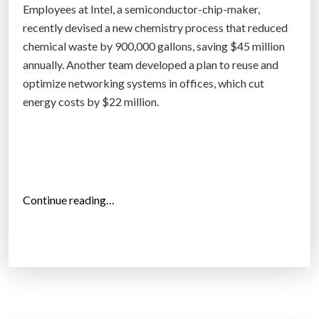
b
Employees at Intel, a semiconductor-chip-maker,
y
recently devised a new chemistry process that reduced
s
chemical waste by 900,000 gallons, saving $45 million
c
annually. Another team developed a plan to reuse and
i
optimize networking systems in offices, which cut
e
energy costs by $22 million.
n
c
e
(
a
“
Continue reading…
n
S
d
u
c
s
o
t
m
a
m
i
o