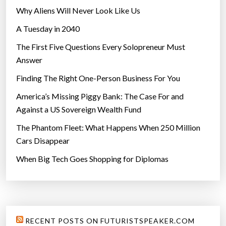
f
Why Aliens Will Never Look Like Us
i
A Tuesday in 2040
v
e
The First Five Questions Every Solopreneur Must
y
Answer
e
Finding The Right One-Person Business For You
a
r
America’s Missing Piggy Bank: The Case For and
s
Against a US Sovereign Wealth Fund
”
The Phantom Fleet: What Happens When 250 Million
Cars Disappear
When Big Tech Goes Shopping for Diplomas
RECENT POSTS ON FUTURISTSPEAKER.COM