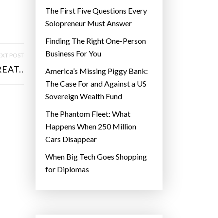
The First Five Questions Every
Solopreneur Must Answer
Finding The Right One-Person
Business For You
XT POST
EAT..
America’s Missing Piggy Bank:
The Case For and Against a US
Sovereign Wealth Fund
The Phantom Fleet: What
Happens When 250 Million
Cars Disappear
When Big Tech Goes Shopping
for Diplomas