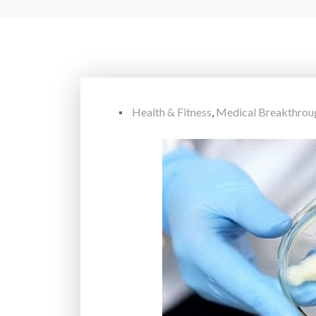
Health & Fitness
,
Medical Breakthrou