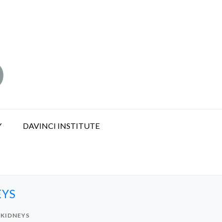
Y
DAVINCI INSTITUTE
EYS
 KIDNEYS