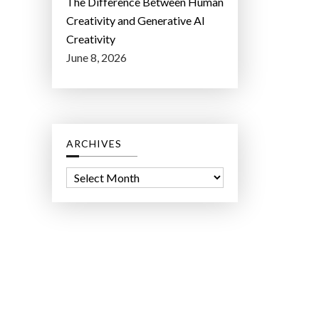
The Difference Between Human
Creativity and Generative AI
Creativity
June 8, 2026
ARCHIVES
A
r
c
h
i
v
e
s