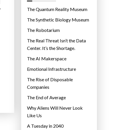
o
t
r
y
The Quantum Reality Museum
i
The Synthetic Biology Museum
e
The Robotarium
s
The Real Threat Isn’t the Data
Center. It’s the Shortage.
The AI Makerspace
Emotional Infrastructure
The Rise of Disposable
Companies
The End of Average
Why Aliens Will Never Look
Like Us
A Tuesday in 2040