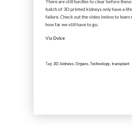
There are still hurdles to clear before these
batch of 3D printed kidneys only have a lif
failure. Check out the video below to learn
how far we still have to go.
Via
Dvice
Tag:
3D
,
kidneys
,
Organs
,
Technology
,
transplant