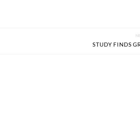
NE
STUDY FINDS GR