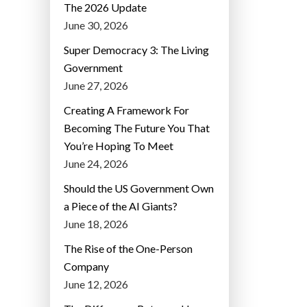
The 2026 Update
June 30, 2026
Super Democracy 3: The Living
Government
June 27, 2026
Creating A Framework For
Becoming The Future You That
You’re Hoping To Meet
June 24, 2026
Should the US Government Own
a Piece of the AI Giants?
June 18, 2026
The Rise of the One-Person
Company
June 12, 2026