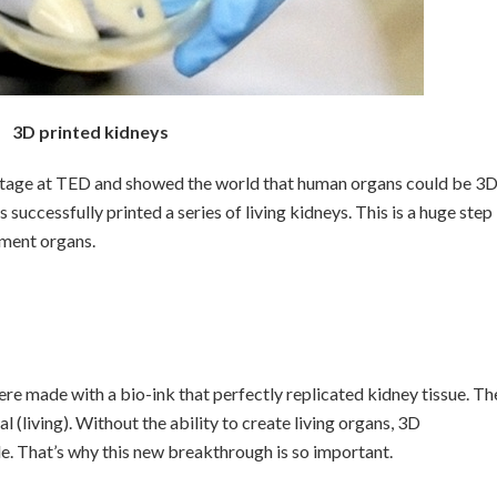
3D printed kidneys
stage at TED and showed the world that human organs could be 3
successfully printed a series of living kidneys. This is a huge step
ement organs.
ere made with a bio-ink that perfectly replicated kidney tissue. Th
l (living). Without the ability to create living organs, 3D
e. That’s why this new breakthrough is so important.