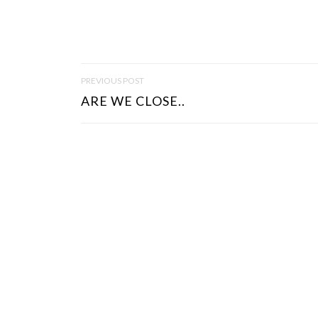
P
PREVIOUS POST
O
ARE WE CLOSE..
S
T
N
A
V
I
G
A
T
I
O
N