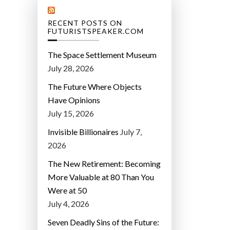
RECENT POSTS ON
FUTURISTSPEAKER.COM
The Space Settlement Museum
July 28, 2026
The Future Where Objects
Have Opinions
July 15, 2026
Invisible Billionaires
July 7,
2026
The New Retirement: Becoming
More Valuable at 80 Than You
Were at 50
July 4, 2026
Seven Deadly Sins of the Future: