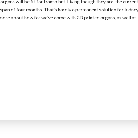
 organs will be fit for transplant. Living though they are, the curren
espan of four months. That’s hardly a permanent solution for kidne
 more about how far we’ve come with 3D printed organs, as well as