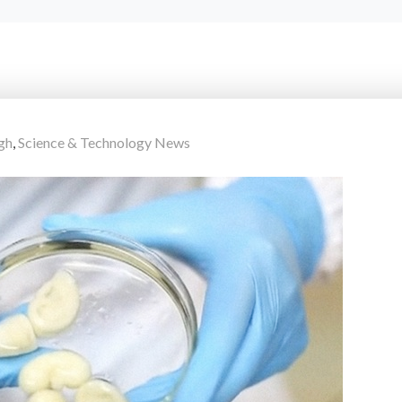
gh
,
Science & Technology News