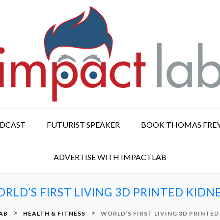
ODCAST
FUTURIST SPEAKER
BOOK THOMAS FRE
ADVERTISE WITH IMPACTLAB
RLD’S FIRST LIVING 3D PRINTED KIDN
>
>
AB
HEALTH & FITNESS
WORLD’S FIRST LIVING 3D PRINTED