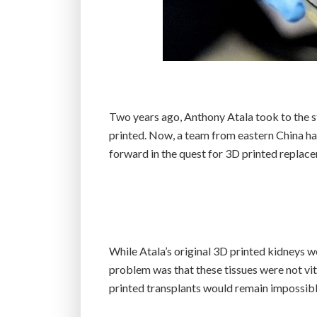
Two years ago, Anthony Atala took to the 
printed. Now, a team from eastern China has 
forward in the quest for 3D printed replac
While Atala’s original 3D printed kidneys w
problem was that these tissues were not vita
printed transplants would remain impossibl