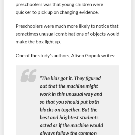
preschoolers was that young children were
quicker to pick up on changing evidence.
Preschoolers were much more likely to notice that
sometimes unusual combinations of objects would
make the box light up.
One of the study’s authors, Alison Gopnik writes:
“The kids got it. They figured
out that the machine might
work in this unusual way and
so that you should put both
blocks on together. But the
best and brightest students
acted as if the machine would
always follow the common