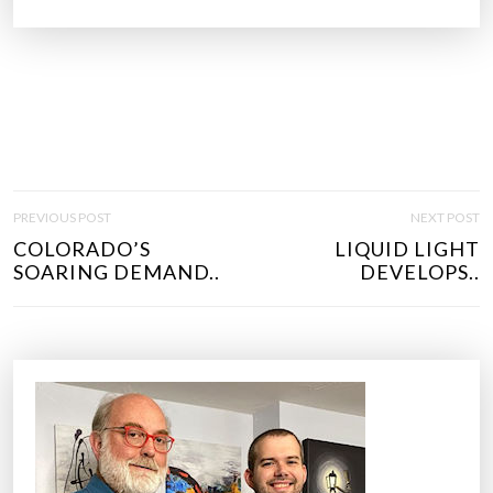
P
PREVIOUS POST
NEXT POST
O
COLORADO’S
LIQUID LIGHT
S
SOARING DEMAND..
DEVELOPS..
T
N
A
V
I
G
A
T