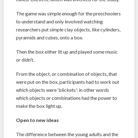
The game was simple enough for the preschoolers
to understand and only involved watching
researchers put simple clay objects, like cylinders,
pyramids and cubes, onto a box.
Then the box either lit up and played some music
or didn’t.
From the object, or combination of objects, that
were put on the box, participants had to work out
which objects were ‘blickets’: in other words
which objects or combinations had the power to
make the box light up.
Open to new ideas
The difference between the young adults and the