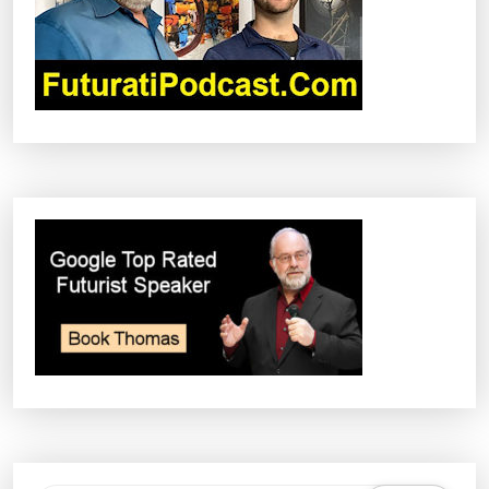
I
O
N