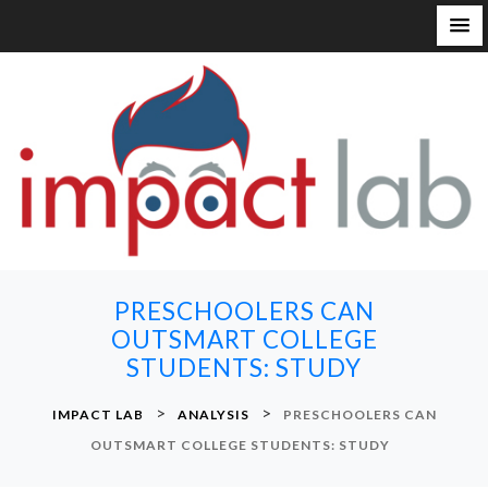
S
k
i
p
t
o
c
o
n
PRESCHOOLERS CAN
t
OUTSMART COLLEGE
e
STUDENTS: STUDY
n
t
>
>
IMPACT LAB
ANALYSIS
PRESCHOOLERS CAN
OUTSMART COLLEGE STUDENTS: STUDY