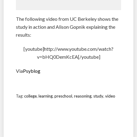
The following video from UC Berkeley shows the
study in action and Alison Gopnik explaining the
results:
[youtube]http://www.youtube.com/watch?
v=bHQ0DemKcEA[/youtube]
Via
Psyblog
Tag:
college
,
learning
,
preschool
,
reasoning
,
study
,
video