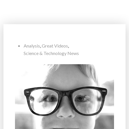
Analysis
,
Great Videos
,
Science & Technology News