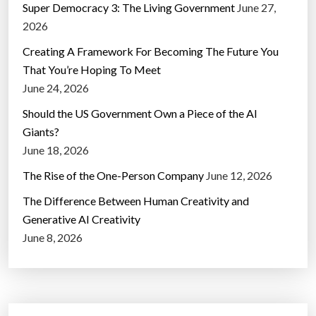
Super Democracy 3: The Living Government
June 27,
2026
Creating A Framework For Becoming The Future You
That You’re Hoping To Meet
June 24, 2026
Should the US Government Own a Piece of the AI
Giants?
June 18, 2026
The Rise of the One-Person Company
June 12, 2026
The Difference Between Human Creativity and
Generative AI Creativity
June 8, 2026