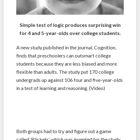
Simple test of logic produces surprising win
for 4 and 5-year-olds over college students.
A new study published in the journal, Cognition,
finds that preschoolers can outsmart college
students because they are less biased and more
flexible than adults. The study put 170 college
undergrads up against 106 four and five-year-olds
in a test of learning and reasoning. (Video)
Both groups had to try and figure out a game
called ‘Blickets’, which was invented for the study.