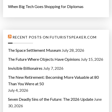
When Big Tech Goes Shopping for Diplomas
RECENT POSTS ON FUTURISTSPEAKER.COM
The Space Settlement Museum
July 28, 2026
The Future Where Objects Have Opinions
July 15, 2026
Invisible Billionaires
July 7, 2026
The New Retirement: Becoming More Valuable at 80
Than You Were at 50
July 4, 2026
Seven Deadly Sins of the Future: The 2026 Update
June
30, 2026