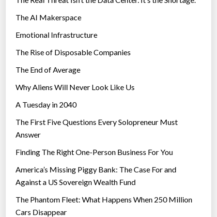
The AI Makerspace
Emotional Infrastructure
The Rise of Disposable Companies
The End of Average
Why Aliens Will Never Look Like Us
A Tuesday in 2040
The First Five Questions Every Solopreneur Must
Answer
Finding The Right One-Person Business For You
America’s Missing Piggy Bank: The Case For and
Against a US Sovereign Wealth Fund
The Phantom Fleet: What Happens When 250 Million
Cars Disappear