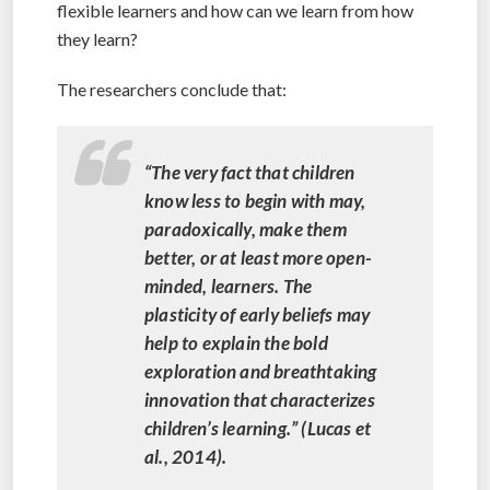
flexible learners and how can we learn from how
they learn?
The researchers conclude that:
“The very fact that children
know less to begin with may,
paradoxically, make them
better, or at least more open-
minded, learners. The
plasticity of early beliefs may
help to explain the bold
exploration and breathtaking
innovation that characterizes
children’s learning.” (Lucas et
al., 2014).