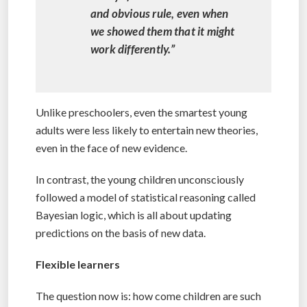
and obvious rule, even when
we showed them that it might
work differently.”
Unlike preschoolers, even the smartest young
adults were less likely to entertain new theories,
even in the face of new evidence.
In contrast, the young children unconsciously
followed a model of statistical reasoning called
Bayesian logic, which is all about updating
predictions on the basis of new data.
Flexible learners
The question now is: how come children are such