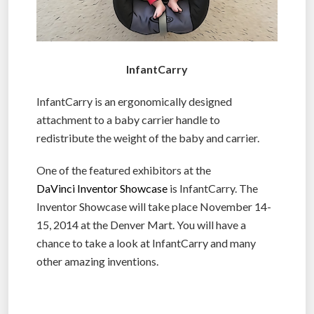
InfantCarry
InfantCarry is an ergonomically designed
attachment to a baby carrier handle to
redistribute the weight of the baby and carrier.
One of the featured exhibitors at the
DaVinci Inventor Showcase
is InfantCarry. The
Inventor Showcase will take place November 14-
15, 2014 at the Denver Mart. You will have a
chance to take a look at InfantCarry and many
other amazing inventions.