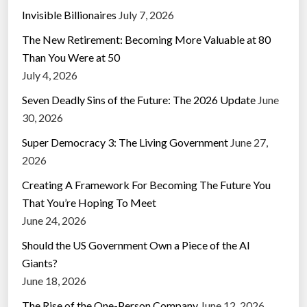
Invisible Billionaires
July 7, 2026
The New Retirement: Becoming More Valuable at 80
Than You Were at 50
July 4, 2026
Seven Deadly Sins of the Future: The 2026 Update
June
30, 2026
Super Democracy 3: The Living Government
June 27,
2026
Creating A Framework For Becoming The Future You
That You’re Hoping To Meet
June 24, 2026
Should the US Government Own a Piece of the AI
Giants?
June 18, 2026
The Rise of the One-Person Company
June 12, 2026