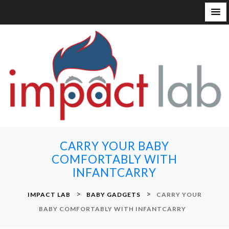
S
k
i
p
t
o
c
o
n
CARRY YOUR BABY
t
COMFORTABLY WITH
e
INFANTCARRY
n
t
>
>
IMPACT LAB
BABY GADGETS
CARRY YOUR
BABY COMFORTABLY WITH INFANTCARRY