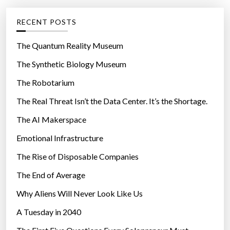
e
g
RECENT POSTS
o
r
The Quantum Reality Museum
i
The Synthetic Biology Museum
e
The Robotarium
s
The Real Threat Isn’t the Data Center. It’s the Shortage.
The AI Makerspace
Emotional Infrastructure
The Rise of Disposable Companies
The End of Average
Why Aliens Will Never Look Like Us
A Tuesday in 2040