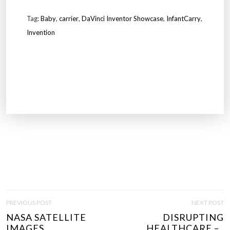
Tag:
Baby
,
carrier
,
DaVinci Inventor Showcase
,
InfantCarry
,
Invention
P
PREVIOUS POST
NEXT POST
O
NASA SATELLITE
DISRUPTING
S
IMAGES..
HEALTHCARE –..