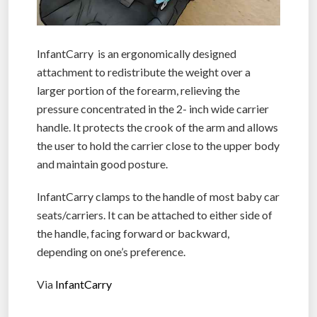
InfantCarry is an ergonomically designed
attachment to redistribute the weight over a
larger portion of the forearm, relieving the
pressure concentrated in the 2- inch wide carrier
handle. It protects the crook of the arm and allows
the user to hold the carrier close to the upper body
and maintain good posture.
InfantCarry clamps to the handle of most baby car
seats/carriers. It can be attached to either side of
the handle, facing forward or backward,
depending on one’s preference.
Via
InfantCarry