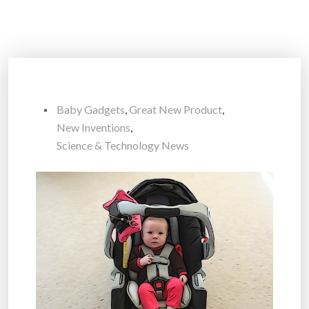
Baby Gadgets
,
Great New Product
,
New Inventions
,
Science & Technology News