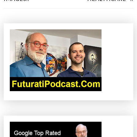
T
N
A
V
I
G
A
T
I
O
N