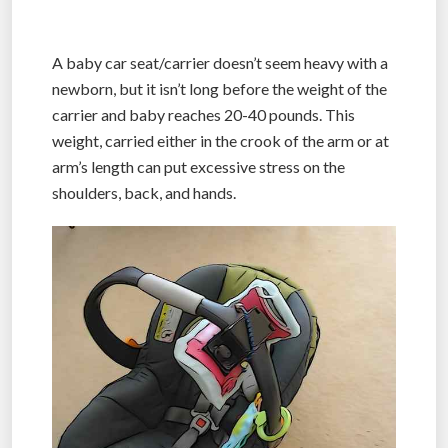
A baby car seat/carrier doesn’t seem heavy with a
newborn, but it isn’t long before the weight of the
carrier and baby reaches 20-40 pounds. This
weight, carried either in the crook of the arm or at
arm’s length can put excessive stress on the
shoulders, back, and hands.