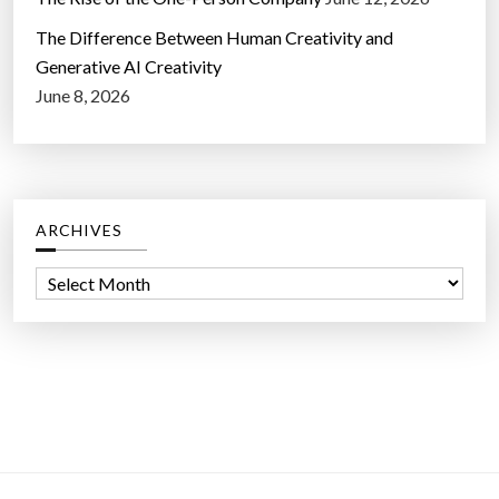
The Difference Between Human Creativity and
Generative AI Creativity
June 8, 2026
ARCHIVES
A
r
c
h
i
v
e
s