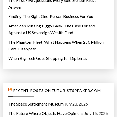
The First Five Questions Every Solopreneur Must
Answer
Finding The Right One-Person Business For You
America’s Missing Piggy Bank: The Case For and
Against a US Sovereign Wealth Fund
The Phantom Fleet: What Happens When 250 Million
Cars Disappear
When Big Tech Goes Shopping for Diplomas
RECENT POSTS ON FUTURISTSPEAKER.COM
The Space Settlement Museum
July 28, 2026
The Future Where Objects Have Opinions
July 15, 2026