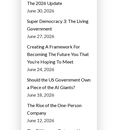
The 2026 Update
June 30, 2026
Super Democracy 3: The Living
Government
June 27, 2026
Creating A Framework For
Becoming The Future You That
You’re Hoping To Meet
June 24, 2026
Should the US Government Own
a Piece of the AI Giants?
June 18, 2026
The Rise of the One-Person
Company
June 12, 2026