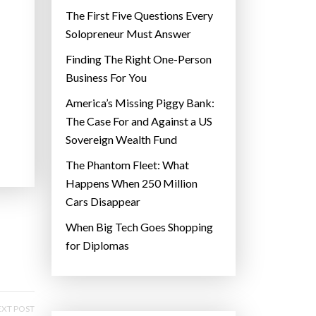
The First Five Questions Every
Solopreneur Must Answer
Finding The Right One-Person
Business For You
America’s Missing Piggy Bank:
The Case For and Against a US
Sovereign Wealth Fund
The Phantom Fleet: What
Happens When 250 Million
Cars Disappear
When Big Tech Goes Shopping
for Diplomas
XT POST