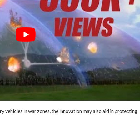
ry vehicles in war zones, the innovation may also aid in protecting