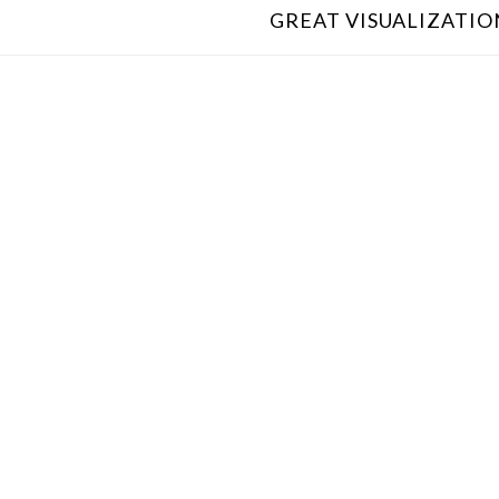
GREAT VISUALIZATION