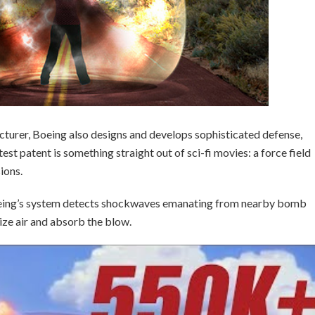
turer, Boeing also designs and develops sophisticated defense,
st patent is something straight out of sci-fi movies: a force field
sions.
eing’s system detects shockwaves emanating from nearby bomb
ize air and absorb the blow.