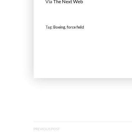
Via
The Next Web
Tag:
Boeing
,
force feild
P
PREVIOUS POST