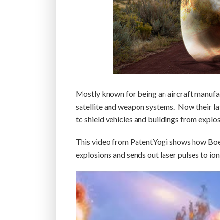
Mostly known for being an aircraft manufac
satellite and weapon systems. Now their late
to shield vehicles and buildings from explo
This video from PatentYogi shows how Bo
explosions and sends out laser pulses to ion