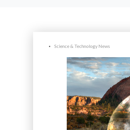
Science & Technology News