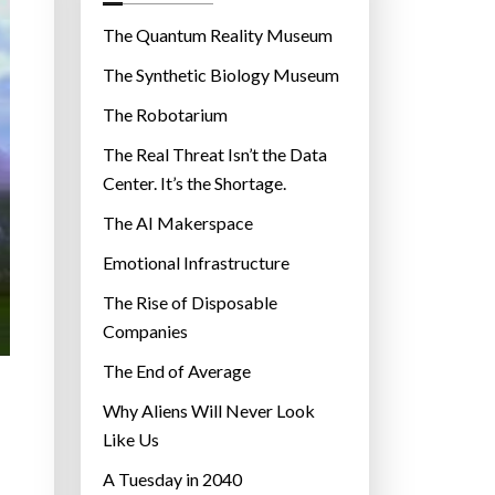
o
r
The Quantum Reality Museum
i
The Synthetic Biology Museum
e
The Robotarium
s
The Real Threat Isn’t the Data
Center. It’s the Shortage.
The AI Makerspace
Emotional Infrastructure
The Rise of Disposable
Companies
The End of Average
Why Aliens Will Never Look
Like Us
A Tuesday in 2040