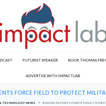
ODCAST
FUTURIST SPEAKER
BOOK THOMAS FRE
ADVERTISE WITH IMPACTLAB
ENTS FORCE FIELD TO PROTECT MILITA
>
 & TECHNOLOGY NEWS
BOEING PATENTS FORCE FIELD TO PRO