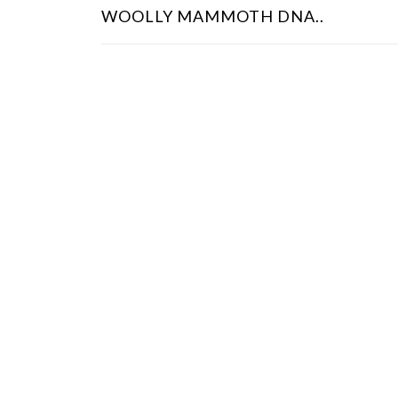
O
WOOLLY MAMMOTH DNA..
S
T
N
A
V
I
G
A
T
I
O
N