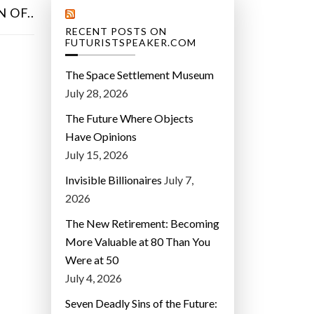
 OF..
RECENT POSTS ON
FUTURISTSPEAKER.COM
The Space Settlement Museum
July 28, 2026
The Future Where Objects
Have Opinions
July 15, 2026
Invisible Billionaires
July 7,
2026
The New Retirement: Becoming
More Valuable at 80 Than You
Were at 50
July 4, 2026
Seven Deadly Sins of the Future: