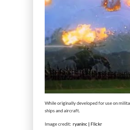
While originally developed for use on milita
ships and aircraft.
Image credit:
ryaninc | Flickr