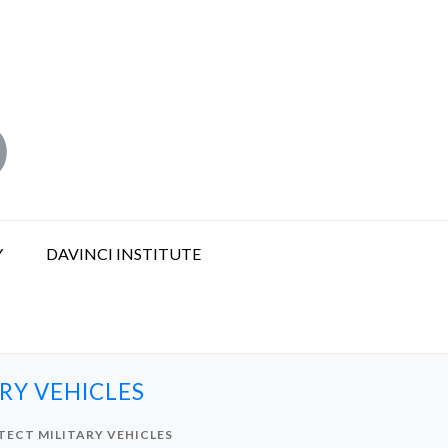
Y
DAVINCI INSTITUTE
RY VEHICLES
TECT MILITARY VEHICLES