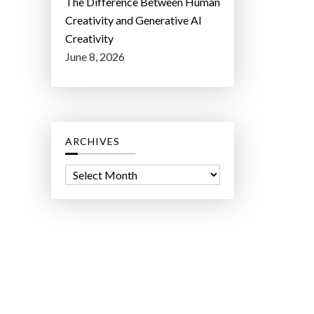
The Difference Between Human
Creativity and Generative AI
Creativity
June 8, 2026
ARCHIVES
A
r
c
h
i
v
e
s